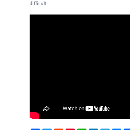
difficult.