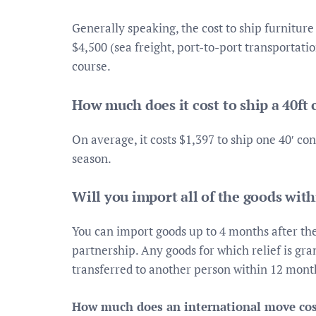
Generally speaking, the cost to ship furnitu
$4,500 (sea freight, port-to-port transportati
course.
How much does it cost to ship a 40ft
On average, it costs $1,397 to ship one 40′ co
season.
Will you import all of the goods wit
You can import goods up to 4 months after the 
partnership. Any goods for which relief is gran
transferred to another person within 12 month
How much does an international move cos