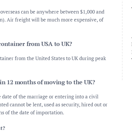
re overseas can be anywhere between $1,000 and
on). Air freight will be much more expensive, of
 container from USA to UK?
ntainer from the United States to UK during peak
hin 12 months of moving to the UK?
date of the marriage or entering into a civil
ted cannot be lent, used as security, hired out or
s of the date of importation.
t?