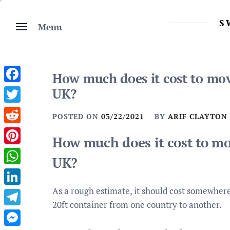
Skip
to
S
Menu
content
How much does it cost to mov
Facebook
UK?
Twitter
POSTED ON
03/22/2021
BY
ARIF CLAYTON
Reddit
How much does it cost to mo
Pinterest
UK?
WhatsApp
As a rough estimate, it should cost somewher
LinkedIn
20ft container from one country to another.
Telegram