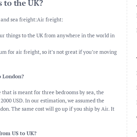
 to the UK?
and sea freight:Air freight:
our things to the UK from anywhere in the world in
 for air freight, so it’s not great if you’re moving
to London?
e that is meant for three bedrooms by sea, the
 2000 USD. In our estimation, we assumed the
on. The same cost will go up if you ship by Air. It
from US to UK?