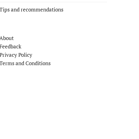
Tips and recommendations
About
Feedback
Privacy Policy
Terms and Conditions