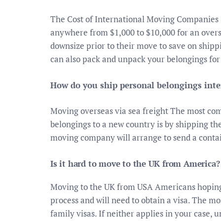
The Cost of International Moving Companies
anywhere from $1,000 to $10,000 for an over
downsize prior to their move to save on ship
can also pack and unpack your belongings for
How do you ship personal belongings inte
Moving overseas via sea freight The most com
belongings to a new country is by shipping the
moving company will arrange to send a conta
Is it hard to move to the UK from America?
Moving to the UK from USA Americans hoping 
process and will need to obtain a visa. The m
family visas. If neither applies in your case,