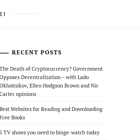
E!
RECENT POSTS
The Death of Cryptocurrency? Government
Opposes Decentralization – with Lado
Okhotnikov, Ellen Hodgson Brown and Nic
Carter opinions
Best Websites for Reading and Downloading
Free Books
5 TV shows you need to binge-watch today