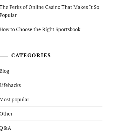
The Perks of Online Casino That Makes It So
Popular
How to Choose the Right Sportsbook
CATEGORIES
Blog
Lifehacks
Most popular
Other
Q&A