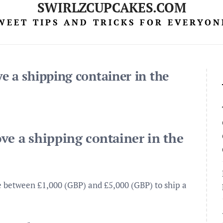
SWIRLZCUPCAKES.COM
WEET TIPS AND TRICKS FOR EVERYON
e a shipping container in the
ve a shipping container in the
e between £1,000 (GBP) and £5,000 (GBP) to ship a