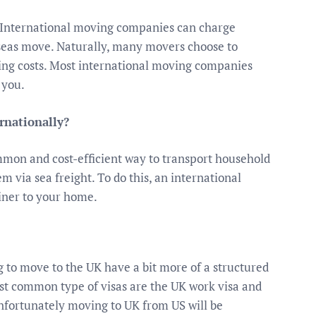
 International moving companies can charge
seas move. Naturally, many movers choose to
ping costs. Most international moving companies
 you.
rnationally?
mon and cost-efficient way to transport household
m via sea freight. To do this, an international
iner to your home.
to move to the UK have a bit more of a structured
ost common type of visas are the UK work visa and
 unfortunately moving to UK from US will be