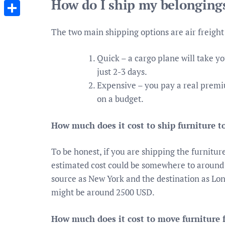
How do I ship my belongings
Messenger
Share
The two main shipping options are air freight 
Quick – a cargo plane will take y
just 2-3 days.
Expensive – you pay a real premium
on a budget.
How much does it cost to ship furniture 
To be honest, if you are shipping the furnitur
estimated cost could be somewhere to around
source as New York and the destination as Lond
might be around 2500 USD.
How much does it cost to move furniture 