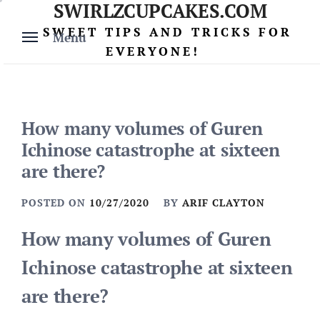
SWIRLZCUPCAKES.COM
Skip
to
SWEET TIPS AND TRICKS FOR
Menu
content
EVERYONE!
How many volumes of Guren
Ichinose catastrophe at sixteen
are there?
POSTED ON
10/27/2020
BY
ARIF CLAYTON
How many volumes of Guren
Ichinose catastrophe at sixteen
are there?