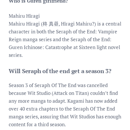
Who is Guren girlfriend?
Mahiru Hīragi
Mahiru Hīragi (柊 真昼, Hīragi Mahiru?) is a central
character in both the Seraph of the End: Vampire
Reign manga series and the Seraph of the End:
Guren Ichinose: Catastrophe at Sixteen light novel
series.
Will Seraph of the end get a season 3?
Season 3 of Seraph Of The End was cancelled
because Wit Studio (Attack on Titan) couldn’t find
any more manga to adapt. Kagami has now added
over 40 extra chapters to the Seraph Of The End
manga series, assuring that Wit Studios has enough
content for a third season.