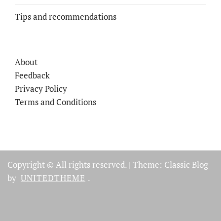
Tips and recommendations
About
Feedback
Privacy Policy
Terms and Conditions
Copyright © All rights reserved.
|
Theme: Classic Blog
by
UNITEDTHEME
.