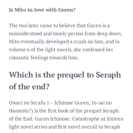
Is Mito in love with Guren?
The two later came to believe that Guren is a
misunderstood and lonely person from deep down.
Mito eventually developed a crush on him, and in
volume 6 of the light novels, she confessed her
romantic feelings towards him.
Which is the prequel to Seraph
of the end?
Owari no Serafu 1 – Ichinose Guren, 16-sai no
Hamestu?) is the first book of the prequel Seraph
of the End: Guren Ichinose: Catastrophe at Sixteen
light novel series and first novel overall to Seraph