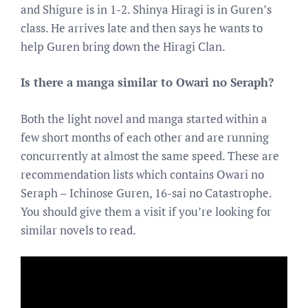
and Shigure is in 1-2. Shinya Hiragi is in Guren’s
class. He arrives late and then says he wants to
help Guren bring down the Hiragi Clan.
Is there a manga similar to Owari no Seraph?
Both the light novel and manga started within a
few short months of each other and are running
concurrently at almost the same speed. These are
recommendation lists which contains Owari no
Seraph – Ichinose Guren, 16-sai no Catastrophe.
You should give them a visit if you’re looking for
similar novels to read.