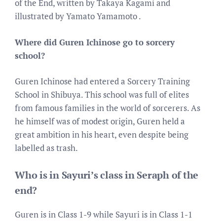
of the End, written by Takaya Kagami and
illustrated by Yamato Yamamoto .
Where did Guren Ichinose go to sorcery
school?
Guren Ichinose had entered a Sorcery Training
School in Shibuya. This school was full of elites
from famous families in the world of sorcerers. As
he himself was of modest origin, Guren held a
great ambition in his heart, even despite being
labelled as trash.
Who is in Sayuri’s class in Seraph of the
end?
Guren is in Class 1-9 while Sayuri is in Class 1-1