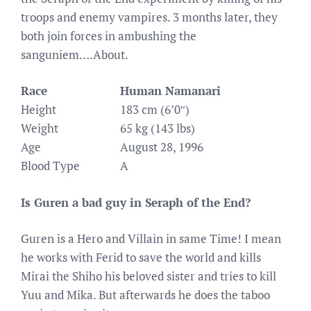
troops and enemy vampires. 3 months later, they
both join forces in ambushing the
sanguniem….About.
Race
Human Namanari
Height
183 cm (6’0″)
Weight
65 kg (143 lbs)
Age
August 28, 1996
Blood Type
A
Is Guren a bad guy in Seraph of the End?
Guren is a Hero and Villain in same Time! I mean
he works with Ferid to save the world and kills
Mirai the Shiho his beloved sister and tries to kill
Yuu and Mika. But afterwards he does the taboo