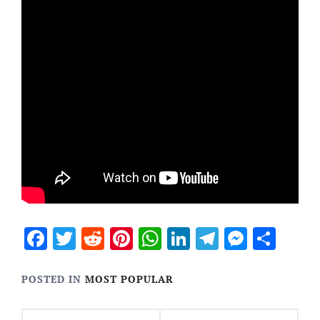
Facebook
Twitter
Reddit
Pinterest
WhatsApp
LinkedIn
Telegram
Messen
Sha
POSTED IN
MOST POPULAR