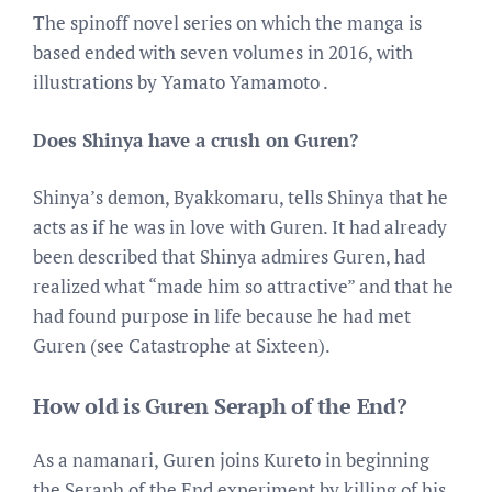
The spinoff novel series on which the manga is
based ended with seven volumes in 2016, with
illustrations by Yamato Yamamoto .
Does Shinya have a crush on Guren?
Shinya’s demon, Byakkomaru, tells Shinya that he
acts as if he was in love with Guren. It had already
been described that Shinya admires Guren, had
realized what “made him so attractive” and that he
had found purpose in life because he had met
Guren (see Catastrophe at Sixteen).
How old is Guren Seraph of the End?
As a namanari, Guren joins Kureto in beginning
the Seraph of the End experiment by killing of his