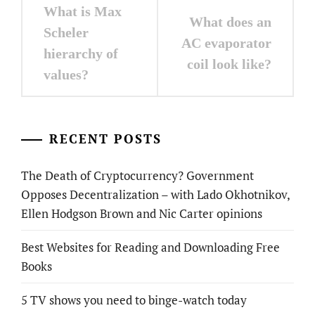
Post
What is Max
What does an
navigation
Scheler
AC evaporator
hierarchy of
coil look like?
values?
RECENT POSTS
The Death of Cryptocurrency? Government
Opposes Decentralization – with Lado Okhotnikov,
Ellen Hodgson Brown and Nic Carter opinions
Best Websites for Reading and Downloading Free
Books
5 TV shows you need to binge-watch today