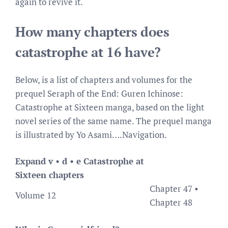
again to revive it.
How many chapters does
catastrophe at 16 have?
Below, is a list of chapters and volumes for the
prequel Seraph of the End: Guren Ichinose:
Catastrophe at Sixteen manga, based on the light
novel series of the same name. The prequel manga
is illustrated by Yo Asami….Navigation.
Expand v • d • e Catastrophe at
Sixteen chapters
Chapter 47 •
Volume 12
Chapter 48