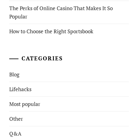
The Perks of Online Casino That Makes It So
Popular
How to Choose the Right Sportsbook
CATEGORIES
Blog
Lifehacks
Most popular
Other
Q&A