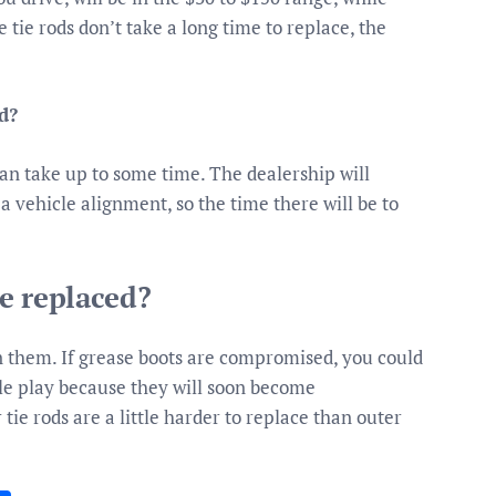
e tie rods don’t take a long time to replace, the
d?
can take up to some time. The dealership will
 vehicle alignment, so the time there will be to
e replaced?
in them. If grease boots are compromised, you could
ble play because they will soon become
ie rods are a little harder to replace than outer