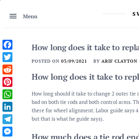
Skip
to
S
Menu
content
How long does it take to repl
Facebook
POSTED ON
03/09/2021
BY
ARIF CLAYTON
Twitter
How long does it take to rep
Reddit
Pinterest
How long should it take to change 2 outer tie
bad on both tie rods and both control arms. Th
WhatsApp
there for wheel alignment. Labor guide says 4
LinkedIn
but that is what he guide says).
Telegram
How much does a tie rod en