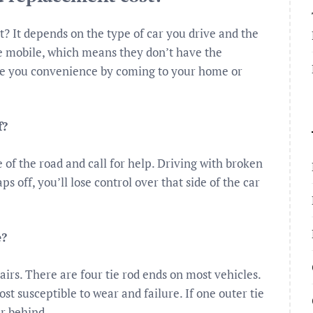
 It depends on the type of car you drive and the
e mobile, which means they don’t have the
de you convenience by coming to your home or
f?
e of the road and call for help. Driving with broken
s off, you’ll lose control over that side of the car
e?
airs. There are four tie rod ends on most vehicles.
st susceptible to wear and failure. If one outer tie
ar behind.