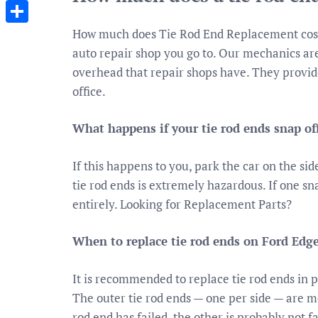
Messenger
How much does Tie Rod End Replacement cost?
Share
auto repair shop you go to. Our mechanics ar
overhead that repair shops have. They provi
office.
What happens if your tie rod ends snap of
If this happens to you, park the car on the sid
tie rod ends is extremely hazardous. If one snap
entirely. Looking for Replacement Parts?
When to replace tie rod ends on Ford Edg
It is recommended to replace tie rod ends in p
The outer tie rod ends — one per side — are mo
rod end has failed, the other is probably not f