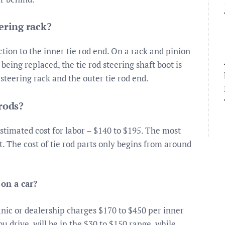
ering rack?
tion to the inner tie rod end. On a rack and pinion
 being replaced, the tie rod steering shaft boot is
teering rack and the outer tie rod end.
 rods?
Estimated cost for labor – $140 to $195. The most
t. The cost of tie rod parts only begins from around
 on a car?
nic or dealership charges $170 to $450 per inner
ou drive, will be in the $30 to $150 range, while