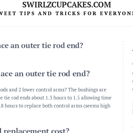
SWIRLZCUPCAKES.COM
WEET TIPS AND TRICKS FOR EVERYON
ace an outer tie rod end?
lace an outer tie rod end?
 rods and 2 lower control arms? The bushings are
e tie rod ends about 1.3 hours to 1.5 allowing time
.8 hours to replace both control arms (seems high
d replacement cost?