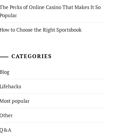
The Perks of Online Casino That Makes It So
Popular
How to Choose the Right Sportsbook
CATEGORIES
Blog
Lifehacks
Most popular
Other
Q&A