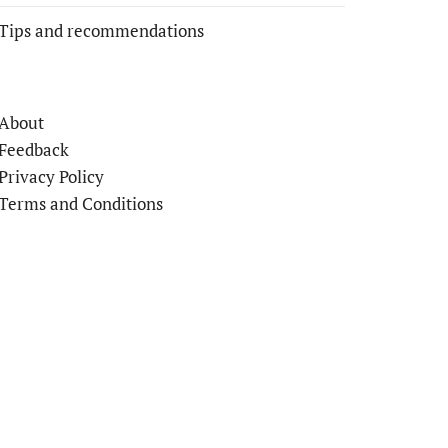
Tips and recommendations
About
Feedback
Privacy Policy
Terms and Conditions