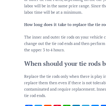
labor will be in the same price range. Since th
labor time will be at a minimum.
How long does it take to replace the tie ro
The inner and outer tie rods on your vehicle 
change out the tie rod ends and then perform a
the upper 3 to 4 hours.
When should your tie rods b
Replace the tie rods only when there is play 
replace them then even if there is not tolera
contaminated and require replacement. Inner t
tie rod ends.