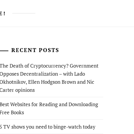
E!
RECENT POSTS
The Death of Cryptocurrency? Government
Opposes Decentralization – with Lado
Okhotnikov, Ellen Hodgson Brown and Nic
Carter opinions
Best Websites for Reading and Downloading
Free Books
5 TV shows you need to binge-watch today