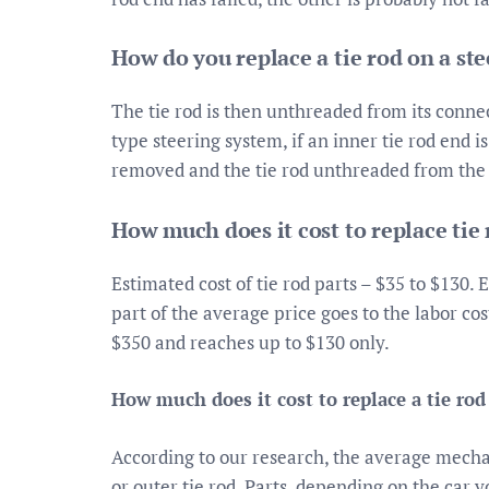
How do you replace a tie rod on a ste
The tie rod is then unthreaded from its connec
type steering system, if an inner tie rod end is
removed and the tie rod unthreaded from the s
How much does it cost to replace tie
Estimated cost of tie rod parts – $35 to $130. 
part of the average price goes to the labor cos
$350 and reaches up to $130 only.
How much does it cost to replace a tie rod
According to our research, the average mecha
or outer tie rod. Parts, depending on the car y