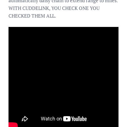
automatically daisy chain to extend range to miles.
WITH CUDDELINK, YOU CHECK ONE YOU
CHECKED THEM ALL.