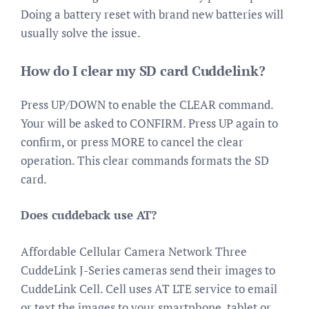
Doing a battery reset with brand new batteries will
usually solve the issue.
How do I clear my SD card Cuddelink?
Press UP/DOWN to enable the CLEAR command.
Your will be asked to CONFIRM. Press UP again to
confirm, or press MORE to cancel the clear
operation. This clear commands formats the SD
card.
Does cuddeback use AT?
Affordable Cellular Camera Network Three
CuddeLink J-Series cameras send their images to
CuddeLink Cell. Cell uses AT LTE service to email
or text the images to your smartphone, tablet or