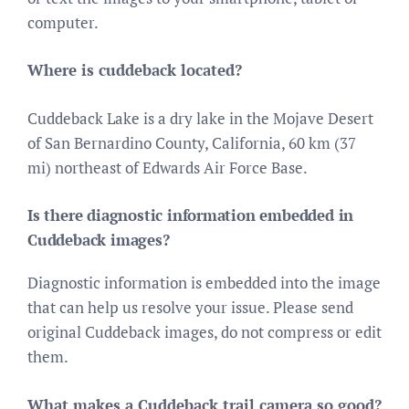
computer.
Where is cuddeback located?
Cuddeback Lake is a dry lake in the Mojave Desert
of San Bernardino County, California, 60 km (37
mi) northeast of Edwards Air Force Base.
Is there diagnostic information embedded in
Cuddeback images?
Diagnostic information is embedded into the image
that can help us resolve your issue. Please send
original Cuddeback images, do not compress or edit
them.
What makes a Cuddeback trail camera so good?