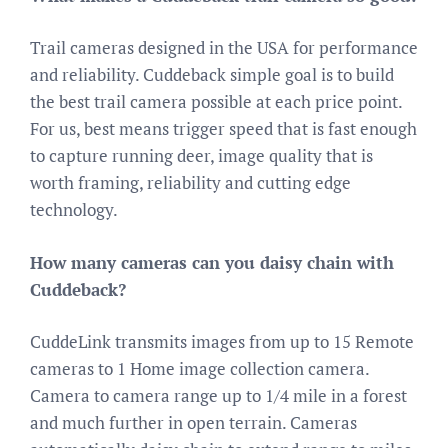
Trail cameras designed in the USA for performance
and reliability. Cuddeback simple goal is to build
the best trail camera possible at each price point.
For us, best means trigger speed that is fast enough
to capture running deer, image quality that is
worth framing, reliability and cutting edge
technology.
How many cameras can you daisy chain with
Cuddeback?
CuddeLink transmits images from up to 15 Remote
cameras to 1 Home image collection camera.
Camera to camera range up to 1/4 mile in a forest
and much further in open terrain. Cameras