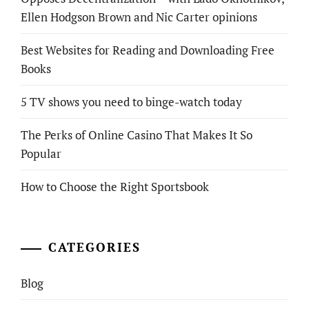
Ellen Hodgson Brown and Nic Carter opinions
Best Websites for Reading and Downloading Free
Books
5 TV shows you need to binge-watch today
The Perks of Online Casino That Makes It So
Popular
How to Choose the Right Sportsbook
CATEGORIES
Blog