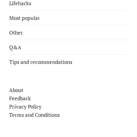
Lifehacks
Most popular
Other
Q&A
Tips and recommendations
About
Feedback
Privacy Policy
Terms and Conditions