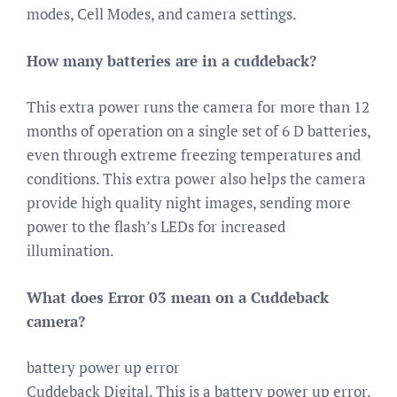
modes, Cell Modes, and camera settings.
How many batteries are in a cuddeback?
This extra power runs the camera for more than 12
months of operation on a single set of 6 D batteries,
even through extreme freezing temperatures and
conditions. This extra power also helps the camera
provide high quality night images, sending more
power to the flash’s LEDs for increased
illumination.
What does Error 03 mean on a Cuddeback
camera?
battery power up error
Cuddeback Digital. This is a battery power up error.