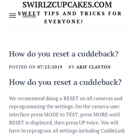
SWIRLZCUPCAKES.COM
Skip
to
SWEET TIPS AND TRICKS FOR
Menu
content
EVERYONE!
How do you reset a cuddeback?
POSTED ON
07/25/2019
BY
ARIF CLAYTON
How do you reset a cuddeback?
We recommend doing a RESET on all cameras and
reprogramming the settings. On the camera user
interface press MODE to TEST, press MORE until
RESET is displayed, then press UP twice. You will
have to reprogram all settings including CuddeLink