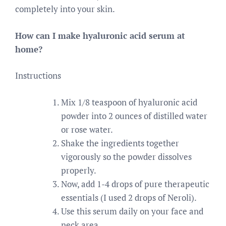
completely into your skin.
How can I make hyaluronic acid serum at
home?
Instructions
Mix 1/8 teaspoon of hyaluronic acid
powder into 2 ounces of distilled water
or rose water.
Shake the ingredients together
vigorously so the powder dissolves
properly.
Now, add 1-4 drops of pure therapeutic
essentials (I used 2 drops of Neroli).
Use this serum daily on your face and
neck area.