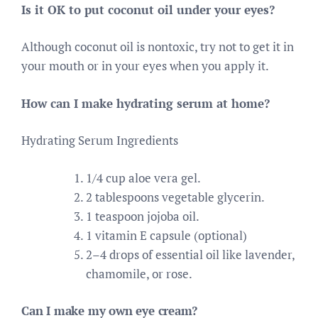
Is it OK to put coconut oil under your eyes?
Although coconut oil is nontoxic, try not to get it in
your mouth or in your eyes when you apply it.
How can I make hydrating serum at home?
Hydrating Serum Ingredients
1/4 cup aloe vera gel.
2 tablespoons vegetable glycerin.
1 teaspoon jojoba oil.
1 vitamin E capsule (optional)
2–4 drops of essential oil like lavender,
chamomile, or rose.
Can I make my own eye cream?