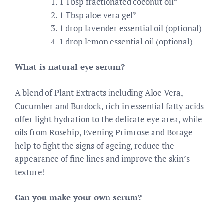
1 Tbsp fractionated coconut oil*
1 Tbsp aloe vera gel*
1 drop lavender essential oil (optional)
1 drop lemon essential oil (optional)
What is natural eye serum?
A blend of Plant Extracts including Aloe Vera,
Cucumber and Burdock, rich in essential fatty acids
offer light hydration to the delicate eye area, while
oils from Rosehip, Evening Primrose and Borage
help to fight the signs of ageing, reduce the
appearance of fine lines and improve the skin’s
texture!
Can you make your own serum?