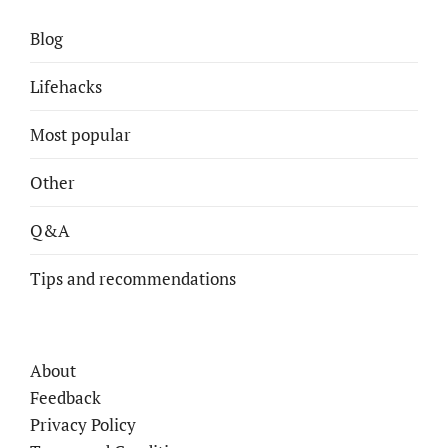
Blog
Lifehacks
Most popular
Other
Q&A
Tips and recommendations
About
Feedback
Privacy Policy