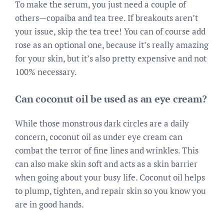
To make the serum, you just need a couple of
others—copaiba and tea tree. If breakouts aren’t
your issue, skip the tea tree! You can of course add
rose as an optional one, because it’s really amazing
for your skin, but it’s also pretty expensive and not
100% necessary.
Can coconut oil be used as an eye cream?
While those monstrous dark circles are a daily
concern, coconut oil as under eye cream can
combat the terror of fine lines and wrinkles. This
can also make skin soft and acts as a skin barrier
when going about your busy life. Coconut oil helps
to plump, tighten, and repair skin so you know you
are in good hands.