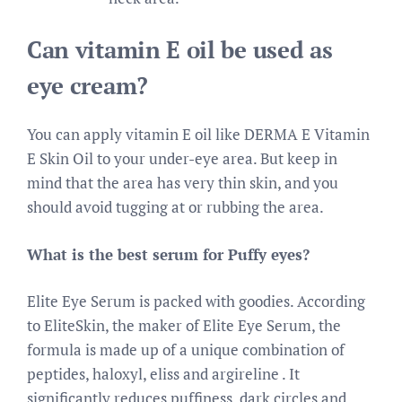
Can vitamin E oil be used as
eye cream?
You can apply vitamin E oil like DERMA E Vitamin
E Skin Oil to your under-eye area. But keep in
mind that the area has very thin skin, and you
should avoid tugging at or rubbing the area.
What is the best serum for Puffy eyes?
Elite Eye Serum is packed with goodies. According
to EliteSkin, the maker of Elite Eye Serum, the
formula is made up of a unique combination of
peptides, haloxyl, eliss and argireline . It
significantly reduces puffiness, dark circles and