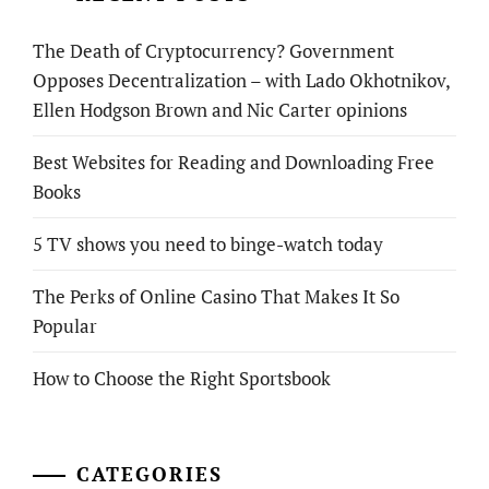
The Death of Cryptocurrency? Government
Opposes Decentralization – with Lado Okhotnikov,
Ellen Hodgson Brown and Nic Carter opinions
Best Websites for Reading and Downloading Free
Books
5 TV shows you need to binge-watch today
The Perks of Online Casino That Makes It So
Popular
How to Choose the Right Sportsbook
CATEGORIES