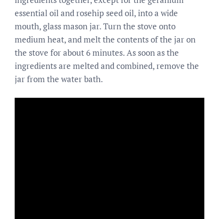
essential oil and rosehip seed oil, into a wide
mouth, glass mason jar. Turn the stove onto
medium heat, and melt the contents of the jar on
the stove for about 6 minutes. As soon as the
ingredients are melted and combined, remove the
jar from the water bath.