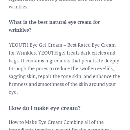
wrinkles.
What is the best natural eye cream for
wrinkles?
YEOUTH Eye Gel Cream – Best Rated Eye Cream
for Wrinkles. YEOUTH gel treats dark circles and
bags. It contains ingredients that penetrate deeply
through the pores to reduce the swollen eyelids,
sagging skin, repair the tone skin, and enhance the
firmness and smoothness of the skin around your
eye.
How do I make eye cream?
How to Make Eye Cream Combine all of the
ingredients together, except for the geranium