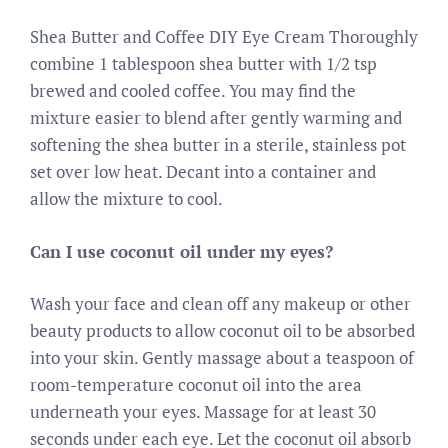
Shea Butter and Coffee DIY Eye Cream Thoroughly
combine 1 tablespoon shea butter with 1/2 tsp
brewed and cooled coffee. You may find the
mixture easier to blend after gently warming and
softening the shea butter in a sterile, stainless pot
set over low heat. Decant into a container and
allow the mixture to cool.
Can I use coconut oil under my eyes?
Wash your face and clean off any makeup or other
beauty products to allow coconut oil to be absorbed
into your skin. Gently massage about a teaspoon of
room-temperature coconut oil into the area
underneath your eyes. Massage for at least 30
seconds under each eye. Let the coconut oil absorb