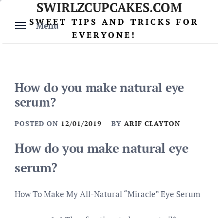
SWIRLZCUPCAKES.COM
Skip
to
SWEET TIPS AND TRICKS FOR
Menu
content
EVERYONE!
How do you make natural eye
serum?
POSTED ON
12/01/2019
BY
ARIF CLAYTON
How do you make natural eye
serum?
How To Make My All-Natural “Miracle” Eye Serum