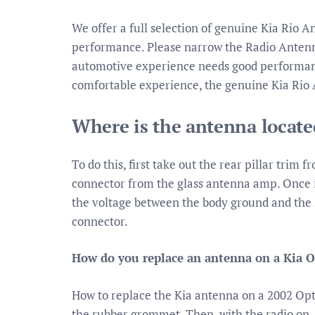
We offer a full selection of genuine Kia Rio A
performance. Please narrow the Radio Antenna 
automotive experience needs good performance
comfortable experience, the genuine Kia Rio 
Where is the antenna locate
To do this, first take out the rear pillar trim 
connector from the glass antenna amp. Once it
the voltage between the body ground and the 
connector.
How do you replace an antenna on a Kia 
How to replace the Kia antenna on a 2002 Opt
the rubber grommet. Then, with the radio on,