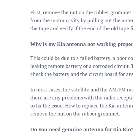
First, remove the nut on the rubber grommet. 
from the motor cavity by pulling out the anten
the tape and verify if the end of the old tape 
Why is my Kia antenna not working proper
This could be due to a failed battery, a poor 
leaking remote battery or a corroded circuit. T
check the battery and the circuit board for any
In most cases, the satellite and the AM/FM ra
there are any problems with the radio recepti
to fix the issue. How to replace the Kia anten
remove the nut on the rubber grommet.
Do you need genuine antenna for Kia Rio