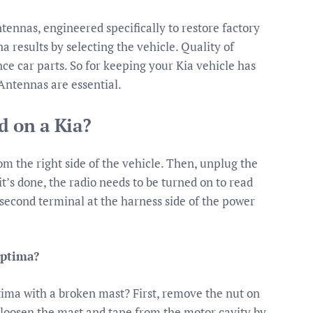
ntennas, engineered specifically to restore factory
results by selecting the vehicle. Quality of
 car parts. So for keeping your Kia vehicle has
Antennas are essential.
d on a Kia?
from the right side of the vehicle. Then, unplug the
’s done, the radio needs to be turned on to read
second terminal at the harness side of the power
Optima?
ima with a broken mast? First, remove the nut on
 loosen the mast and tape from the motor cavity by