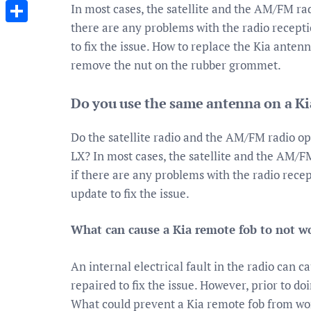
Messenger
In most cases, the satellite and the AM/FM ra
there are any problems with the radio recepti
Share
to fix the issue. How to replace the Kia anten
remove the nut on the rubber grommet.
Do you use the same antenna on a Ki
Do the satellite radio and the AM/FM radio o
LX? In most cases, the satellite and the AM/
if there are any problems with the radio recep
update to fix the issue.
What can cause a Kia remote fob to not w
An internal electrical fault in the radio can c
repaired to fix the issue. However, prior to d
What could prevent a Kia remote fob from wor