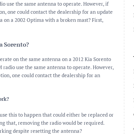
dio use the same antenna to operate. However, if
on, one could contact the dealership for an update
na on a 2002 Optima with a broken mast? First,
a Sorento?
perate on the same antenna on a 2012 Kia Sorento
FM radio use the same antenna to operate. However,
tion, one could contact the dealership for an
ork?
ause this to happen that could either be replaced or
oing that, removing the radio would be required.
king despite resetting the antenna?