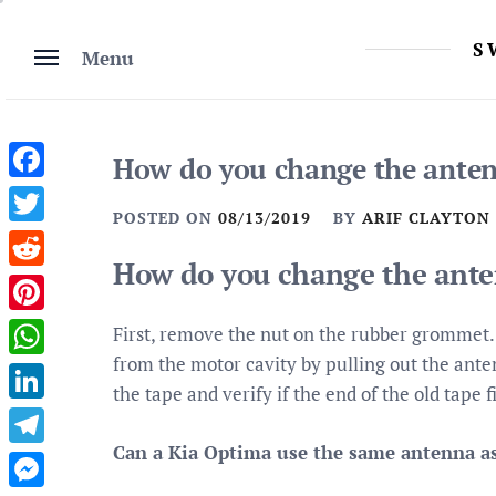
Skip
to
S
Menu
content
How do you change the anten
Facebook
POSTED ON
08/13/2019
BY
ARIF CLAYTON
Twitter
How do you change the ante
Reddit
Pinterest
First, remove the nut on the rubber grommet. 
from the motor cavity by pulling out the anten
WhatsApp
the tape and verify if the end of the old tape 
LinkedIn
Can a Kia Optima use the same antenna as 
Telegram