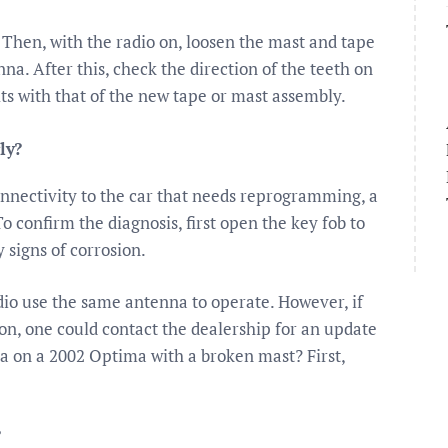
Then, with the radio on, loosen the mast and tape
na. After this, check the direction of the teeth on
fits with that of the new tape or mast assembly.
ly?
connectivity to the car that needs reprogramming, a
o confirm the diagnosis, first open the key fob to
 signs of corrosion.
dio use the same antenna to operate. However, if
on, one could contact the dealership for an update
na on a 2002 Optima with a broken mast? First,
?