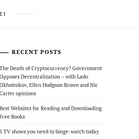
E!
RECENT POSTS
The Death of Cryptocurrency? Government
Opposes Decentralization – with Lado
Okhotnikov, Ellen Hodgson Brown and Nic
Carter opinions
Best Websites for Reading and Downloading
Free Books
5 TV shows you need to binge-watch today