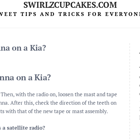
SWIRLZCUPCAKES.COM
WEET TIPS AND TRICKS FOR EVERYON
na on a Kia?
nna on a Kia?
Then, with the radio on, loosen the mast and tape
na. After this, check the direction of the teeth on
fits with that of the new tape or mast assembly.
a satellite radio?