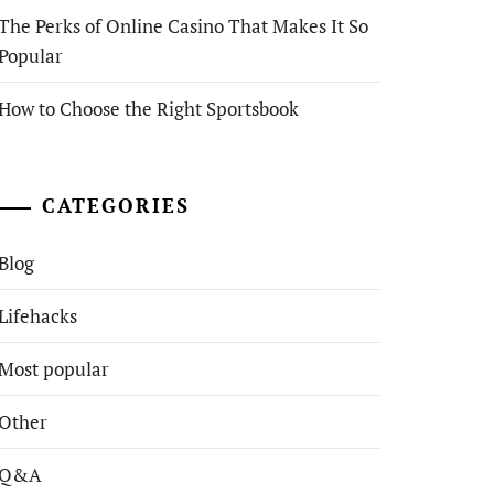
The Perks of Online Casino That Makes It So
Popular
How to Choose the Right Sportsbook
CATEGORIES
Blog
Lifehacks
Most popular
Other
Q&A