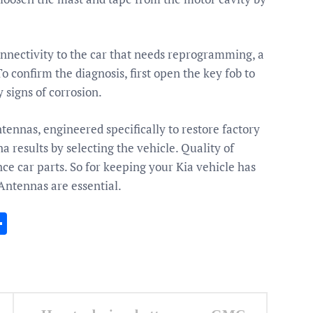
connectivity to the car that needs reprogramming, a
o confirm the diagnosis, first open the key fob to
 signs of corrosion.
ntennas, engineered specifically to restore factory
results by selecting the vehicle. Quality of
 car parts. So for keeping your Kia vehicle has
Antennas are essential.
In
gram
essenger
Share