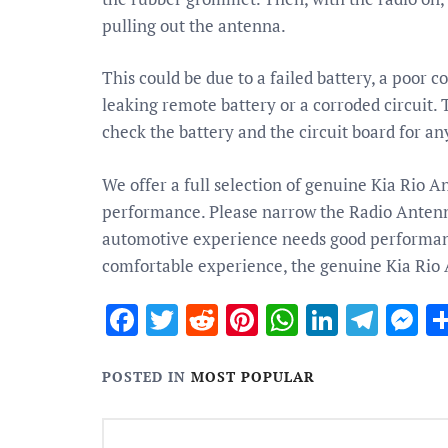
pulling out the antenna.
This could be due to a failed battery, a poor 
leaking remote battery or a corroded circuit. T
check the battery and the circuit board for any
We offer a full selection of genuine Kia Rio A
performance. Please narrow the Radio Antenna 
automotive experience needs good performance
comfortable experience, the genuine Kia Rio 
Facebook
Twitter
Reddit
Pinterest
WhatsApp
Linked
Tele
M
POSTED IN
MOST POPULAR
Post