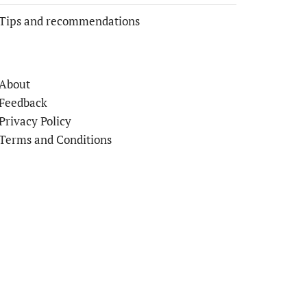
Tips and recommendations
About
Feedback
Privacy Policy
Terms and Conditions