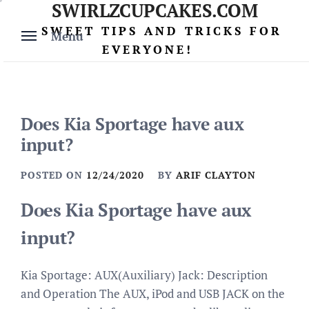
SWIRLZCUPCAKES.COM
Skip
to
SWEET TIPS AND TRICKS FOR
Menu
content
EVERYONE!
Does Kia Sportage have aux
input?
POSTED ON
12/24/2020
BY
ARIF CLAYTON
Does Kia Sportage have aux
input?
Kia Sportage: AUX(Auxiliary) Jack: Description
and Operation The AUX, iPod and USB JACK on the