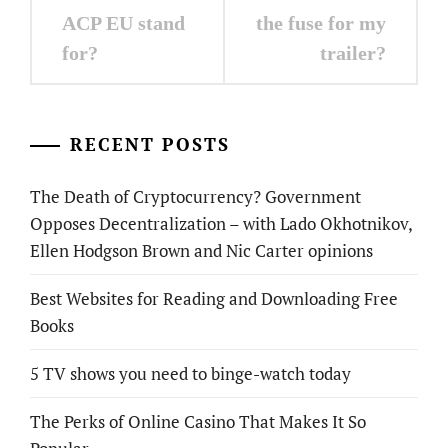
navigation
ACP EU stand
the fuse for my
for?
trailer?
RECENT POSTS
The Death of Cryptocurrency? Government
Opposes Decentralization – with Lado Okhotnikov,
Ellen Hodgson Brown and Nic Carter opinions
Best Websites for Reading and Downloading Free
Books
5 TV shows you need to binge-watch today
The Perks of Online Casino That Makes It So