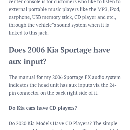
center console is for customers who like to listen to
external portable music players like the MP3, iPod,
earphone, USB memory stick, CD player and etc.,
through the vehicle”s sound system when it is
linked to this jack.
Does 2006 Kia Sportage have
aux input?
The manual for my 2006 Sportage EX audio system
indicates the head unit has aux inputs via the 24-
pin connector on the back right side of it.
Do Kia cars have CD players?
Do 2020 Kia Models Have CD Players? The simple