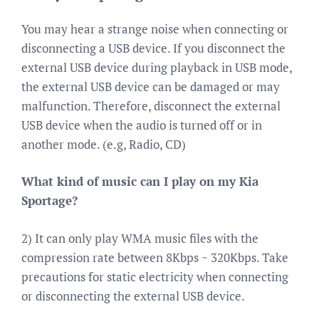
You may hear a strange noise when connecting or
disconnecting a USB device. If you disconnect the
external USB device during playback in USB mode,
the external USB device can be damaged or may
malfunction. Therefore, disconnect the external
USB device when the audio is turned off or in
another mode. (e.g, Radio, CD)
What kind of music can I play on my Kia
Sportage?
2) It can only play WMA music files with the
compression rate between 8Kbps ~ 320Kbps. Take
precautions for static electricity when connecting
or disconnecting the external USB device.