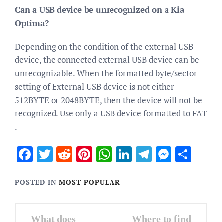
Can a USB device be unrecognized on a Kia
Optima?
Depending on the condition of the external USB
device, the connected external USB device can be
unrecognizable. When the formatted byte/sector
setting of External USB device is not either
512BYTE or 2048BYTE, then the device will not be
recognized. Use only a USB device formatted to FAT
.
Facebook
Twitter
Reddit
Pinterest
WhatsApp
LinkedIn
Telegram
Messen
Sha
POSTED IN
MOST POPULAR
Post
What does
Where to find