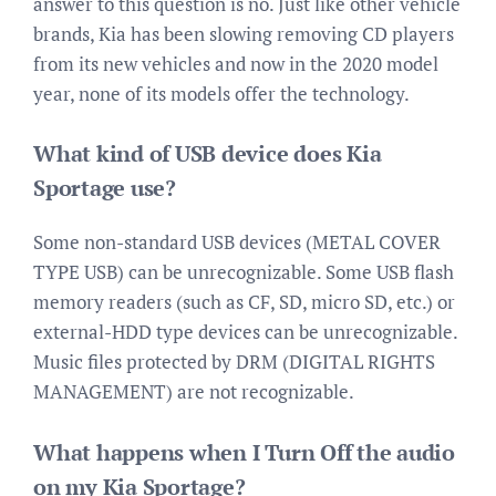
answer to this question is no. Just like other vehicle
brands, Kia has been slowing removing CD players
from its new vehicles and now in the 2020 model
year, none of its models offer the technology.
What kind of USB device does Kia
Sportage use?
Some non-standard USB devices (METAL COVER
TYPE USB) can be unrecognizable. Some USB flash
memory readers (such as CF, SD, micro SD, etc.) or
external-HDD type devices can be unrecognizable.
Music files protected by DRM (DIGITAL RIGHTS
MANAGEMENT) are not recognizable.
What happens when I Turn Off the audio
on my Kia Sportage?