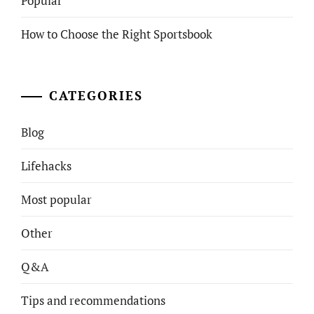
Popular
How to Choose the Right Sportsbook
CATEGORIES
Blog
Lifehacks
Most popular
Other
Q&A
Tips and recommendations