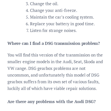
Change the oil.
Change your anti-freeze.
Maintain the car’s cooling system.
Replace your battery in good time.
Listen for strange noises.
Where can I find a DSG transmission problem?
You will find this version of the transmission on the
smaller engine models in the Audi, Seat, Skoda and
VW range. DSG gearbox problems are not
uncommon, and unfortunately this model of DSG
gearbox suffers from its own set of various faults,
luckily all of which have viable repair solutions.
Are there any problems with the Audi DSG?