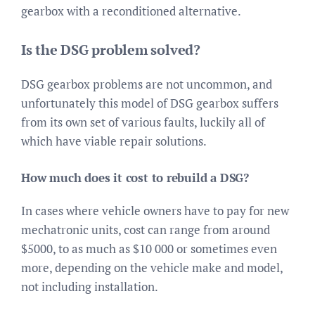
gearbox with a reconditioned alternative.
Is the DSG problem solved?
DSG gearbox problems are not uncommon, and
unfortunately this model of DSG gearbox suffers
from its own set of various faults, luckily all of
which have viable repair solutions.
How much does it cost to rebuild a DSG?
In cases where vehicle owners have to pay for new
mechatronic units, cost can range from around
$5000, to as much as $10 000 or sometimes even
more, depending on the vehicle make and model,
not including installation.