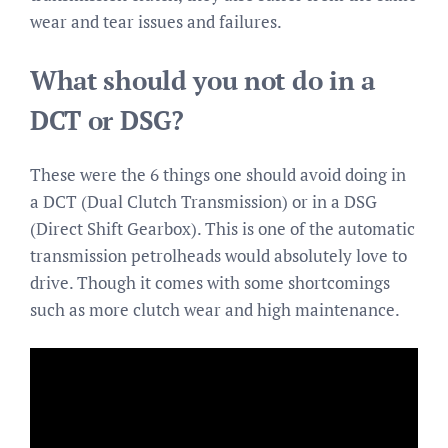
wear and tear issues and failures.
What should you not do in a
DCT or DSG?
These were the 6 things one should avoid doing in
a DCT (Dual Clutch Transmission) or in a DSG
(Direct Shift Gearbox). This is one of the automatic
transmission petrolheads would absolutely love to
drive. Though it comes with some shortcomings
such as more clutch wear and high maintenance.