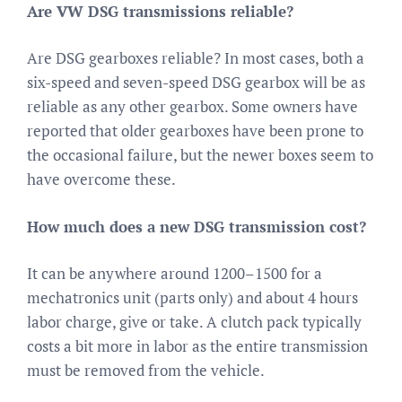
Are VW DSG transmissions reliable?
Are DSG gearboxes reliable? In most cases, both a
six-speed and seven-speed DSG gearbox will be as
reliable as any other gearbox. Some owners have
reported that older gearboxes have been prone to
the occasional failure, but the newer boxes seem to
have overcome these.
How much does a new DSG transmission cost?
It can be anywhere around 1200–1500 for a
mechatronics unit (parts only) and about 4 hours
labor charge, give or take. A clutch pack typically
costs a bit more in labor as the entire transmission
must be removed from the vehicle.