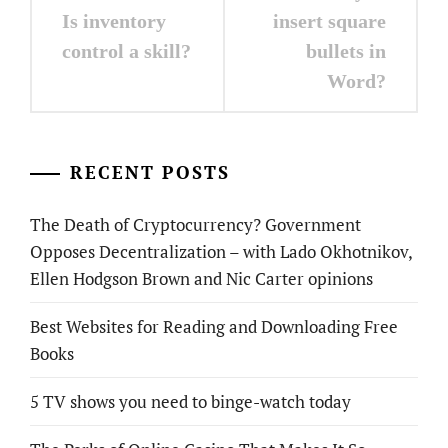
navigation
Is inventory
insert square
control a skill?
bullets in
Word?
RECENT POSTS
The Death of Cryptocurrency? Government
Opposes Decentralization – with Lado Okhotnikov,
Ellen Hodgson Brown and Nic Carter opinions
Best Websites for Reading and Downloading Free
Books
5 TV shows you need to binge-watch today