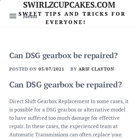
SWIRLZCUPCAKES.COM
Skip
to
SWEET TIPS AND TRICKS FOR
Menu
content
EVERYONE!
Can DSG gearbox be repaired?
POSTED ON
05/07/2021
BY
ARIF CLAYTON
Can DSG gearbox be repaired?
Direct Shift Gearbox Replacement In some cases, it
is possible for a DSG gearbox or alternative model
to have suffered too much damage for effective
repair. In these cases, the experienced team at
Automatic Transmissions can often replace your