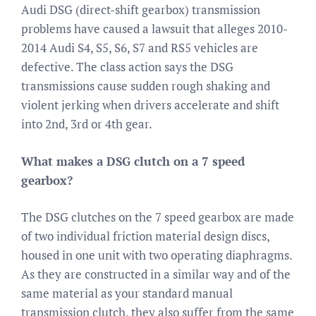
Audi DSG (direct-shift gearbox) transmission
problems have caused a lawsuit that alleges 2010-
2014 Audi S4, S5, S6, S7 and RS5 vehicles are
defective. The class action says the DSG
transmissions cause sudden rough shaking and
violent jerking when drivers accelerate and shift
into 2nd, 3rd or 4th gear.
What makes a DSG clutch on a 7 speed
gearbox?
The DSG clutches on the 7 speed gearbox are made
of two individual friction material design discs,
housed in one unit with two operating diaphragms.
As they are constructed in a similar way and of the
same material as your standard manual
transmission clutch, they also suffer from the same