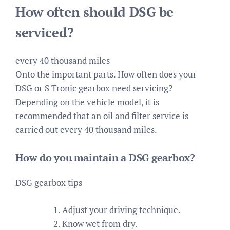
How often should DSG be
serviced?
every 40 thousand miles
Onto the important parts. How often does your
DSG or S Tronic gearbox need servicing?
Depending on the vehicle model, it is
recommended that an oil and filter service is
carried out every 40 thousand miles.
How do you maintain a DSG gearbox?
DSG gearbox tips
Adjust your driving technique.
Know wet from dry.