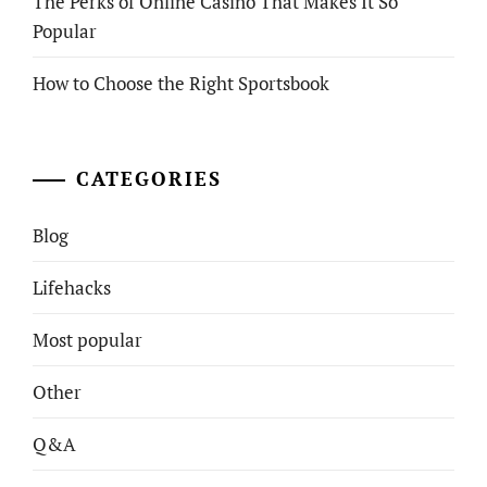
The Perks of Online Casino That Makes It So
Popular
How to Choose the Right Sportsbook
CATEGORIES
Blog
Lifehacks
Most popular
Other
Q&A