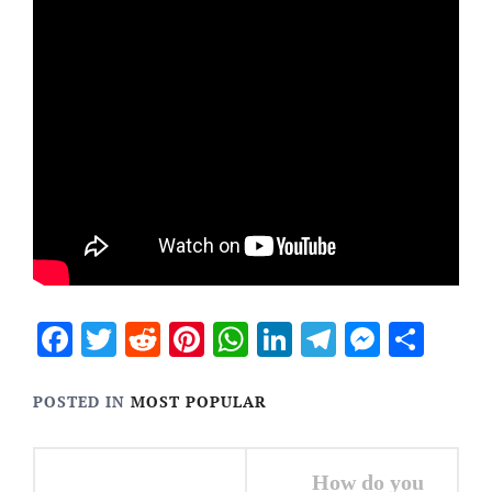
Facebook
Twitter
Reddit
Pinterest
WhatsApp
LinkedIn
Telegram
Messen
Sha
POSTED IN
MOST POPULAR
Post
How do you