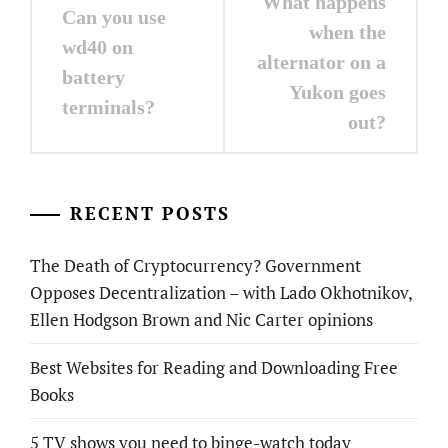
What happens
Can you use
navigation
when the
wd40 on
alternator on a
battery
Yukon goes
terminals?
out?
RECENT POSTS
The Death of Cryptocurrency? Government
Opposes Decentralization – with Lado Okhotnikov,
Ellen Hodgson Brown and Nic Carter opinions
Best Websites for Reading and Downloading Free
Books
5 TV shows you need to binge-watch today