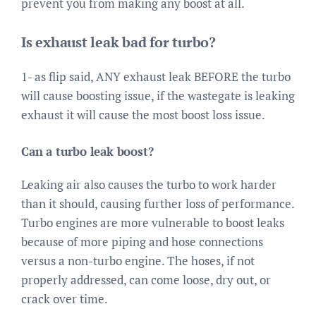
prevent you from making any boost at all.
Is exhaust leak bad for turbo?
1- as flip said, ANY exhaust leak BEFORE the turbo
will cause boosting issue, if the wastegate is leaking
exhaust it will cause the most boost loss issue.
Can a turbo leak boost?
Leaking air also causes the turbo to work harder
than it should, causing further loss of performance.
Turbo engines are more vulnerable to boost leaks
because of more piping and hose connections
versus a non-turbo engine. The hoses, if not
properly addressed, can come loose, dry out, or
crack over time.