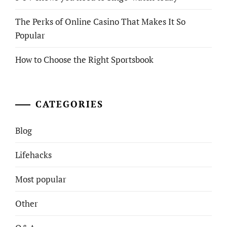
The Perks of Online Casino That Makes It So
Popular
How to Choose the Right Sportsbook
CATEGORIES
Blog
Lifehacks
Most popular
Other