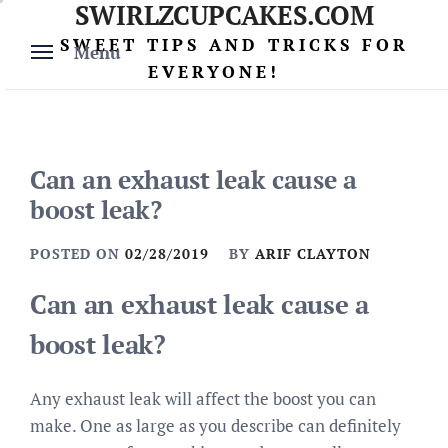
SWIRLZCUPCAKES.COM
Skip
to
SWEET TIPS AND TRICKS FOR
Menu
content
EVERYONE!
Can an exhaust leak cause a
boost leak?
POSTED ON
02/28/2019
BY
ARIF CLAYTON
Can an exhaust leak cause a
boost leak?
Any exhaust leak will affect the boost you can
make. One as large as you describe can definitely