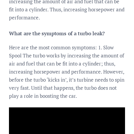
increasing the amount of air and fuel that can be
fit into a cylinder. Thus, increasing horsepower and
performance.
What are the symptoms of a turbo leak?
Here are the most common symptoms: 1. Slow
Spool The turbo works by increasing the amount of
air and fuel that can be fit into a cylinder; thus,
increasing horsepower and performance. However,
before the turbo ‘kicks in’, it’s turbine needs to spin
very fast. Until that happens, the turbo does not
play a role in boosting the car.