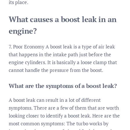
its place.
What causes a boost leak in an
engine?
7. Poor Economy A boost leak is a type of air leak
that happens in the intake path just before the
engine cylinders. It is basically a loose clamp that
cannot handle the pressure from the boost.
What are the symptoms of a boost leak?
A boost leak can result in a lot of different
symptoms. There are a few of them that are worth
looking closer to identify a boost leak. Here are the
most common symptoms: The turbo works by