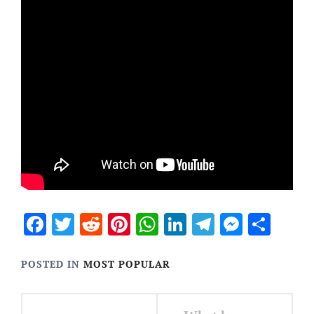
Facebook
Twitter
Reddit
Pinterest
WhatsApp
LinkedIn
Telegram
Messen
Sha
POSTED IN
MOST POPULAR
Post