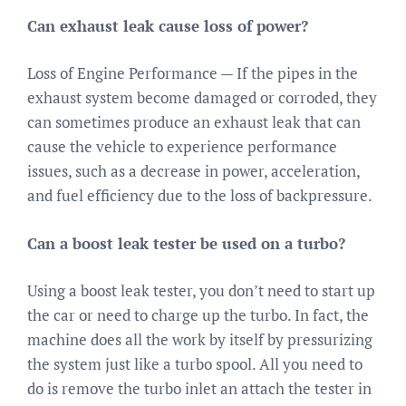
Can exhaust leak cause loss of power?
Loss of Engine Performance — If the pipes in the
exhaust system become damaged or corroded, they
can sometimes produce an exhaust leak that can
cause the vehicle to experience performance
issues, such as a decrease in power, acceleration,
and fuel efficiency due to the loss of backpressure.
Can a boost leak tester be used on a turbo?
Using a boost leak tester, you don’t need to start up
the car or need to charge up the turbo. In fact, the
machine does all the work by itself by pressurizing
the system just like a turbo spool. All you need to
do is remove the turbo inlet an attach the tester in