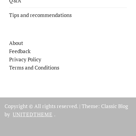
Q&A
Tips and recommendations
About
Feedback
Privacy Policy
Terms and Conditions
Copyright © All rights reserved.
|
Theme: Classic Blog
by
UNITEDTHEME
.