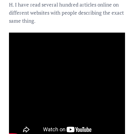
H. I have read several hundred articles online on
different websites with people describing the exact
same thing.