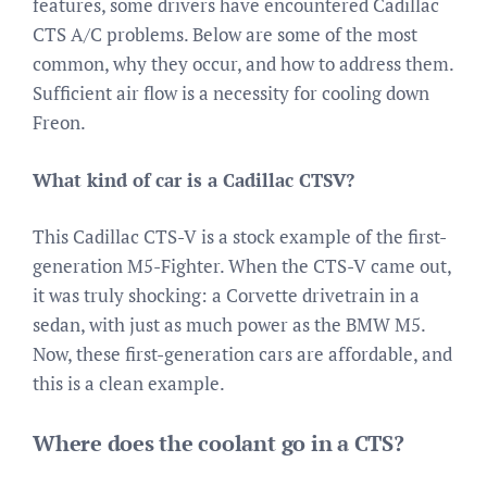
features, some drivers have encountered Cadillac
CTS A/C problems. Below are some of the most
common, why they occur, and how to address them.
Sufficient air flow is a necessity for cooling down
Freon.
What kind of car is a Cadillac CTSV?
This Cadillac CTS-V is a stock example of the first-
generation M5-Fighter. When the CTS-V came out,
it was truly shocking: a Corvette drivetrain in a
sedan, with just as much power as the BMW M5.
Now, these first-generation cars are affordable, and
this is a clean example.
Where does the coolant go in a CTS?