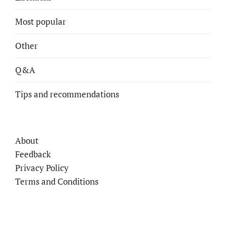
Most popular
Other
Q&A
Tips and recommendations
About
Feedback
Privacy Policy
Terms and Conditions