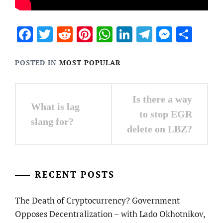
Facebook
Twitter
Reddit
Pinterest
WhatsApp
LinkedIn
Telegram
Messen
Sha
POSTED IN
MOST POPULAR
Post
Is there a way
What is lag
navigation
to stop EGR
slang for?
delete on LBZ?
RECENT POSTS
The Death of Cryptocurrency? Government
Opposes Decentralization – with Lado Okhotnikov,