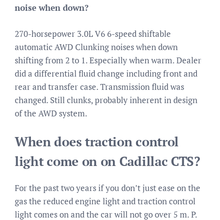
noise when down?
270-horsepower 3.0L V6 6-speed shiftable
automatic AWD Clunking noises when down
shifting from 2 to 1. Especially when warm. Dealer
did a differential fluid change including front and
rear and transfer case. Transmission fluid was
changed. Still clunks, probably inherent in design
of the AWD system.
When does traction control
light come on on Cadillac CTS?
For the past two years if you don’t just ease on the
gas the reduced engine light and traction control
light comes on and the car will not go over 5 m. P.