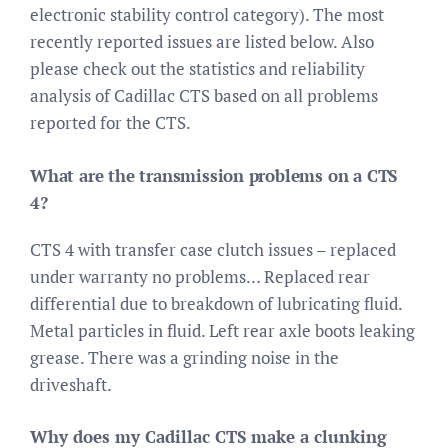
electronic stability control category). The most
recently reported issues are listed below. Also
please check out the statistics and reliability
analysis of Cadillac CTS based on all problems
reported for the CTS.
What are the transmission problems on a CTS
4?
CTS 4 with transfer case clutch issues – replaced
under warranty no problems… Replaced rear
differential due to breakdown of lubricating fluid.
Metal particles in fluid. Left rear axle boots leaking
grease. There was a grinding noise in the
driveshaft.
Why does my Cadillac CTS make a clunking