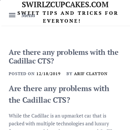
SWIRLZCUPCAKES.COM
Skip
to
SWEET TIPS AND TRICKS FOR
Menu
content
EVERYONE!
Are there any problems with the
Cadillac CTS?
POSTED ON
12/18/2019
BY
ARIF CLAYTON
Are there any problems with
the Cadillac CTS?
While the Cadillac is an upmarket car that is
packed with multiple technologies and luxury