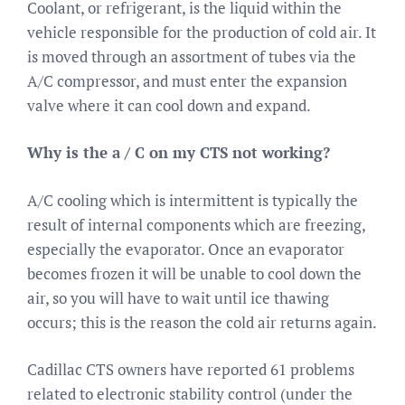
Coolant, or refrigerant, is the liquid within the
vehicle responsible for the production of cold air. It
is moved through an assortment of tubes via the
A/C compressor, and must enter the expansion
valve where it can cool down and expand.
Why is the a / C on my CTS not working?
A/C cooling which is intermittent is typically the
result of internal components which are freezing,
especially the evaporator. Once an evaporator
becomes frozen it will be unable to cool down the
air, so you will have to wait until ice thawing
occurs; this is the reason the cold air returns again.
Cadillac CTS owners have reported 61 problems
related to electronic stability control (under the