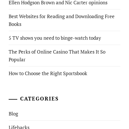
Ellen Hodgson Brown and Nic Carter opinions
Best Websites for Reading and Downloading Free
Books
5 TV shows you need to binge-watch today
The Perks of Online Casino That Makes It So
Popular
How to Choose the Right Sportsbook
CATEGORIES
Blog
Lifehacks