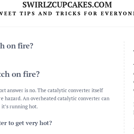
SWIRLZCUPCAKES.COM
WEET TIPS AND TRICKS FOR EVERYON
h on fire?
tch on fire?
rt answer is no. The catalytic converter itself
ire hazard. An overheated catalytic converter can
it’s running hot.
er to get very hot?