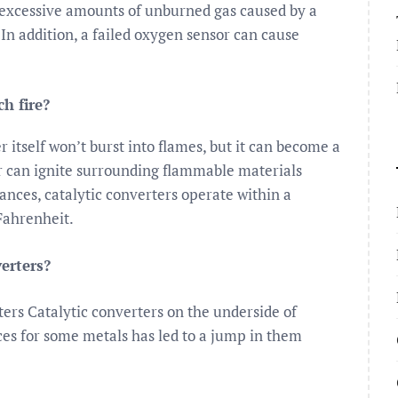
 excessive amounts of unburned gas caused by a
 In addition, a failed oxygen sensor can cause
ch fire?
r itself won’t burst into flames, but it can become a
er can ignite surrounding flammable materials
ances, catalytic converters operate within a
Fahrenheit.
verters?
ers Catalytic converters on the underside of
ices for some metals has led to a jump in them