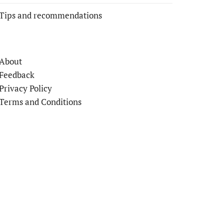
Tips and recommendations
About
Feedback
Privacy Policy
Terms and Conditions