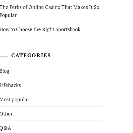
The Perks of Online Casino That Makes It So
Popular
How to Choose the Right Sportsbook
CATEGORIES
Blog
Lifehacks
Most popular
Other
Q&A