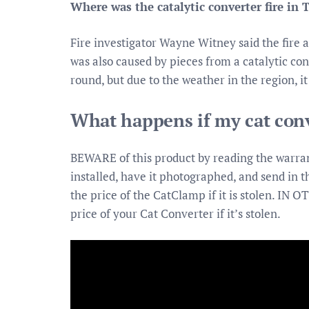
Where was the catalytic converter fire in 
Fire investigator Wayne Witney said the fire 
was also caused by pieces from a catalytic con
round, but due to the weather in the region, i
What happens if my cat conv
BEWARE of this product by reading the warran
installed, have it photographed, and send in t
the price of the CatClamp if it is stolen. IN
price of your Cat Converter if it’s stolen.