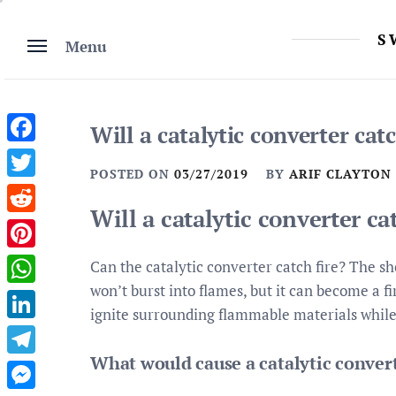
Skip
to
S
Menu
content
Will a catalytic converter catc
Facebook
POSTED ON
03/27/2019
BY
ARIF CLAYTON
Twitter
Will a catalytic converter ca
Reddit
Pinterest
Can the catalytic converter catch fire? The sho
won’t burst into flames, but it can become a f
WhatsApp
ignite surrounding flammable materials while 
LinkedIn
What would cause a catalytic convert
Telegram