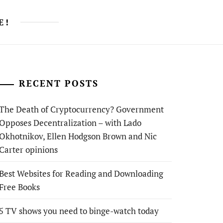
E!
RECENT POSTS
The Death of Cryptocurrency? Government
Opposes Decentralization – with Lado
Okhotnikov, Ellen Hodgson Brown and Nic
Carter opinions
Best Websites for Reading and Downloading
Free Books
5 TV shows you need to binge-watch today