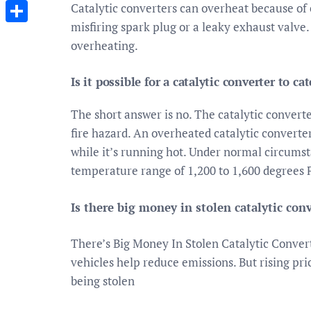
Messenger
Catalytic converters can overheat because of
misfiring spark plug or a leaky exhaust valve.
Share
overheating.
Is it possible for a catalytic converter to cat
The short answer is no. The catalytic converte
fire hazard. An overheated catalytic convert
while it’s running hot. Under normal circumst
temperature range of 1,200 to 1,600 degrees 
Is there big money in stolen catalytic con
There’s Big Money In Stolen Catalytic Convert
vehicles help reduce emissions. But rising pr
being stolen