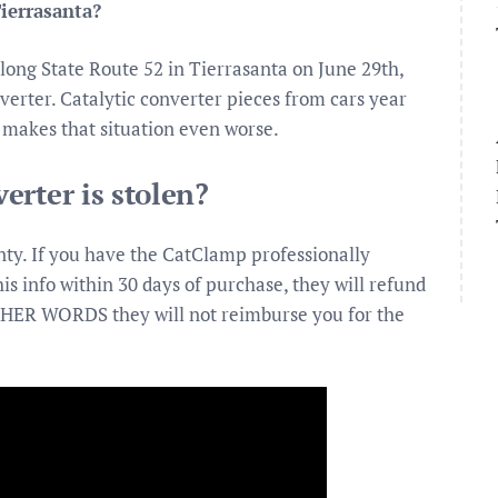
Tierrasanta?
along State Route 52 in Tierrasanta on June 29th,
verter. Catalytic converter pieces from cars year
t makes that situation even worse.
erter is stolen?
ty. If you have the CatClamp professionally
his info within 30 days of purchase, they will refund
 OTHER WORDS they will not reimburse you for the