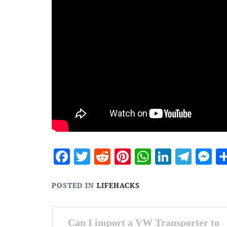
Facebook
Twitter
Reddit
Pinterest
WhatsApp
Linked
Tele
M
POSTED IN
LIFEHACKS
Post
Can I import a VW Transporter to