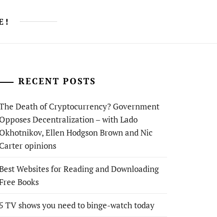
E!
RECENT POSTS
The Death of Cryptocurrency? Government
Opposes Decentralization – with Lado
Okhotnikov, Ellen Hodgson Brown and Nic
Carter opinions
Best Websites for Reading and Downloading
Free Books
5 TV shows you need to binge-watch today