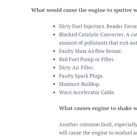
What would cause the engine to sputter w
Dirty Fuel Injectors. Reader Fav
Blocked Catalytic Converter. A cat
amount of pollutants that exit out
Faulty Mass Airflow Sensor.
Bad Fuel Pump or Filter.
Dirty Air Filter.
Faulty Spark Plugs.
Moisture Buildup.
Worn Accelerator Cable.
What causes engine to shake w
Another common fault, especially o
will cause the engine to misfuel 