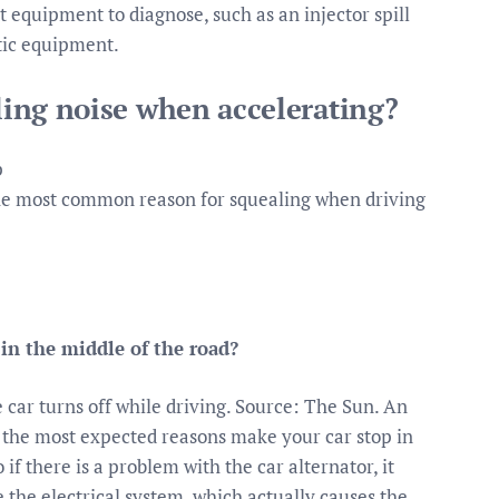
st equipment to diagnose, such as an injector spill
stic equipment.
ling noise when accelerating?
p
e most common reason for squealing when driving
in the middle of the road?
 car turns off while driving. Source: The Sun. An
f the most expected reasons make your car stop in
 if there is a problem with the car alternator, it
ge the electrical system, which actually causes the