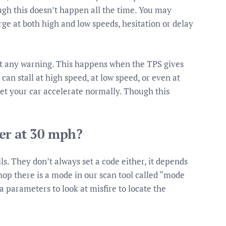
ough this doesn’t happen all the time. You may
ge at both high and low speeds, hesitation or delay
ut any warning. This happens when the TPS gives
an stall at high speed, at low speed, or even at
t let your car accelerate normally. Though this
er at 30 mph?
ls. They don’t always set a code either, it depends
hop there is a mode in our scan tool called “mode
ta parameters to look at misfire to locate the