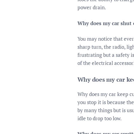
power drain.
Why does my car shut o
You may notice that ever
sharp turn, the radio, lig
frustrating but a safety 
of the electrical accesso
Why does my car kee
Why does my car keep cutt
you stop it is because the
by many things but is usu
idle to drop too low.
Why does my car sputte