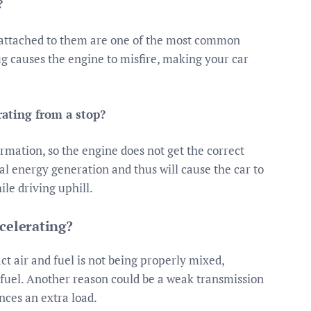
?
s attached to them are one of the most common
lug causes the engine to misfire, making your car
rating from a stop?
ormation, so the engine does not get the correct
al energy generation and thus will cause the car to
ile driving uphill.
celerating?
ct air and fuel is not being properly mixed,
 fuel. Another reason could be a weak transmission
nces an extra load.