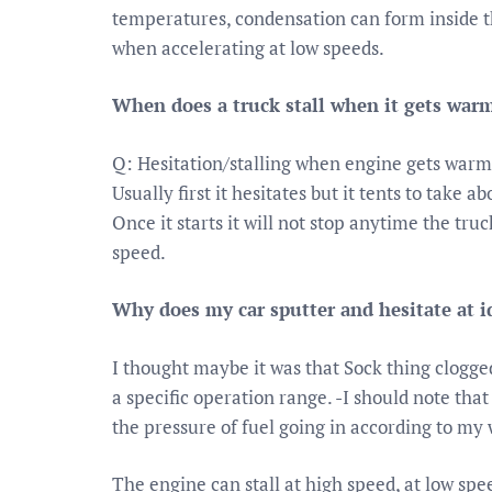
temperatures, condensation can form inside th
when accelerating at low speeds.
When does a truck stall when it gets war
Q: Hesitation/stalling when engine gets warm
Usually first it hesitates but it tents to take a
Once it starts it will not stop anytime the tru
speed.
Why does my car sputter and hesitate at i
I thought maybe it was that Sock thing clogg
a specific operation range. -I should note tha
the pressure of fuel going in according to my w
The engine can stall at high speed, at low spee