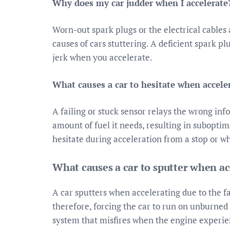
Why does my car judder when I accelerate
Worn-out spark plugs or the electrical cable
causes of cars stuttering. A deficient spark p
jerk when you accelerate.
What causes a car to hesitate when accele
A failing or stuck sensor relays the wrong inf
amount of fuel it needs, resulting in suboptim
hesitate during acceleration from a stop or wh
What causes a car to sputter when ac
A car sputters when accelerating due to the fa
therefore, forcing the car to run on unburned
system that misfires when the engine experie