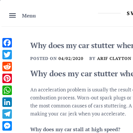
Skip
to
S
Menu
content
Why does my car stutter when
Facebook
POSTED ON
04/02/2020
BY
ARIF CLAYTON
Twitter
Why does my car stutter whe
Reddit
Pinterest
An acceleration problem is usually the result o
combustion process. Worn-out spark plugs or t
WhatsApp
the most common causes of cars stuttering. A 
LinkedIn
making your car jerk when you accelerate.
Telegram
Why does my car stall at high speed?