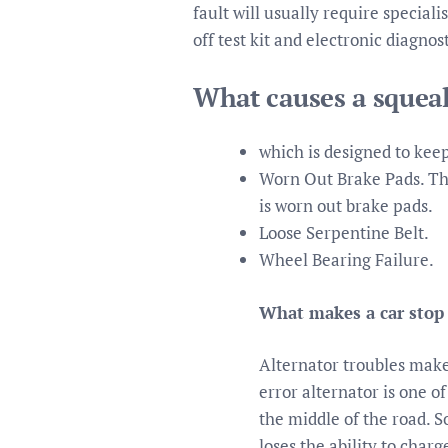
fault will usually require speciali
off test kit and electronic diagno
What causes a squea
which is designed to kee
Worn Out Brake Pads. Th
is worn out brake pads.
Loose Serpentine Belt.
Wheel Bearing Failure.
What makes a car stop 
Alternator troubles make
error alternator is one o
the middle of the road. So
loses the ability to char