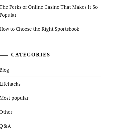
The Perks of Online Casino That Makes It So
Popular
How to Choose the Right Sportsbook
CATEGORIES
Blog
Lifehacks
Most popular
Other
Q&A