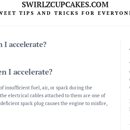
SWIRLZCUPCAKES.COM
WEET TIPS AND TRICKS FOR EVERYON
 I accelerate?
n I accelerate?
f insufficient fuel, air, or spark during the
he electrical cables attached to them are one of
deficient spark plug causes the engine to misfire,