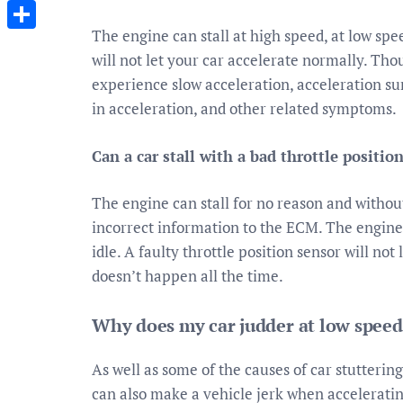
Messenger
The engine can stall at high speed, at low spee
Share
will not let your car accelerate normally. Th
experience slow acceleration, acceleration sur
in acceleration, and other related symptoms.
Can a car stall with a bad throttle positio
The engine can stall for no reason and witho
incorrect information to the ECM. The engine c
idle. A faulty throttle position sensor will no
doesn’t happen all the time.
Why does my car judder at low speed
As well as some of the causes of car stutterin
can also make a vehicle jerk when accelerating