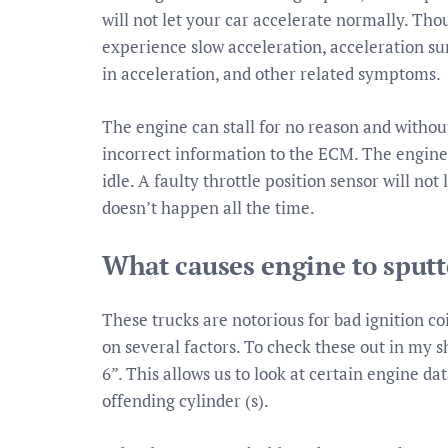
will not let your car accelerate normally. Th
experience slow acceleration, acceleration sur
in acceleration, and other related symptoms.
The engine can stall for no reason and witho
incorrect information to the ECM. The engine c
idle. A faulty throttle position sensor will no
doesn’t happen all the time.
What causes engine to sputt
These trucks are notorious for bad ignition coi
on several factors. To check these out in my s
6”. This allows us to look at certain engine da
offending cylinder (s).