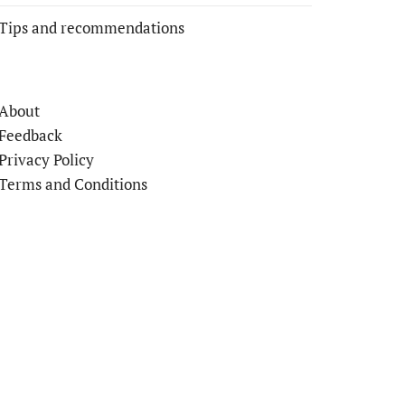
Tips and recommendations
About
Feedback
Privacy Policy
Terms and Conditions