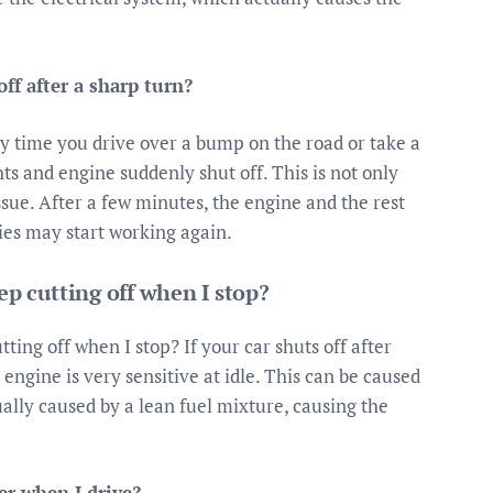
ff after a sharp turn?
y time you drive over a bump on the road or take a
hts and engine suddenly shut off. This is not only
issue. After a few minutes, the engine and the rest
ries may start working again.
p cutting off when I stop?
ing off when I stop? If your car shuts off after
 engine is very sensitive at idle. This can be caused
ally caused by a lean fuel mixture, causing the
r when I drive?