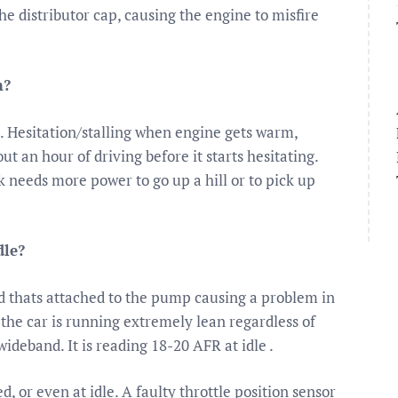
e distributor cap, causing the engine to misfire
m?
. Hesitation/stalling when engine gets warm,
bout an hour of driving before it starts hesitating.
ck needs more power to go up a hill or to pick up
dle?
ed thats attached to the pump causing a problem in
t the car is running extremely lean regardless of
ideband. It is reading 18-20 AFR at idle .
d, or even at idle. A faulty throttle position sensor