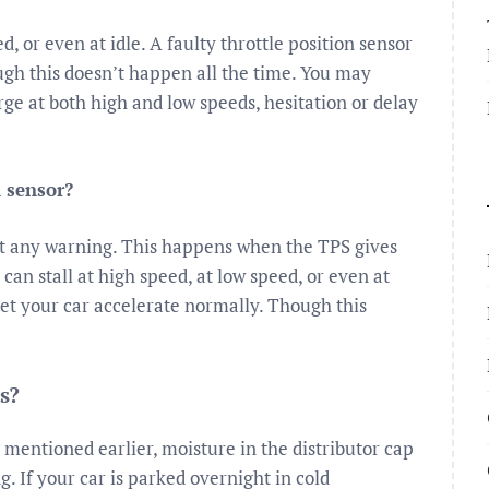
d, or even at idle. A faulty throttle position sensor
ough this doesn’t happen all the time. You may
ge at both high and low speeds, hesitation or delay
n sensor?
ut any warning. This happens when the TPS gives
an stall at high speed, at low speed, or even at
t let your car accelerate normally. Though this
s?
g mentioned earlier, moisture in the distributor cap
. If your car is parked overnight in cold