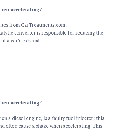
hen accelerating?
orites from CarTreatments.com!
alytic converter is responsible for reducing the
 of a car’s exhaust.
hen accelerating?
n a diesel engine, is a faulty fuel injector; this
and often cause a shake when accelerating. This