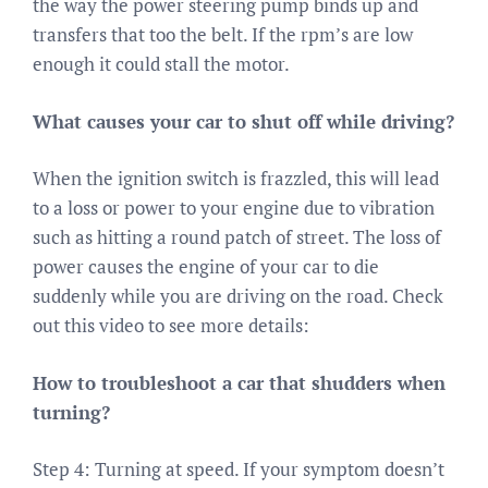
the way the power steering pump binds up and
transfers that too the belt. If the rpm’s are low
enough it could stall the motor.
What causes your car to shut off while driving?
When the ignition switch is frazzled, this will lead
to a loss or power to your engine due to vibration
such as hitting a round patch of street. The loss of
power causes the engine of your car to die
suddenly while you are driving on the road. Check
out this video to see more details:
How to troubleshoot a car that shudders when
turning?
Step 4: Turning at speed. If your symptom doesn’t