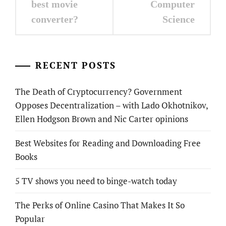
navigation
best movie
Computer
converter?
Science
RECENT POSTS
The Death of Cryptocurrency? Government
Opposes Decentralization – with Lado Okhotnikov,
Ellen Hodgson Brown and Nic Carter opinions
Best Websites for Reading and Downloading Free
Books
5 TV shows you need to binge-watch today
The Perks of Online Casino That Makes It So
Popular