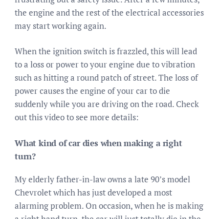
the engine and the rest of the electrical accessories
may start working again.
When the ignition switch is frazzled, this will lead
to a loss or power to your engine due to vibration
such as hitting a round patch of street. The loss of
power causes the engine of your car to die
suddenly while you are driving on the road. Check
out this video to see more details:
What kind of car dies when making a right
turn?
My elderly father-in-law owns a late 90’s model
Chevrolet which has just developed a most
alarming problem. On occasion, when he is making
a right hand turn, the car will just totally die in the