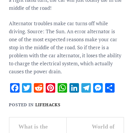
middle of the road!
Alternator troubles make car turns off while
driving. Source: The Sun. An error alternator is
one of the most expected reasons make your car
stop in the middle of the road. So if there is a
problem with the car alternator, it loses the ability
to charge the electrical system, which actually
causes the power drain.
Facebook
Twitter
Reddit
Pinterest
WhatsApp
LinkedIn
Telegram
Messen
Sha
POSTED IN
LIFEHACKS
Post
What is the
World of