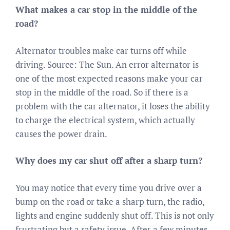
What makes a car stop in the middle of the
road?
Alternator troubles make car turns off while
driving. Source: The Sun. An error alternator is
one of the most expected reasons make your car
stop in the middle of the road. So if there is a
problem with the car alternator, it loses the ability
to charge the electrical system, which actually
causes the power drain.
Why does my car shut off after a sharp turn?
You may notice that every time you drive over a
bump on the road or take a sharp turn, the radio,
lights and engine suddenly shut off. This is not only
frustrating but a safety issue. After a few minutes,