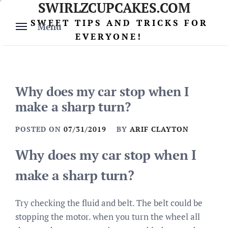
SWIRLZCUPCAKES.COM
Skip
to
SWEET TIPS AND TRICKS FOR
Menu
content
EVERYONE!
Why does my car stop when I
make a sharp turn?
POSTED ON
07/31/2019
BY
ARIF CLAYTON
Why does my car stop when I
make a sharp turn?
Try checking the fluid and belt. The belt could be
stopping the motor. when you turn the wheel all