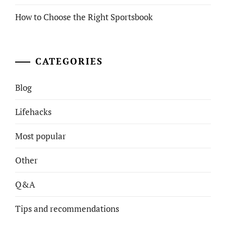
How to Choose the Right Sportsbook
CATEGORIES
Blog
Lifehacks
Most popular
Other
Q&A
Tips and recommendations