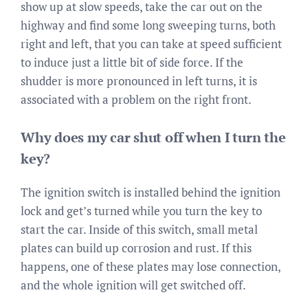
show up at slow speeds, take the car out on the
highway and find some long sweeping turns, both
right and left, that you can take at speed sufficient
to induce just a little bit of side force. If the
shudder is more pronounced in left turns, it is
associated with a problem on the right front.
Why does my car shut off when I turn the
key?
The ignition switch is installed behind the ignition
lock and get’s turned while you turn the key to
start the car. Inside of this switch, small metal
plates can build up corrosion and rust. If this
happens, one of these plates may lose connection,
and the whole ignition will get switched off.