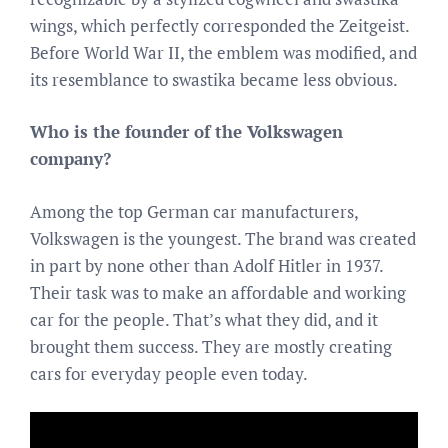
wings, which perfectly corresponded the Zeitgeist.
Before World War II, the emblem was modified, and
its resemblance to swastika became less obvious.
Who is the founder of the Volkswagen
company?
Among the top German car manufacturers,
Volkswagen is the youngest. The brand was created
in part by none other than Adolf Hitler in 1937.
Their task was to make an affordable and working
car for the people. That’s what they did, and it
brought them success. They are mostly creating
cars for everyday people even today.