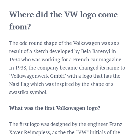
Where did the VW logo come
from?
The odd round shape of the Volkswagen was as a
result of a sketch developed by Bela Barenyi in
1934 who was working for a French car magazine.
In 1938, the company became changed its name to
‘Volkswagenwerk GmbH’ with a logo that has the
Nazi flag which was inspired by the shape of a
swastika symbol.
What was the first Volkswagen logo?
The first logo was designed by the engineer Franz
Xaver Reimspiess, as the the “VW” initials of the