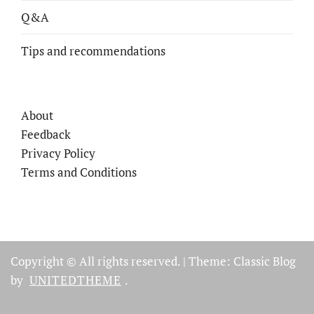
Q&A
Tips and recommendations
About
Feedback
Privacy Policy
Terms and Conditions
Copyright © All rights reserved.
|
Theme: Classic Blog
by
UNITEDTHEME
.