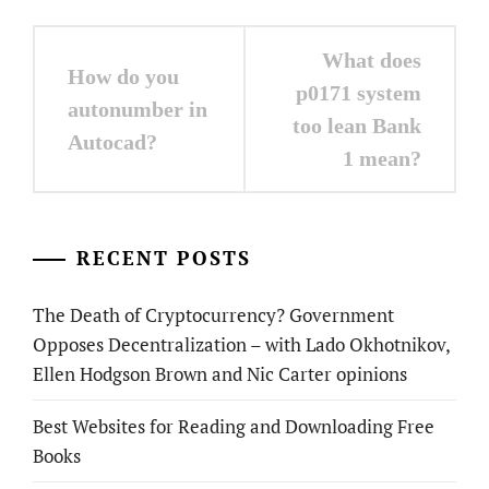
Post
What does
How do you
navigation
p0171 system
autonumber in
too lean Bank
Autocad?
1 mean?
RECENT POSTS
The Death of Cryptocurrency? Government
Opposes Decentralization – with Lado Okhotnikov,
Ellen Hodgson Brown and Nic Carter opinions
Best Websites for Reading and Downloading Free
Books