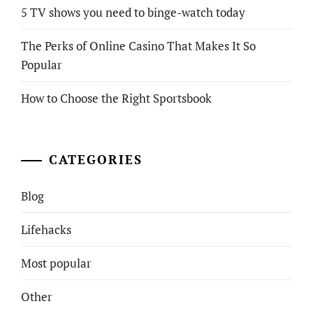
5 TV shows you need to binge-watch today
The Perks of Online Casino That Makes It So
Popular
How to Choose the Right Sportsbook
CATEGORIES
Blog
Lifehacks
Most popular
Other