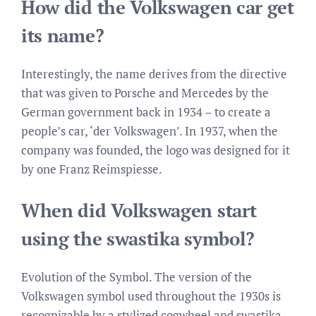
How did the Volkswagen car get
its name?
Interestingly, the name derives from the directive
that was given to Porsche and Mercedes by the
German government back in 1934 – to create a
people’s car, ‘der Volkswagen’. In 1937, when the
company was founded, the logo was designed for it
by one Franz Reimspiesse.
When did Volkswagen start
using the swastika symbol?
Evolution of the Symbol. The version of the
Volkswagen symbol used throughout the 1930s is
recognizable by a stylized cogwheel and swastika