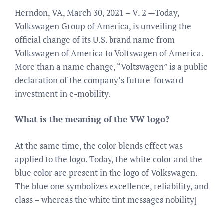
Herndon, VA, March 30, 2021 – V. 2 —Today,
Volkswagen Group of America, is unveiling the
official change of its U.S. brand name from
Volkswagen of America to Voltswagen of America.
More than a name change, “Voltswagen” is a public
declaration of the company’s future-forward
investment in e-mobility.
What is the meaning of the VW logo?
At the same time, the color blends effect was
applied to the logo. Today, the white color and the
blue color are present in the logo of Volkswagen.
The blue one symbolizes excellence, reliability, and
class – whereas the white tint messages nobility]