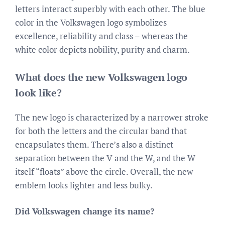
letters interact superbly with each other. The blue
color in the Volkswagen logo symbolizes
excellence, reliability and class – whereas the
white color depicts nobility, purity and charm.
What does the new Volkswagen logo
look like?
The new logo is characterized by a narrower stroke
for both the letters and the circular band that
encapsulates them. There’s also a distinct
separation between the V and the W, and the W
itself “floats” above the circle. Overall, the new
emblem looks lighter and less bulky.
Did Volkswagen change its name?