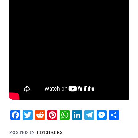
Facebook
Twitter
Reddit
Pinterest
WhatsApp
LinkedIn
Telegram
Messen
Sha
POSTED IN
LIFEHACKS