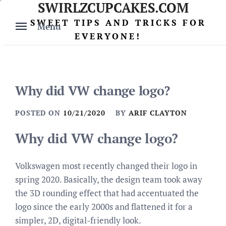
SWIRLZCUPCAKES.COM
Skip
to
SWEET TIPS AND TRICKS FOR
Menu
content
EVERYONE!
Why did VW change logo?
POSTED ON
10/21/2020
BY
ARIF CLAYTON
Why did VW change logo?
Volkswagen most recently changed their logo in
spring 2020. Basically, the design team took away
the 3D rounding effect that had accentuated the
logo since the early 2000s and flattened it for a
simpler, 2D, digital-friendly look.