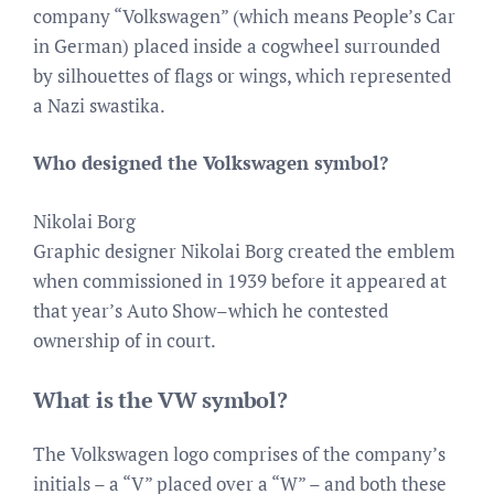
company “Volkswagen” (which means People’s Car
in German) placed inside a cogwheel surrounded
by silhouettes of flags or wings, which represented
a Nazi swastika.
Who designed the Volkswagen symbol?
Nikolai Borg
Graphic designer Nikolai Borg created the emblem
when commissioned in 1939 before it appeared at
that year’s Auto Show–which he contested
ownership of in court.
What is the VW symbol?
The Volkswagen logo comprises of the company’s
initials – a “V” placed over a “W” – and both these