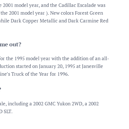
 2001 model year, and the Cadillac Escalade was
 the 2001 model year ). New colors Forest Green
 while Dark Copper Metallic and Dark Carmine Red
ome out?
r the 1995 model year with the addition of an all-
ction started on January 20, 1995 at Janesville
e’s Truck of the Year for 1996.
?
ale, including a 2002 GMC Yukon 2WD, a 2002
 SLT.