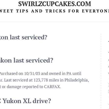
SWIRLZCUPCAKES.COM
WEET TIPS AND TRICKS FOR EVERYON
n last serviced?
on last serviced?
urchased on 10/31/03 and owned in PA until
. Last serviced at 123,778 miles in Philadelphia,
nt or damage reported to CARFAX.
 Yukon XL drive?