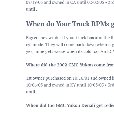
07/19/03 and owned in CA until 02/02/05 • 3
until .
When do Your Truck RPMs g
Bigredchev wrote: If your truck has afm the R
cyl mode. They will come back down when it go
yes, mine gets worse when its cold too. An ECM
Where did the 2002 GMC Yukon come fro
1st owner purchased on 10/16/01 and owned i
10/06/03 and owned in KY until 10/03/05 • 3
until .
When did the GMC Yukon Denali get rede