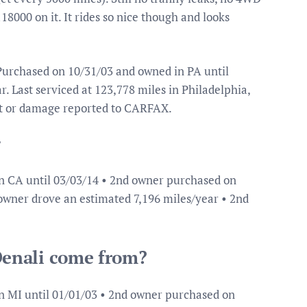
8000 on it. It rides so nice though and looks
urchased on 10/31/03 and owned in PA until
. Last serviced at 123,778 miles in Philadelphia,
nt or damage reported to CARFAX.
?
n CA until 03/03/14 • 2nd owner purchased on
 owner drove an estimated 7,196 miles/year • 2nd
enali come from?
n MI until 01/01/03 • 2nd owner purchased on