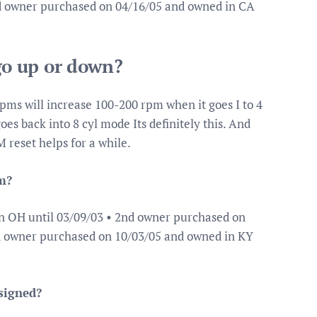
rd owner purchased on 04/16/05 and owned in CA
o up or down?
pms will increase 100-200 rpm when it goes I to 4
es back into 8 cyl mode Its definitely this. And
 reset helps for a while.
m?
n OH until 03/09/03 • 2nd owner purchased on
rd owner purchased on 10/03/05 and owned in KY
signed?