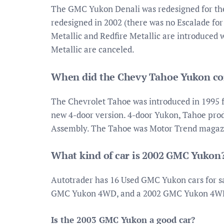
The GMC Yukon Denali was redesigned for the
redesigned in 2002 (there was no Escalade for
Metallic and Redfire Metallic are introduced
Metallic are canceled.
When did the Chevy Tahoe Yukon c
The Chevrolet Tahoe was introduced in 1995 fo
new 4-door version. 4-door Yukon, Tahoe produ
Assembly. The Tahoe was Motor Trend magazin
What kind of car is 2002 GMC Yukon
Autotrader has 16 Used GMC Yukon cars for s
GMC Yukon 4WD, and a 2002 GMC Yukon 4WD
Is the 2003 GMC Yukon a good car?