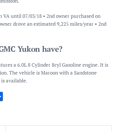
smission.
n VA until 07/03/18 • 2nd owner purchased on
 owner drove an estimated 9,225 miles/year • 2nd
a GMC Yukon have?
res a 6.0L 8 Cylinder 8cyl Gasoline engine. It is
ion. The vehicle is Maroon with a Sandstone
 is available.
In
gram
essenger
Share