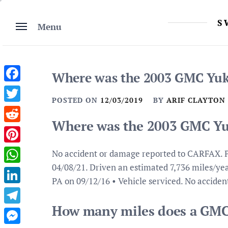
Skip
to
S
Menu
content
Where was the 2003 GMC Yuko
Facebook
POSTED ON
12/03/2019
BY
ARIF CLAYTON
Twitter
Where was the 2003 GMC Yuk
Reddit
Pinterest
No accident or damage reported to CARFAX. P
04/08/21. Driven an estimated 7,736 miles/year
WhatsApp
PA on 09/12/16 • Vehicle serviced. No accide
LinkedIn
How many miles does a GMC
Telegram