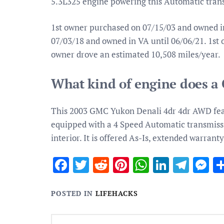
5.3L325 engine powering this Automatic tran
1st owner purchased on 07/15/03 and owned i
07/03/18 and owned in VA until 06/06/21. 1st
owner drove an estimated 10,508 miles/year.
What kind of engine does 
This 2003 GMC Yukon Denali 4dr 4dr AWD featu
equipped with a 4 Speed Automatic transmiss
interior. It is offered As-Is, extended warranty
Facebook
Twitter
Reddit
Pinterest
WhatsApp
Linked
Tele
M
POSTED IN
LIFEHACKS
Post