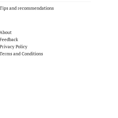
Tips and recommendations
About
Feedback
Privacy Policy
Terms and Conditions