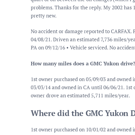
problems. Thanks for the reply. My 2002 has 11
pretty new.
No accident or damage reported to CARFAX. P
04/08/21. Driven an estimated 7,736 miles/year
PA on 09/12/16 • Vehicle serviced. No accide
How many miles does a GMC Yukon drive
1st owner purchased on 05/09/03 and owned i
03/03/14 and owned in CA until 06/06/21. 1st
owner drove an estimated 5,711 miles/year.
Where did the GMC Yukon D
1st owner purchased on 10/01/02 and owned i