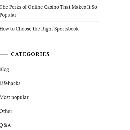
The Perks of Online Casino That Makes It So
Popular
How to Choose the Right Sportsbook
CATEGORIES
Blog
Lifehacks
Most popular
Other
Q&A