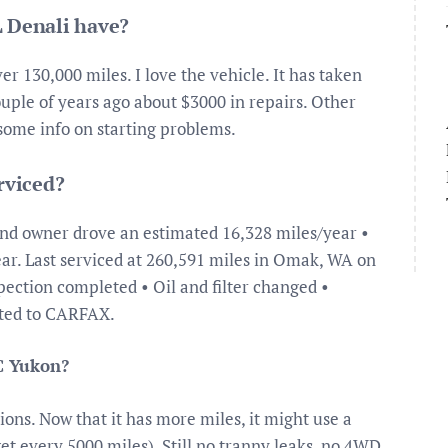
 Denali have?
er 130,000 miles. I love the vehicle. It has taken
ouple of years ago about $3000 in repairs. Other
r some info on starting problems.
rviced?
2nd owner drove an estimated 16,328 miles/year •
ar. Last serviced at 260,591 miles in Omak, WA on
pection completed • Oil and filter changed •
rted to CARFAX.
C Yukon?
ons. Now that it has more miles, it might use a
get every 5000 miles). Still no tranny leaks, no 4WD