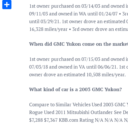
Messenger
1st owner purchased on 03/14/03 and owned i
09/11/03 and owned in WA until 01/24/07 • 3
Share
until 03/29/21. 1st owner drove an estimated
16,328 miles/year • 3rd owner drove an estim
When did GMC Yukon come on the marke
1st owner purchased on 07/15/03 and owned i
07/03/18 and owned in VA until 06/06/21. 1st
owner drove an estimated 10,508 miles/year.
What kind of car is a 2003 GMC Yukon?
Compare to Similar Vehicles Used 2003 GMC 
Rogue Used 2011 Mitsubishi Outlander See Deta
$7,288 $7,367 KBB.com Rating N/A N/A N/A N/