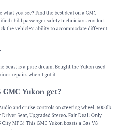
e what you see? Find the best deal on a GMC
tified child passenger safety technicians conduct
eck the vehicle’s ability to accommodate different
?
he beast is a pure dream. Bought the Yukon used
inor repairs when I got it.
3 GMC Yukon get?
dio and cruise controls on steering wheel, 6000lb
 Driver Seat, Upgraded Stereo. Fair Deal! Only
3 City MPG! This GMC Yukon boasts a Gas V8