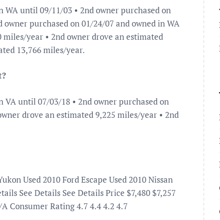
n WA until 09/11/03 • 2nd owner purchased on
rd owner purchased on 01/24/07 and owned in WA
 0 miles/year • 2nd owner drove an estimated
ated 13,766 miles/year.
t?
n VA until 07/03/18 • 2nd owner purchased on
 owner drove an estimated 9,225 miles/year • 2nd
Yukon Used 2010 Ford Escape Used 2010 Nissan
ils See Details See Details Price $7,480 $7,257
A Consumer Rating 4.7 4.4 4.2 4.7