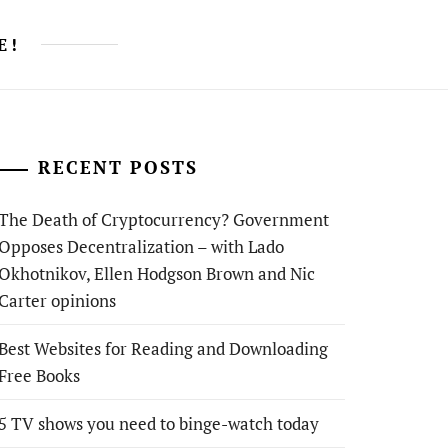
E!
RECENT POSTS
The Death of Cryptocurrency? Government
Opposes Decentralization – with Lado
Okhotnikov, Ellen Hodgson Brown and Nic
Carter opinions
Best Websites for Reading and Downloading
Free Books
5 TV shows you need to binge-watch today