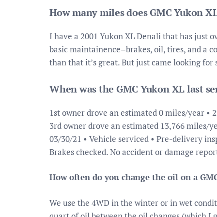
How many miles does GMC Yukon XL
I have a 2001 Yukon XL Denali that has just ov
basic maintainence–brakes, oil, tires, and a c
than that it’s great. But just came looking fo
When was the GMC Yukon XL last se
1st owner drove an estimated 0 miles/year • 
3rd owner drove an estimated 13,766 miles/ye
03/30/21 • Vehicle serviced • Pre-delivery ins
Brakes checked. No accident or damage repo
How often do you change the oil on a GM
We use the 4WD in the winter or in wet conditi
quart of oil between the oil changes (which I 