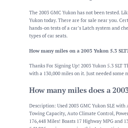
The 2003 GMC Yukon has not been tested. Lik
Yukon today. There are for sale near you. Cer
hands-on tests of a car’s Latch system and ch
types of car seats.
How many miles on a 2003 Yukon 5.3 SLT
Thanks For Signing Up! 2003 Yukon 5.3 SLT T
with a 130,000 miles on it. Just needed some m
How many miles does a 200
Description: Used 2003 GMC Yukon SLE with Au
Towing Capacity, Auto Climate Control, Power
176,448 Miles! Boasts 17 Highway MPG and 1