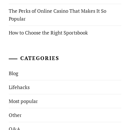
The Perks of Online Casino That Makes It So
Popular
How to Choose the Right Sportsbook
CATEGORIES
Blog
Lifehacks
Most popular
Other
Q&A