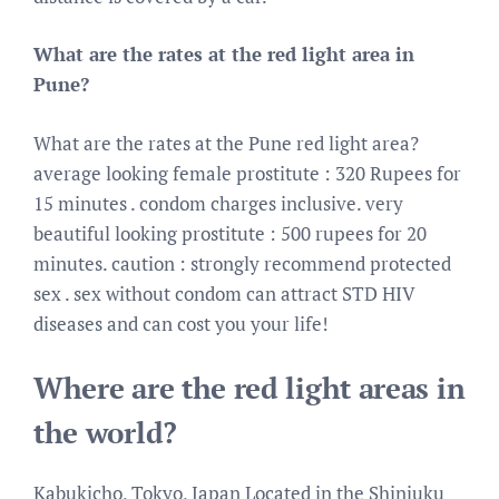
What are the rates at the red light area in
Pune?
What are the rates at the Pune red light area?
average looking female prostitute : 320 Rupees for
15 minutes . condom charges inclusive. very
beautiful looking prostitute : 500 rupees for 20
minutes. caution : strongly recommend protected
sex . sex without condom can attract STD HIV
diseases and can cost you your life!
Where are the red light areas in
the world?
Kabukicho, Tokyo, Japan Located in the Shinjuku