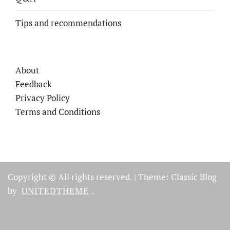
Tips and recommendations
About
Feedback
Privacy Policy
Terms and Conditions
Copyright © All rights reserved.
|
Theme: Classic Blog
by
UNITEDTHEME
.