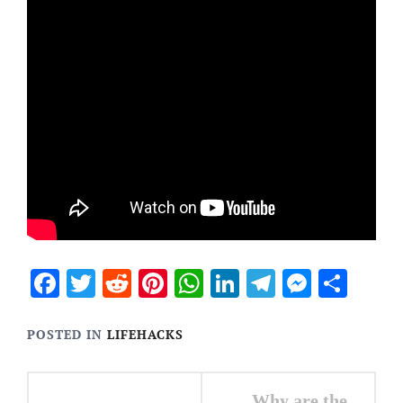
Facebook
Twitter
Reddit
Pinterest
WhatsApp
LinkedIn
Telegram
Messen
Sha
POSTED IN
LIFEHACKS
Post
Why are the