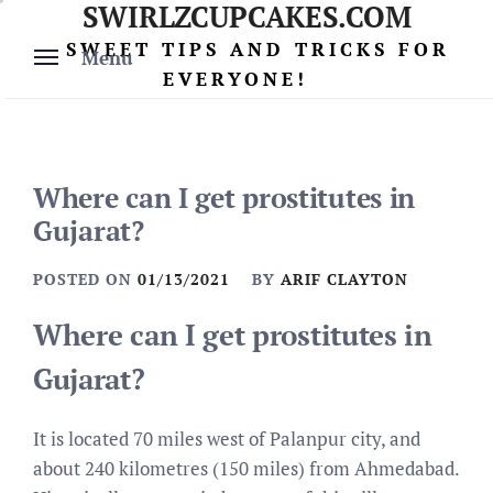
SWIRLZCUPCAKES.COM
Skip
to
SWEET TIPS AND TRICKS FOR
Menu
content
EVERYONE!
Where can I get prostitutes in
Gujarat?
POSTED ON
01/13/2021
BY
ARIF CLAYTON
Where can I get prostitutes in
Gujarat?
It is located 70 miles west of Palanpur city, and
about 240 kilometres (150 miles) from Ahmedabad.