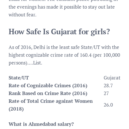
the evenings has made it possible to stay out late
without fear.
How Safe Is Gujarat for girls?
As of 2016, Delhi is the least safe State/UT with the
highest cognizable crime rate of 160.4 (per 100,000
persons)….List.
State/UT
Gujarat
Rate of Cognizable Crimes (2016)
28.7
Rank Based on Crime Rate (2016)
27
Rate of Total Crime against Women
26.0
(2018)
What is Ahmedabad salary?