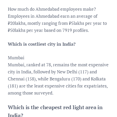
How much do Ahmedabad employees make?
Employees in Ahmedabad earn an average of
₹20lakhs, mostly ranging from ₹5lakhs per year to
₹50lakhs per year based on 7919 profiles.
Which is costliest city in India?
Mumbai
Mumbai, ranked at 78, remains the most expensive
city in India, followed by New Delhi (117) and
Chennai (158), while Bengaluru (170) and Kolkata
(181) are the least expensive cities for expatriates,
among those surveyed.
Which is the cheapest red light area in
India?