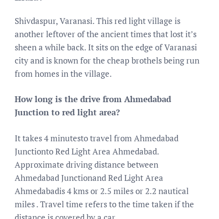
Shivdaspur, Varanasi. This red light village is
another leftover of the ancient times that lost it’s
sheen a while back. It sits on the edge of Varanasi
city and is known for the cheap brothels being run
from homes in the village.
How long is the drive from Ahmedabad
Junction to red light area?
It takes 4 minutesto travel from Ahmedabad
Junctionto Red Light Area Ahmedabad.
Approximate driving distance between
Ahmedabad Junctionand Red Light Area
Ahmedabadis 4 kms or 2.5 miles or 2.2 nautical
miles . Travel time refers to the time taken if the
distance is covered by a car.