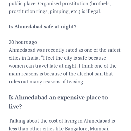
public place. Organised prostitution (brothels,
prostitution rings, pimping, etc.) is illegal.
Is Ahmedabad safe at night?
20 hours ago
Ahmedabad was recently rated as one of the safest
cities in India. “I feel the city is safe because
women can travel late at night. I think one of the
main reasons is because of the alcohol ban that
rules out many reasons of teasing.
Is Ahmedabad an expensive place to
live?
Talking about the cost of living in Ahmedabad is
less than other cities like Bangalore, Mumbai,