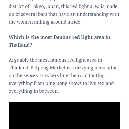
district of Tokyo, Japan, this red light area is made
up of several bars that have an understanding with
the women milling around inside.
Which is the most famous red light area in
Thailand?
Arguably the most famous red light area in
Thailand, Patpong Market is a dizzying neon attack
on the senses. Hawkers line the road touting
everything from ping pong shows to live sex and
everything in between.