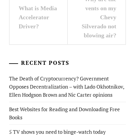
navigation
What is Media
vents on my
Accelerator
Chevy
Driver?
Silverado not
blowing air?
RECENT POSTS
The Death of Cryptocurrency? Government
Opposes Decentralization – with Lado Okhotnikov,
Ellen Hodgson Brown and Nic Carter opinions
Best Websites for Reading and Downloading Free
Books
5 TV shows you need to binge-watch today