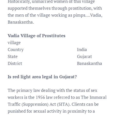
Historically, unmarried women of this village
supported themselves through prostitution, with
the men of the village working as pimps….Vadia,
Banaskantha.
Vadia Village of Prostitutes
village
Country
India
State
Gujarat
District
Banaskantha
Is red light area legal in Gujarat?
The primary law dealing with the status of sex
workers is the 1956 law referred to as The Immoral
Traffic (Suppression) Act (SITA). Clients can be
punished for sexual activity in proximity to a