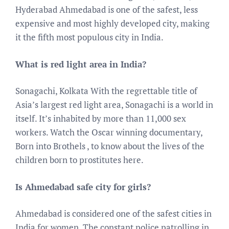
Hyderabad Ahmedabad is one of the safest, less
expensive and most highly developed city, making
it the fifth most populous city in India.
What is red light area in India?
Sonagachi, Kolkata With the regrettable title of
Asia’s largest red light area, Sonagachi is a world in
itself. It’s inhabited by more than 11,000 sex
workers. Watch the Oscar winning documentary,
Born into Brothels , to know about the lives of the
children born to prostitutes here.
Is Ahmedabad safe city for girls?
Ahmedabad is considered one of the safest cities in
India for women. The constant police patrolling in