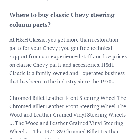
Where to buy classic Chevy steering
column parts?
At H&H Classic, you get more than restoration
parts for your Chevy; you get free technical
support from our experienced staff and low prices
on classic Chevy parts and accessories. H&H
Classic is a family-owned and –operated business
that has been in the industry since the 1970s.
Chromed Billet Leather Front Steering Wheel The
Chromed Billet Leather Front Steering Wheel The
Wood and Leather Grained Vinyl Steering Wheels
… The Wood and Leather Grained Vinyl Steering
Wheels … The 1974-89 Chromed Billet Leather