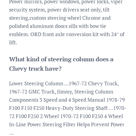
Power mirrors, power windows, power locks, viper
security system, power drivers seat only, tilt
steering,custom steering wheel Chrome and
polished aluminum doors sills with bow tie
emblem. ORD front axle conversion kit with 24″ of
lift.
What kind of steering column does a
Chevy truck have?
Lower Steering Column …1967-72 Chevy Truck,
1967-72 GMC Truck, Jimmy, Steering Column
Components 3 Speed and 4 Speed Manual 1978-79
F100 F150 F250 Heavy-Duty Steering Shaft …1970-
72 F100 F250 2 Wheel 1970-72 F100 F250 4 Wheel
In-Line Power Steering Filter Helps Prevent Power
…