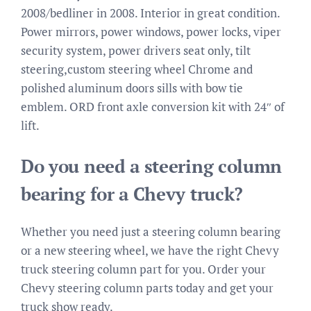
2008/bedliner in 2008. Interior in great condition.
Power mirrors, power windows, power locks, viper
security system, power drivers seat only, tilt
steering,custom steering wheel Chrome and
polished aluminum doors sills with bow tie
emblem. ORD front axle conversion kit with 24″ of
lift.
Do you need a steering column
bearing for a Chevy truck?
Whether you need just a steering column bearing
or a new steering wheel, we have the right Chevy
truck steering column part for you. Order your
Chevy steering column parts today and get your
truck show ready.