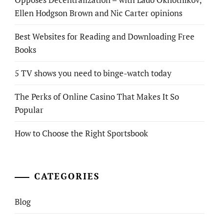
Ellen Hodgson Brown and Nic Carter opinions
Best Websites for Reading and Downloading Free
Books
5 TV shows you need to binge-watch today
The Perks of Online Casino That Makes It So
Popular
How to Choose the Right Sportsbook
CATEGORIES
Blog