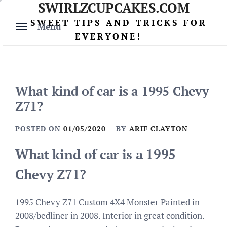
SWIRLZCUPCAKES.COM
Skip
to
SWEET TIPS AND TRICKS FOR
Menu
content
EVERYONE!
What kind of car is a 1995 Chevy
Z71?
POSTED ON
01/05/2020
BY
ARIF CLAYTON
What kind of car is a 1995
Chevy Z71?
1995 Chevy Z71 Custom 4X4 Monster Painted in
2008/bedliner in 2008. Interior in great condition.