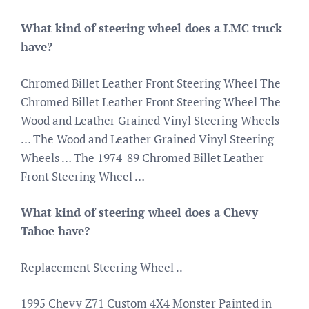
What kind of steering wheel does a LMC truck
have?
Chromed Billet Leather Front Steering Wheel The
Chromed Billet Leather Front Steering Wheel The
Wood and Leather Grained Vinyl Steering Wheels
… The Wood and Leather Grained Vinyl Steering
Wheels … The 1974-89 Chromed Billet Leather
Front Steering Wheel …
What kind of steering wheel does a Chevy
Tahoe have?
Replacement Steering Wheel ..
1995 Chevy Z71 Custom 4X4 Monster Painted in