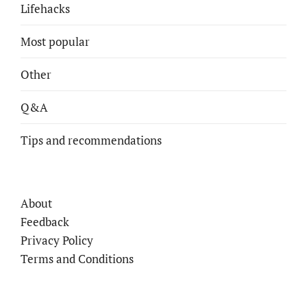
Lifehacks
Most popular
Other
Q&A
Tips and recommendations
About
Feedback
Privacy Policy
Terms and Conditions