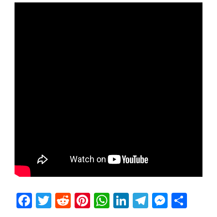
Facebook
Twitter
Reddit
Pinterest
WhatsApp
LinkedIn
Telegram
Messen
Sha