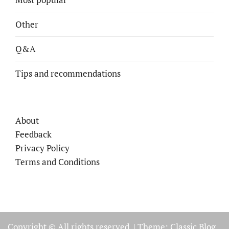
Other
Q&A
Tips and recommendations
About
Feedback
Privacy Policy
Terms and Conditions
Copyright © All rights reserved.
|
Theme: Classic Blog