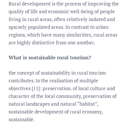
Rural development is the process of improving the
quality of life and economic well-being of people
living in rural areas, often relatively isolated and
sparsely populated areas. In contrast to urban
regions, which have many similarities, rural areas
are highly distinctive from one another.
What is sustainable rural tourism?
the concept of sustainability in rural tourism
contributes. to the realisation of multiple
objectives [11]: preservation. of local culture and
character of the local community, preservation of
natural landscapes and natural “habitat”,
sustainable development of rural economy,
sustainable.