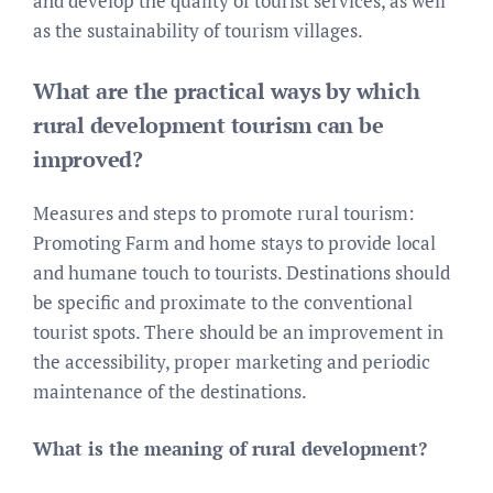
and develop the quality of tourist services, as well
as the sustainability of tourism villages.
What are the practical ways by which
rural development tourism can be
improved?
Measures and steps to promote rural tourism:
Promoting Farm and home stays to provide local
and humane touch to tourists. Destinations should
be specific and proximate to the conventional
tourist spots. There should be an improvement in
the accessibility, proper marketing and periodic
maintenance of the destinations.
What is the meaning of rural development?