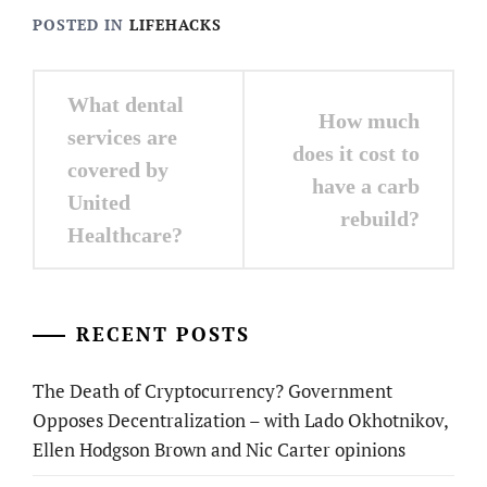
POSTED IN
LIFEHACKS
Post
What dental
How much
navigation
services are
does it cost to
covered by
have a carb
United
rebuild?
Healthcare?
RECENT POSTS
The Death of Cryptocurrency? Government
Opposes Decentralization – with Lado Okhotnikov,
Ellen Hodgson Brown and Nic Carter opinions