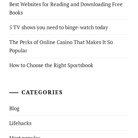
Best Websites for Reading and Downloading Free
Books
5 TV shows you need to binge-watch today
The Perks of Online Casino That Makes It So
Popular
How to Choose the Right Sportsbook
CATEGORIES
Blog
Lifehacks
Most popular