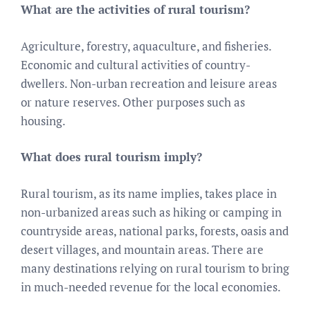
What are the activities of rural tourism?
Agriculture, forestry, aquaculture, and fisheries.
Economic and cultural activities of country-
dwellers. Non-urban recreation and leisure areas
or nature reserves. Other purposes such as
housing.
What does rural tourism imply?
Rural tourism, as its name implies, takes place in
non-urbanized areas such as hiking or camping in
countryside areas, national parks, forests, oasis and
desert villages, and mountain areas. There are
many destinations relying on rural tourism to bring
in much-needed revenue for the local economies.