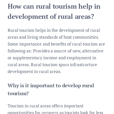
How can rural tourism help in
development of rural areas?
Rural tourism helps in the development of rural
areas and living standards of host communities.
Some importance and benefits of rural tourism are
following as: Provides a source of new, alternative
or supplementary income and employment in
rural areas. Rural tourism spurs infrastructure
development in rural areas.
Why is it important to develop rural
tourism?
Tourism in rural areas offers important
opportunities for recovery as tourists look for less