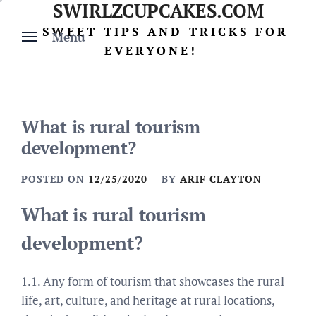
SWIRLZCUPCAKES.COM
Skip
to
SWEET TIPS AND TRICKS FOR
Menu
content
EVERYONE!
What is rural tourism
development?
POSTED ON
12/25/2020
BY
ARIF CLAYTON
What is rural tourism
development?
1.1. Any form of tourism that showcases the rural
life, art, culture, and heritage at rural locations,