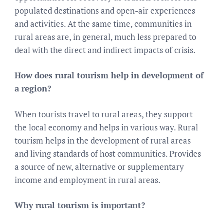
populated destinations and open-air experiences
and activities. At the same time, communities in
rural areas are, in general, much less prepared to
deal with the direct and indirect impacts of crisis.
How does rural tourism help in development of
a region?
When tourists travel to rural areas, they support
the local economy and helps in various way. Rural
tourism helps in the development of rural areas
and living standards of host communities. Provides
a source of new, alternative or supplementary
income and employment in rural areas.
Why rural tourism is important?