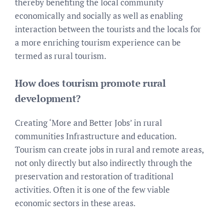
thereby benefiting the local community
economically and socially as well as enabling
interaction between the tourists and the locals for
a more enriching tourism experience can be
termed as rural tourism.
How does tourism promote rural
development?
Creating ‘More and Better Jobs’ in rural
communities Infrastructure and education.
Tourism can create jobs in rural and remote areas,
not only directly but also indirectly through the
preservation and restoration of traditional
activities. Often it is one of the few viable
economic sectors in these areas.