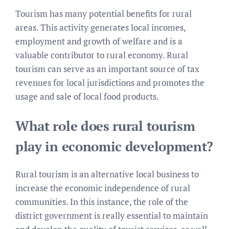
Tourism has many potential benefits for rural
areas. This activity generates local incomes,
employment and growth of welfare and is a
valuable contributor to rural economy. Rural
tourism can serve as an important source of tax
revenues for local jurisdictions and promotes the
usage and sale of local food products.
What role does rural tourism
play in economic development?
Rural tourism is an alternative local business to
increase the economic independence of rural
communities. In this instance, the role of the
district government is really essential to maintain