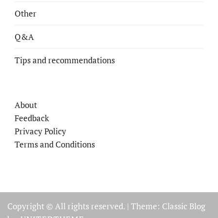
Other
Q&A
Tips and recommendations
About
Feedback
Privacy Policy
Terms and Conditions
Copyright © All rights reserved.
|
Theme: Classic Blog