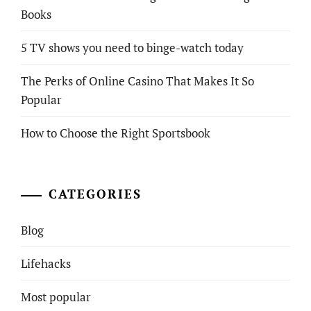
Books
5 TV shows you need to binge-watch today
The Perks of Online Casino That Makes It So
Popular
How to Choose the Right Sportsbook
CATEGORIES
Blog
Lifehacks
Most popular