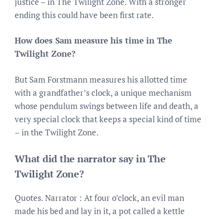
justice – in The Twilight Zone. With a stronger
ending this could have been first rate.
How does Sam measure his time in The
Twilight Zone?
But Sam Forstmann measures his allotted time
with a grandfather’s clock, a unique mechanism
whose pendulum swings between life and death, a
very special clock that keeps a special kind of time
– in the Twilight Zone.
What did the narrator say in The
Twilight Zone?
Quotes. Narrator : At four o’clock, an evil man
made his bed and lay in it, a pot called a kettle