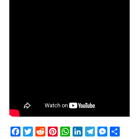
Facebook
Twitter
Reddit
Pinterest
WhatsApp
LinkedIn
Telegram
Messen
Sha