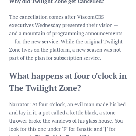
Why did Twilight Zone get Cancelled?
The cancellation comes after ViacomCBS
executives Wednesday presented their vision —
and a mountain of programming announcements
— for the new service. While the original Twilight
Zone lives on the platform, a new season was not
part of the plan for subscription service.
What happens at four o’clock in
The Twilight Zone?
Narrator: At four o’clock, an evil man made his bed
and lay in it, a pot called a kettle black, a stone-
thrower broke the windows of his glass house. You
look for this one under ‘F’ for fanatic and ‘J’ for