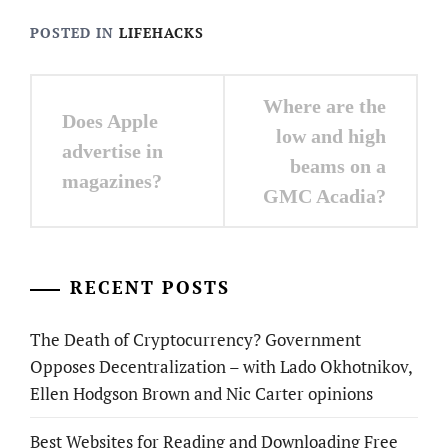
POSTED IN
LIFEHACKS
Post
Where are the
Does Apple
navigation
low and high
advertise in
beams on a
magazines?
GMC Acadia?
RECENT POSTS
The Death of Cryptocurrency? Government
Opposes Decentralization – with Lado Okhotnikov,
Ellen Hodgson Brown and Nic Carter opinions
Best Websites for Reading and Downloading Free