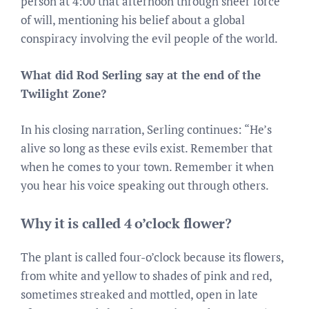
person at 4:00 that afternoon through sheer force
of will, mentioning his belief about a global
conspiracy involving the evil people of the world.
What did Rod Serling say at the end of the
Twilight Zone?
In his closing narration, Serling continues: “He’s
alive so long as these evils exist. Remember that
when he comes to your town. Remember it when
you hear his voice speaking out through others.
Why it is called 4 o’clock flower?
The plant is called four-o’clock because its flowers,
from white and yellow to shades of pink and red,
sometimes streaked and mottled, open in late