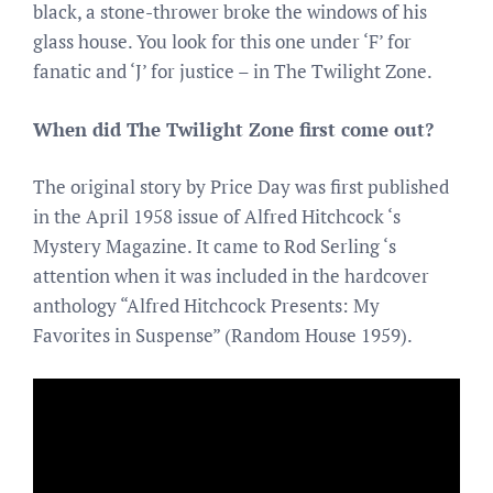
black, a stone-thrower broke the windows of his
glass house. You look for this one under ‘F’ for
fanatic and ‘J’ for justice – in The Twilight Zone.
When did The Twilight Zone first come out?
The original story by Price Day was first published
in the April 1958 issue of Alfred Hitchcock ‘s
Mystery Magazine. It came to Rod Serling ‘s
attention when it was included in the hardcover
anthology “Alfred Hitchcock Presents: My
Favorites in Suspense” (Random House 1959).