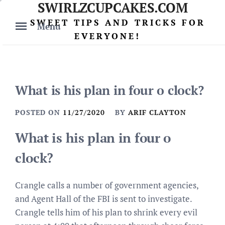
SWIRLZCUPCAKES.COM
Skip
to
SWEET TIPS AND TRICKS FOR
Menu
content
EVERYONE!
What is his plan in four o clock?
POSTED ON
11/27/2020
BY
ARIF CLAYTON
What is his plan in four o
clock?
Crangle calls a number of government agencies,
and Agent Hall of the FBI is sent to investigate.
Crangle tells him of his plan to shrink every evil