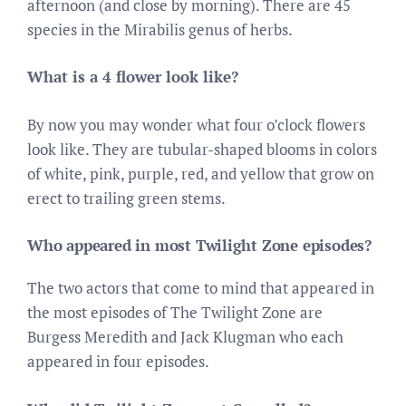
afternoon (and close by morning). There are 45
species in the Mirabilis genus of herbs.
What is a 4 flower look like?
By now you may wonder what four o’clock flowers
look like. They are tubular-shaped blooms in colors
of white, pink, purple, red, and yellow that grow on
erect to trailing green stems.
Who appeared in most Twilight Zone episodes?
The two actors that come to mind that appeared in
the most episodes of The Twilight Zone are
Burgess Meredith and Jack Klugman who each
appeared in four episodes.