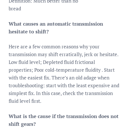
Definition: Much better than no
bread
What causes an automatic transmission
hesitate to shift?
Here are a few common reasons why your
transmission may shift erratically, jerk or hesitate.
Low fluid level; Depleted fluid frictional
properties; Poor cold-temperature fluidity . Start
with the easiest fix. There’s an old adage when
troubleshooting: start with the least expensive and
simplest fix. In this case, check the transmission
fluid level first.
What is the cause if the transmission does not
shift gears?