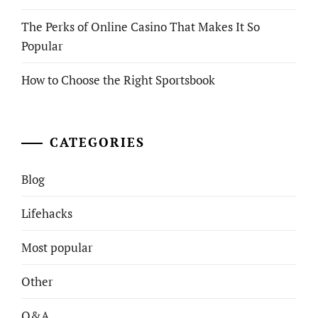
The Perks of Online Casino That Makes It So
Popular
How to Choose the Right Sportsbook
CATEGORIES
Blog
Lifehacks
Most popular
Other
Q&A