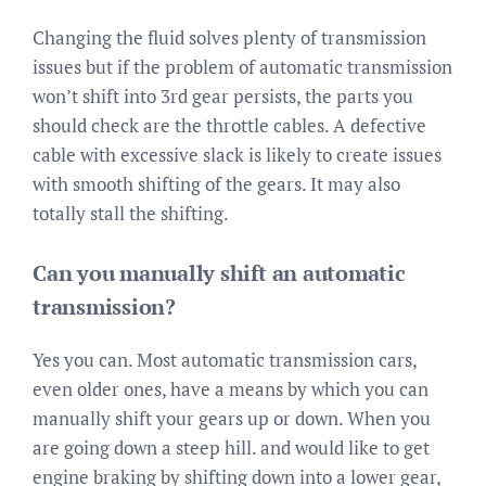
Changing the fluid solves plenty of transmission
issues but if the problem of automatic transmission
won’t shift into 3rd gear persists, the parts you
should check are the throttle cables. A defective
cable with excessive slack is likely to create issues
with smooth shifting of the gears. It may also
totally stall the shifting.
Can you manually shift an automatic
transmission?
Yes you can. Most automatic transmission cars,
even older ones, have a means by which you can
manually shift your gears up or down. When you
are going down a steep hill. and would like to get
engine braking by shifting down into a lower gear,