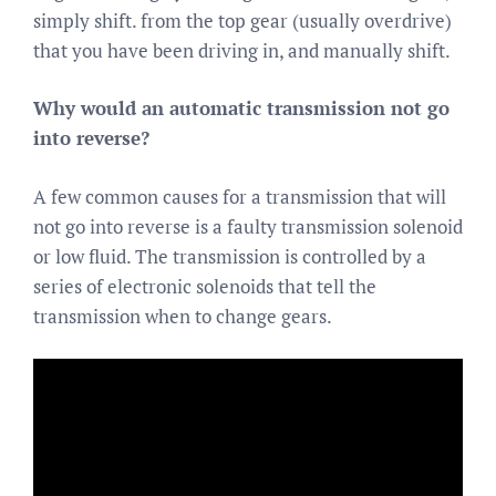
simply shift. from the top gear (usually overdrive)
that you have been driving in, and manually shift.
Why would an automatic transmission not go
into reverse?
A few common causes for a transmission that will
not go into reverse is a faulty transmission solenoid
or low fluid. The transmission is controlled by a
series of electronic solenoids that tell the
transmission when to change gears.