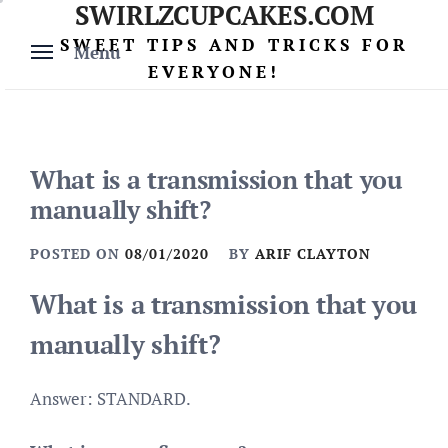
SWIRLZCUPCAKES.COM
Skip
to
SWEET TIPS AND TRICKS FOR
Menu
content
EVERYONE!
What is a transmission that you
manually shift?
POSTED ON
08/01/2020
BY
ARIF CLAYTON
What is a transmission that you
manually shift?
Answer: STANDARD.