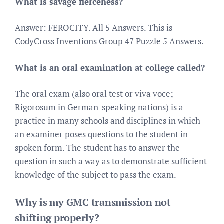
What is savage fierceness?
Answer: FEROCITY. All 5 Answers. This is
CodyCross Inventions Group 47 Puzzle 5 Answers.
What is an oral examination at college called?
The oral exam (also oral test or viva voce;
Rigorosum in German-speaking nations) is a
practice in many schools and disciplines in which
an examiner poses questions to the student in
spoken form. The student has to answer the
question in such a way as to demonstrate sufficient
knowledge of the subject to pass the exam.
Why is my GMC transmission not
shifting properly?