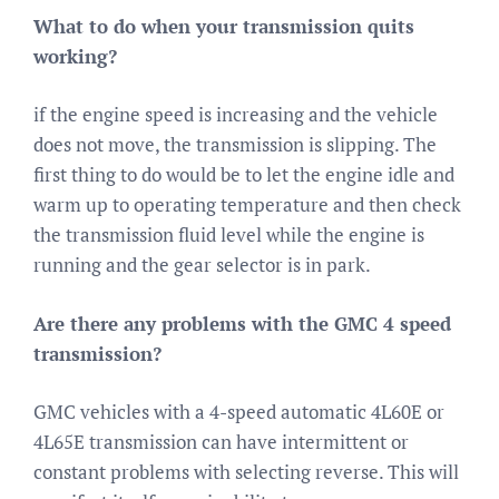
What to do when your transmission quits
working?
if the engine speed is increasing and the vehicle
does not move, the transmission is slipping. The
first thing to do would be to let the engine idle and
warm up to operating temperature and then check
the transmission fluid level while the engine is
running and the gear selector is in park.
Are there any problems with the GMC 4 speed
transmission?
GMC vehicles with a 4-speed automatic 4L60E or
4L65E transmission can have intermittent or
constant problems with selecting reverse. This will