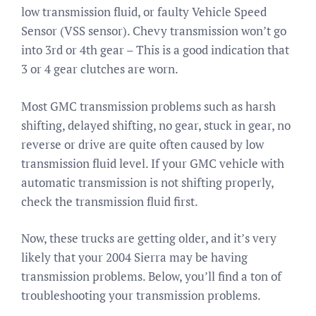
low transmission fluid, or faulty Vehicle Speed
Sensor (VSS sensor). Chevy transmission won’t go
into 3rd or 4th gear – This is a good indication that
3 or 4 gear clutches are worn.
Most GMC transmission problems such as harsh
shifting, delayed shifting, no gear, stuck in gear, no
reverse or drive are quite often caused by low
transmission fluid level. If your GMC vehicle with
automatic transmission is not shifting properly,
check the transmission fluid first.
Now, these trucks are getting older, and it’s very
likely that your 2004 Sierra may be having
transmission problems. Below, you’ll find a ton of
troubleshooting your transmission problems.