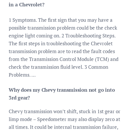
in a Chevrolet?
1 Symptoms. The first sign that you may have a
possible transmission problem could be the check
engine light coming on. 2 Troubleshooting Steps.
The first steps in troubleshooting the Chevrolet
transmission problem are to read the fault codes
from the Transmission Control Module (TCM) and
check the transmission fluid level. 3 Common
Problems. …
Why does my Chevy transmission not go into
3rd gear?
Chevy transmission won’t shift, stuck in 1st gear or
limp mode – Speedometer may also display zero at
all times. It could be internal transmission failure,