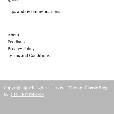
Tips and recommendations
About
Feedback
Privacy Policy
Terms and Conditions
Copyright © All rights reserved.
|
Theme: Classic Blog
by
UNITEDTHEME
.