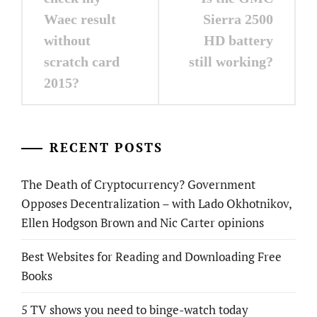
Waec result
Sierra 2500
without
HD battery
scratch card
still working?
2015?
RECENT POSTS
The Death of Cryptocurrency? Government
Opposes Decentralization – with Lado Okhotnikov,
Ellen Hodgson Brown and Nic Carter opinions
Best Websites for Reading and Downloading Free
Books
5 TV shows you need to binge-watch today