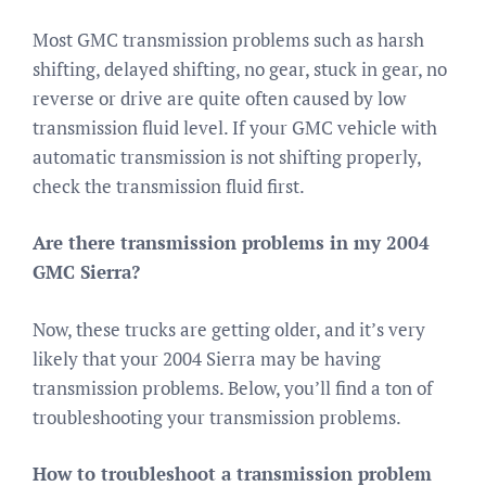
Most GMC transmission problems such as harsh
shifting, delayed shifting, no gear, stuck in gear, no
reverse or drive are quite often caused by low
transmission fluid level. If your GMC vehicle with
automatic transmission is not shifting properly,
check the transmission fluid first.
Are there transmission problems in my 2004
GMC Sierra?
Now, these trucks are getting older, and it’s very
likely that your 2004 Sierra may be having
transmission problems. Below, you’ll find a ton of
troubleshooting your transmission problems.
How to troubleshoot a transmission problem