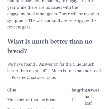
manifest itself as an inability to engage reverse
gear while there are no issues with the
engagement of other gears. There will be no other
symptoms. The worn or faulty servo engages the
reverse gear.
What is much better than no
bread?
We have found 1 Answer (s) for the Clue „Much
better than no bread“….Much better than no bread
— Puzzles Crossword Clue.
Clue
length
Answer
half-a-
Much better than no bread
11
loaf