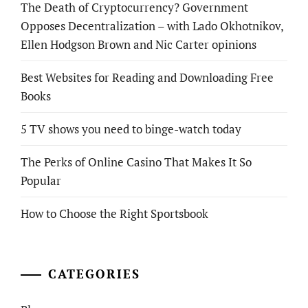
The Death of Cryptocurrency? Government
Opposes Decentralization – with Lado Okhotnikov,
Ellen Hodgson Brown and Nic Carter opinions
Best Websites for Reading and Downloading Free
Books
5 TV shows you need to binge-watch today
The Perks of Online Casino That Makes It So
Popular
How to Choose the Right Sportsbook
CATEGORIES