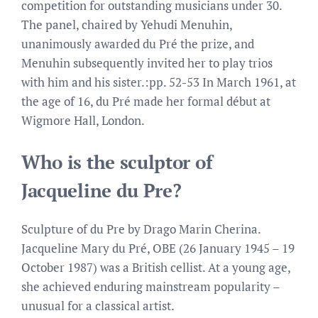
competition for outstanding musicians under 30.
The panel, chaired by Yehudi Menuhin,
unanimously awarded du Pré the prize, and
Menuhin subsequently invited her to play trios
with him and his sister.:pp. 52-53 In March 1961, at
the age of 16, du Pré made her formal début at
Wigmore Hall, London.
Who is the sculptor of
Jacqueline du Pre?
Sculpture of du Pre by Drago Marin Cherina.
Jacqueline Mary du Pré, OBE (26 January 1945 – 19
October 1987) was a British cellist. At a young age,
she achieved enduring mainstream popularity –
unusual for a classical artist.