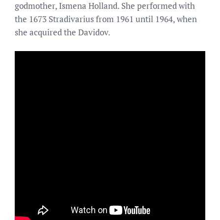
godmother, Ismena Holland. She performed with
the 1673 Stradivarius from 1961 until 1964, when
she acquired the Davidov.