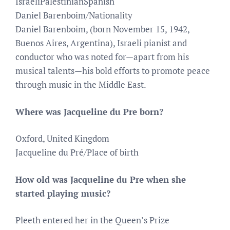
IsraeliPalestinianSpanish
Daniel Barenboim/Nationality
Daniel Barenboim, (born November 15, 1942,
Buenos Aires, Argentina), Israeli pianist and
conductor who was noted for—apart from his
musical talents—his bold efforts to promote peace
through music in the Middle East.
Where was Jacqueline du Pre born?
Oxford, United Kingdom
Jacqueline du Pré/Place of birth
How old was Jacqueline du Pre when she
started playing music?
Pleeth entered her in the Queen’s Prize