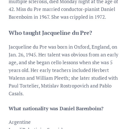
multiple sclerosis, died Monday night at the age of
42. Miss du Pre married conductor-pianist Daniel
Barenboim in 1967. She was crippled in 1972.
Who taught Jacqueline du Pre?
Jacqueline du Pre was born in Oxford, England, on
Jan. 26, 1945. Her talent was obvious from an early
age, and she began cello lessons when she was 5
years old. Her early teachers included Herbert
Walenn and William Pleeth; she later studied with
Paul Tortelier, Mstislav Rostropovich and Pablo
Casals.
What nationality was Daniel Barenboim?
Argentine