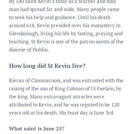
By 540 Saint Kevin’s fame as a teacher and holy
man had spread far and wide. Many people came
to seek his help and guidance. Until his death
around 618, Kevin presided over his monastery in
Glendalough, living his life by fasting, praying and
teaching. St Kevin is one of the patron saints of the
diocese of Dublin.
How long did St Kevin live?
Kieran of Clonmacnois, and was entrusted with the
raising of the son of King Colman of Ui Faelain, by
the king. Many extravagant miracles were
attributed to Kevin, and he was reputed to be 120
years old at his death. His feast day is June 3rd.
What saint is June 25?