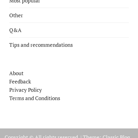
Most popular
Other
Q&A
Tips and recommendations
About
Feedback
Privacy Policy
Terms and Conditions
Copyright © All rights reserved.
|
Theme: Classic Blog