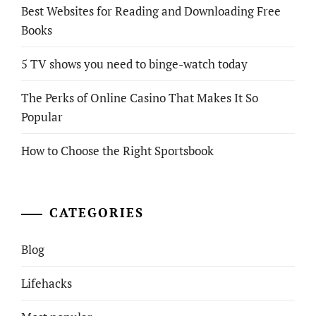
Best Websites for Reading and Downloading Free
Books
5 TV shows you need to binge-watch today
The Perks of Online Casino That Makes It So
Popular
How to Choose the Right Sportsbook
CATEGORIES
Blog
Lifehacks