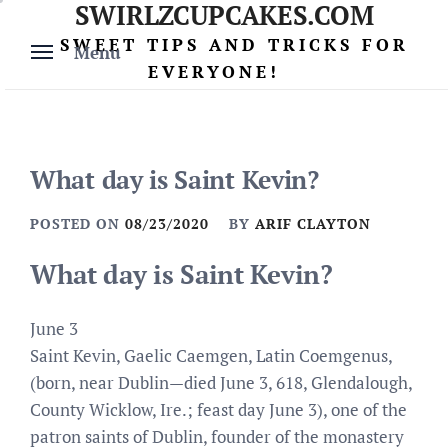
SWIRLZCUPCAKES.COM
Skip
to
SWEET TIPS AND TRICKS FOR
Menu
content
EVERYONE!
What day is Saint Kevin?
POSTED ON
08/23/2020
BY
ARIF CLAYTON
What day is Saint Kevin?
June 3
Saint Kevin, Gaelic Caemgen, Latin Coemgenus,
(born, near Dublin—died June 3, 618, Glendalough,
County Wicklow, Ire.; feast day June 3), one of the
patron saints of Dublin, founder of the monastery