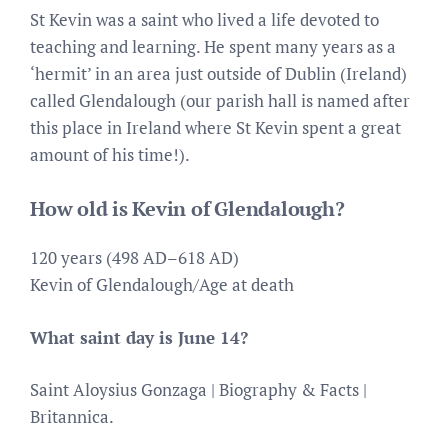
St Kevin was a saint who lived a life devoted to
teaching and learning. He spent many years as a
‘hermit’ in an area just outside of Dublin (Ireland)
called Glendalough (our parish hall is named after
this place in Ireland where St Kevin spent a great
amount of his time!).
How old is Kevin of Glendalough?
120 years (498 AD–618 AD)
Kevin of Glendalough/Age at death
What saint day is June 14?
Saint Aloysius Gonzaga | Biography & Facts |
Britannica.