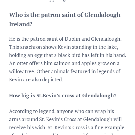
Who is the patron saint of Glendalough
Ireland?
He is the patron saint of Dublin and Glendalough.
This anachron shows Kevin standing in the lake,
holding an egg that a black bird has left in his hand.
An otter offers him salmon and apples grow on a
willow tree. Other animals featured in legends of
Kevin are also depicted.
How big is St.Kevin’s cross at Glendalough?
According to legend, anyone who can wrap his
arms around St. Kevin’s Cross at Glendalough will
receive his wish. St. Kevin’s Cross is a fine example