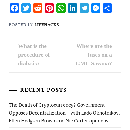
Facebook
Twitter
Reddit
Pinterest
WhatsApp
LinkedIn
Telegram
Messen
Sha
POSTED IN
LIFEHACKS
Post
What is the
Where are the
navigation
procedure of
fuses on a
dialysis?
GMC Savana?
RECENT POSTS
The Death of Cryptocurrency? Government
Opposes Decentralization – with Lado Okhotnikov,
Ellen Hodgson Brown and Nic Carter opinions