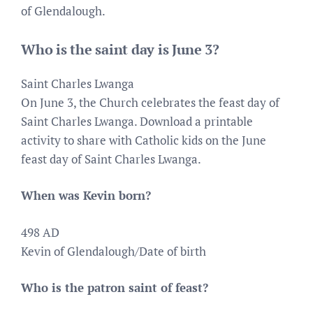
of Glendalough.
Who is the saint day is June 3?
Saint Charles Lwanga
On June 3, the Church celebrates the feast day of
Saint Charles Lwanga. Download a printable
activity to share with Catholic kids on the June
feast day of Saint Charles Lwanga.
When was Kevin born?
498 AD
Kevin of Glendalough/Date of birth
Who is the patron saint of feast?