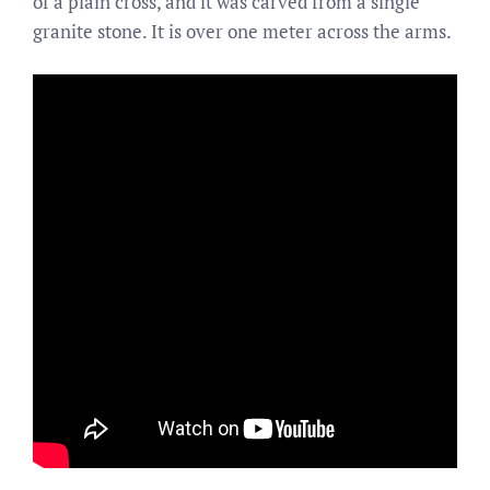
of a plain cross, and it was carved from a single
granite stone. It is over one meter across the arms.