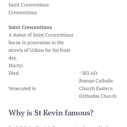
Saint Crescentinus
Crescentinus
Saint Crescentinus
A statue of Saint Crescentinus
borne in procession in the
streets of Urbino for his feast
day.
Martyr
Died
~303 AD
Roman Catholic
Venerated in
Church Eastern
Orthodox Church
Why is St Kevin famous?