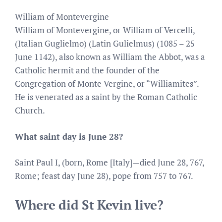
William of Montevergine
William of Montevergine, or William of Vercelli,
(Italian Guglielmo) (Latin Gulielmus) (1085 – 25
June 1142), also known as William the Abbot, was a
Catholic hermit and the founder of the
Congregation of Monte Vergine, or “Williamites”.
He is venerated as a saint by the Roman Catholic
Church.
What saint day is June 28?
Saint Paul I, (born, Rome [Italy]—died June 28, 767,
Rome; feast day June 28), pope from 757 to 767.
Where did St Kevin live?