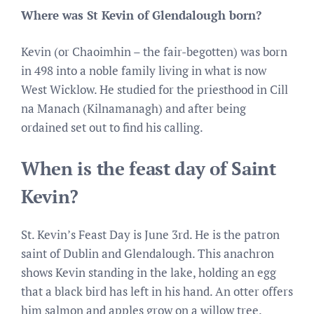
Where was St Kevin of Glendalough born?
Kevin (or Chaoimhin – the fair-begotten) was born
in 498 into a noble family living in what is now
West Wicklow. He studied for the priesthood in Cill
na Manach (Kilnamanagh) and after being
ordained set out to find his calling.
When is the feast day of Saint
Kevin?
St. Kevin’s Feast Day is June 3rd. He is the patron
saint of Dublin and Glendalough. This anachron
shows Kevin standing in the lake, holding an egg
that a black bird has left in his hand. An otter offers
him salmon and apples grow on a willow tree.