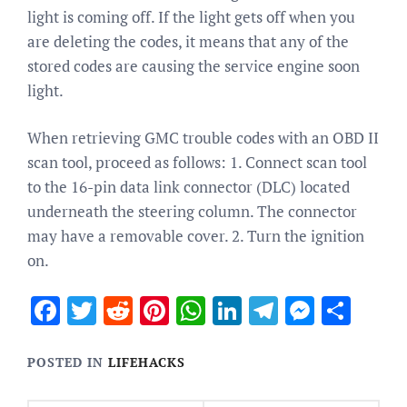
light is coming off. If the light gets off when you
are deleting the codes, it means that any of the
stored codes are causing the service engine soon
light.
When retrieving GMC trouble codes with an OBD II
scan tool, proceed as follows: 1. Connect scan tool
to the 16-pin data link connector (DLC) located
underneath the steering column. The connector
may have a removable cover. 2. Turn the ignition
on.
Facebook
Twitter
Reddit
Pinterest
WhatsApp
LinkedIn
Telegram
Messen
Sha
POSTED IN
LIFEHACKS