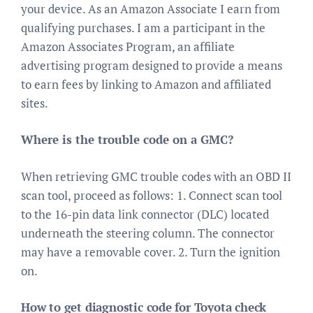
your device. As an Amazon Associate I earn from
qualifying purchases. I am a participant in the
Amazon Associates Program, an affiliate
advertising program designed to provide a means
to earn fees by linking to Amazon and affiliated
sites.
Where is the trouble code on a GMC?
When retrieving GMC trouble codes with an OBD II
scan tool, proceed as follows: 1. Connect scan tool
to the 16-pin data link connector (DLC) located
underneath the steering column. The connector
may have a removable cover. 2. Turn the ignition
on.
How to get diagnostic code for Toyota check