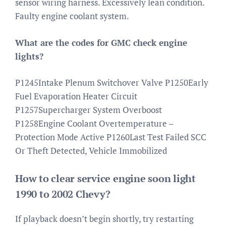
sensor wiring harness. Excessively lean condition.
Faulty engine coolant system.
What are the codes for GMC check engine
lights?
P1245Intake Plenum Switchover Valve P1250Early
Fuel Evaporation Heater Circuit
P1257Supercharger System Overboost
P1258Engine Coolant Overtemperature –
Protection Mode Active P1260Last Test Failed SCC
Or Theft Detected, Vehicle Immobilized
How to clear service engine soon light
1990 to 2002 Chevy?
If playback doesn’t begin shortly, try restarting