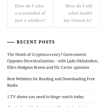
Post
How do I take
How do I tell
navigation
a screenshot of
what model
just a window?
my Saturn is?
RECENT POSTS
The Death of Cryptocurrency? Government
Opposes Decentralization – with Lado Okhotnikov,
Ellen Hodgson Brown and Nic Carter opinions
Best Websites for Reading and Downloading Free
Books
5 TV shows you need to binge-watch today