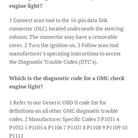
engine light?
1 Connect scan tool to the 16-pin data link
connector (DLC) located underneath the steering
column. The connector may have a removable
cover. 2 Turn the ignition on. 3 Follow scan tool
manufacturer’s operating instructions to access
the Diagnostic Trouble Codes (DTC’s).
Which is the diagnostic code for a GMC check
engine light?
1 Refer to our Generic OBD II code list for
definitions on all other GMC diagnostic trouble
codes. 2 Manufacturer Specific Codes 3 P1031 4
P1032 5 P1105 6 P1106 7 P1107 8 P1108 9 P1109 10
P1111