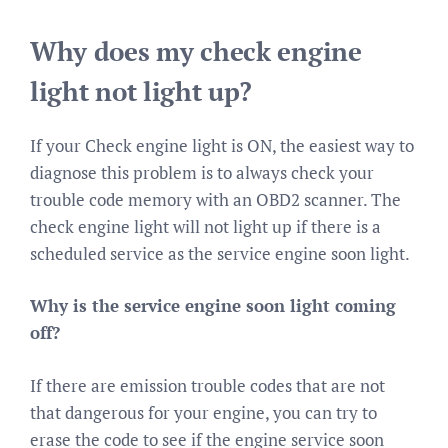
Why does my check engine
light not light up?
If your Check engine light is ON, the easiest way to
diagnose this problem is to always check your
trouble code memory with an OBD2 scanner. The
check engine light will not light up if there is a
scheduled service as the service engine soon light.
Why is the service engine soon light coming
off?
If there are emission trouble codes that are not
that dangerous for your engine, you can try to
erase the code to see if the engine service soon