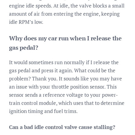
engine idle speeds. At idle, the valve blocks a small
amount of air from entering the engine, keeping
idle RPM’s low.
Why does my car run when I release the
gas pedal?
It would sometimes run normally if I release the
gas pedal and press it again. What could be the
problem? Thank you. It sounds like you may have
an issue with your throttle position sensor. This
sensor sends a reference voltage to your power-
train control module, which uses that to determine
ignition timing and fuel trims.
Can a bad idle control valve cause stalling?