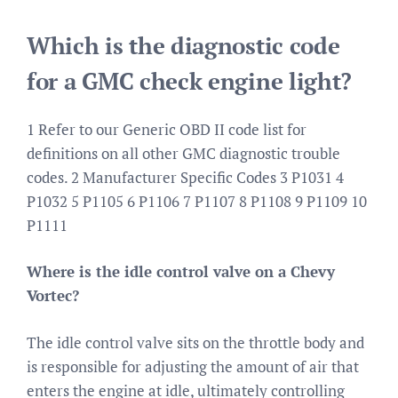
Which is the diagnostic code
for a GMC check engine light?
1 Refer to our Generic OBD II code list for
definitions on all other GMC diagnostic trouble
codes. 2 Manufacturer Specific Codes 3 P1031 4
P1032 5 P1105 6 P1106 7 P1107 8 P1108 9 P1109 10
P1111
Where is the idle control valve on a Chevy
Vortec?
The idle control valve sits on the throttle body and
is responsible for adjusting the amount of air that
enters the engine at idle, ultimately controlling