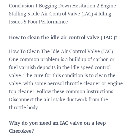
Conclusion 1 Bogging Down Hesitation 2 Engine
Stalling 3 Idle Air Control Valve (IAC) 4 Idling
Issues 5 Poor Performance
How to clean the idle air control valve ( IAC )?
How To Clean The Idle Air Control Valve (IAC):
One common problem is a buildup of carbon or
fuel varnish deposits in the idle speed control
valve. The cure for this condition is to clean the
valve, with some aerosol throttle cleaner or engine
top cleaner. Follow these common instructions:
Disconnect the air intake ductwork from the
throttle body.
Why do you need an IAC valve on a Jeep
Cherokee?