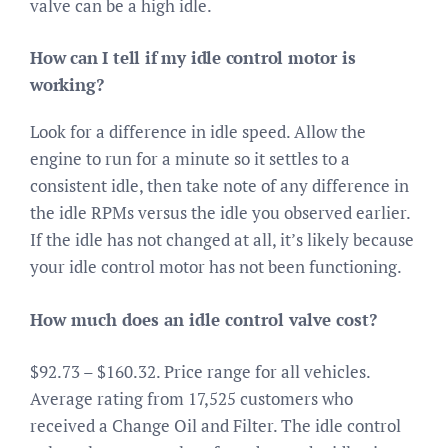
valve can be a high idle.
How can I tell if my idle control motor is
working?
Look for a difference in idle speed. Allow the
engine to run for a minute so it settles to a
consistent idle, then take note of any difference in
the idle RPMs versus the idle you observed earlier.
If the idle has not changed at all, it’s likely because
your idle control motor has not been functioning.
How much does an idle control valve cost?
$92.73 – $160.32. Price range for all vehicles.
Average rating from 17,525 customers who
received a Change Oil and Filter. The idle control