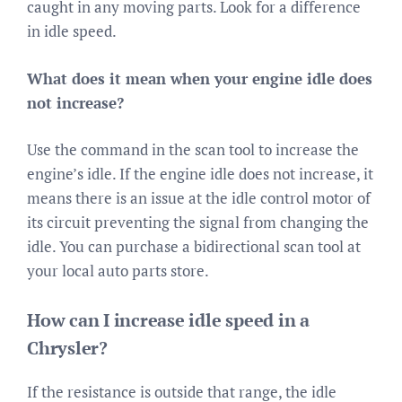
caught in any moving parts. Look for a difference
in idle speed.
What does it mean when your engine idle does
not increase?
Use the command in the scan tool to increase the
engine’s idle. If the engine idle does not increase, it
means there is an issue at the idle control motor of
its circuit preventing the signal from changing the
idle. You can purchase a bidirectional scan tool at
your local auto parts store.
How can I increase idle speed in a
Chrysler?
If the resistance is outside that range, the idle