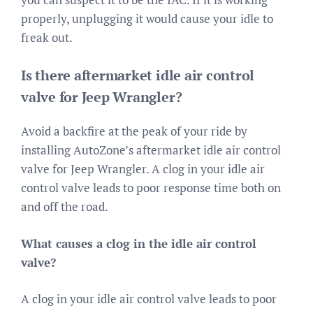
properly, unplugging it would cause your idle to
freak out.
Is there aftermarket idle air control
valve for Jeep Wrangler?
Avoid a backfire at the peak of your ride by
installing AutoZone’s aftermarket idle air control
valve for Jeep Wrangler. A clog in your idle air
control valve leads to poor response time both on
and off the road.
What causes a clog in the idle air control
valve?
A clog in your idle air control valve leads to poor