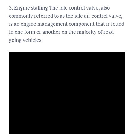
3. Engine stalling The idle control valve, also
commonly referred to as the idle air control valve,
is an engine management component that is found
in one form or another on the majority of road
going vehicles.