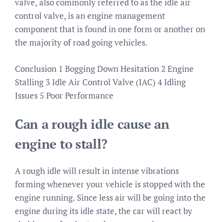
valve, also commonly referred to as the idle air
control valve, is an engine management
component that is found in one form or another on
the majority of road going vehicles.
Conclusion 1 Bogging Down Hesitation 2 Engine
Stalling 3 Idle Air Control Valve (IAC) 4 Idling
Issues 5 Poor Performance
Can a rough idle cause an
engine to stall?
A rough idle will result in intense vibrations
forming whenever your vehicle is stopped with the
engine running. Since less air will be going into the
engine during its idle state, the car will react by