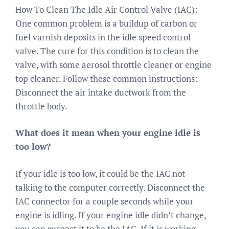
How To Clean The Idle Air Control Valve (IAC):
One common problem is a buildup of carbon or
fuel varnish deposits in the idle speed control
valve. The cure for this condition is to clean the
valve, with some aerosol throttle cleaner or engine
top cleaner. Follow these common instructions:
Disconnect the air intake ductwork from the
throttle body.
What does it mean when your engine idle is
too low?
If your idle is too low, it could be the IAC not
talking to the computer correctly. Disconnect the
IAC connector for a couple seconds while your
engine is idling. If your engine idle didn’t change,
you can suspect it to be the IAC. If it is working