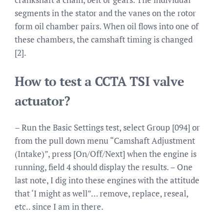
segments in the stator and the vanes on the rotor
form oil chamber pairs. When oil flows into one of
these chambers, the camshaft timing is changed
[2].
How to test a CCTA TSI valve
actuator?
– Run the Basic Settings test, select Group [094] or
from the pull down menu “Camshaft Adjustment
(Intake)”, press [On/Off/Next] when the engine is
running, field 4 should display the results. – One
last note, I dig into these engines with the attitude
that ‘I might as well”… remove, replace, reseal,
etc.. since I am in there.