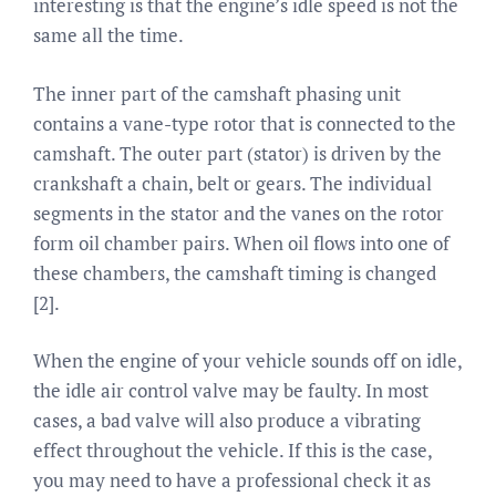
interesting is that the engine’s idle speed is not the
same all the time.
The inner part of the camshaft phasing unit
contains a vane-type rotor that is connected to the
camshaft. The outer part (stator) is driven by the
crankshaft a chain, belt or gears. The individual
segments in the stator and the vanes on the rotor
form oil chamber pairs. When oil flows into one of
these chambers, the camshaft timing is changed
[2].
When the engine of your vehicle sounds off on idle,
the idle air control valve may be faulty. In most
cases, a bad valve will also produce a vibrating
effect throughout the vehicle. If this is the case,
you may need to have a professional check it as