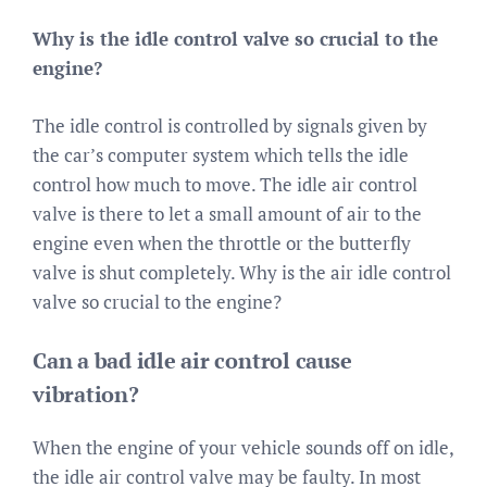
Why is the idle control valve so crucial to the
engine?
The idle control is controlled by signals given by
the car’s computer system which tells the idle
control how much to move. The idle air control
valve is there to let a small amount of air to the
engine even when the throttle or the butterfly
valve is shut completely. Why is the air idle control
valve so crucial to the engine?
Can a bad idle air control cause
vibration?
When the engine of your vehicle sounds off on idle,
the idle air control valve may be faulty. In most