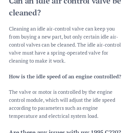
Can an idle air control valve be
cleaned?
Cleaning an idle air-control valve can keep you
from buying a new part, but only certain idle air-
control valves can be cleaned. The idle air-control
valve must have a spring-operated valve for
cleaning to make it work.
How is the idle speed of an engine controlled?
The valve or motor is controlled by the engine
control module, which will adjust the idle speed
according to parameters such as engine
temperature and electrical system load.
Are there any issues with my 1995 C220?