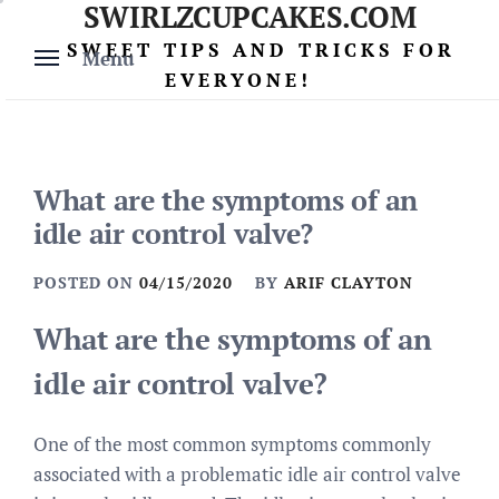
SWIRLZCUPCAKES.COM
Skip
to
SWEET TIPS AND TRICKS FOR
Menu
content
EVERYONE!
What are the symptoms of an
idle air control valve?
POSTED ON
04/15/2020
BY
ARIF CLAYTON
What are the symptoms of an
idle air control valve?
One of the most common symptoms commonly
associated with a problematic idle air control valve