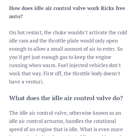
How does idle air control valve work Ricks free
auto?
On hot restart, the choke wouldn’t activate the cold
idle cam and the throttle plate would only open
enough to allow a small amount of air to enter. So
you’d get just enough gas to keep the engine
running when warm. Fuel injected vehicles don’t
work that way. First off, the throttle body doesn’t
have a venturi.
What does the idle air control valve do?
The idle air control valve, otherwise known as an
idle air control actuator, handles the rotational
speed of an engine that is idle. What is even more