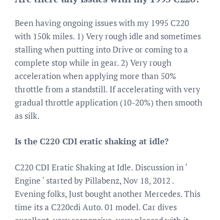
Been having ongoing issues with my 1995 C220
with 150k miles. 1) Very rough idle and sometimes
stalling when putting into Drive or coming to a
complete stop while in gear. 2) Very rough
acceleration when applying more than 50%
throttle from a standstill. If accelerating with very
gradual throttle application (10-20%) then smooth
as silk.
Is the C220 CDI eratic shaking at idle?
C220 CDI Eratic Shaking at Idle. Discussion in ‘
Engine ‘ started by Pillabenz, Nov 18, 2012 .
Evening folks, Just bought another Mercedes. This
time its a C220cdi Auto. 01 model. Car dives