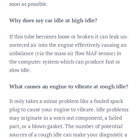
soon as possible.
Why does my car idle at high idle?
If this tube becomes loose or broken it can leak un-
metered air into the engine effectively causing an
unbalance (via the mass air flow MAF sensor) in
the computer system which can produce fast or
slow idle.
What causes an engine to vibrate at rough idle?
It only takes a minor problem like a fouled spark
plug to cause your engine to vibrate. Idle problems
may originate in a worn out component, a failed
part, or a blown gasket. The number of potential
sources of a rough idle can make your diagnostic a