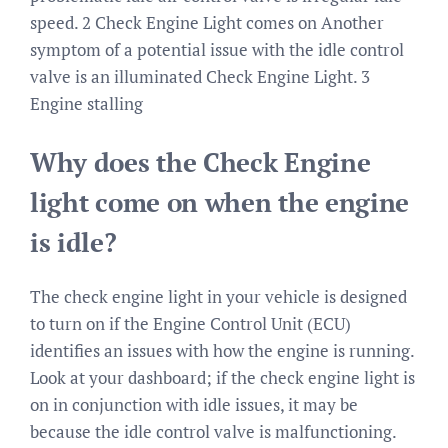
speed. 2 Check Engine Light comes on Another
symptom of a potential issue with the idle control
valve is an illuminated Check Engine Light. 3
Engine stalling
Why does the Check Engine
light come on when the engine
is idle?
The check engine light in your vehicle is designed
to turn on if the Engine Control Unit (ECU)
identifies an issues with how the engine is running.
Look at your dashboard; if the check engine light is
on in conjunction with idle issues, it may be
because the idle control valve is malfunctioning.