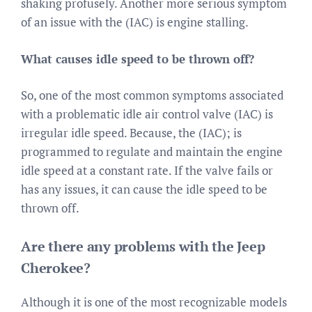
shaking profusely. Another more serious symptom
of an issue with the (IAC) is engine stalling.
What causes idle speed to be thrown off?
So, one of the most common symptoms associated
with a problematic idle air control valve (IAC) is
irregular idle speed. Because, the (IAC); is
programmed to regulate and maintain the engine
idle speed at a constant rate. If the valve fails or
has any issues, it can cause the idle speed to be
thrown off.
Are there any problems with the Jeep
Cherokee?
Although it is one of the most recognizable models