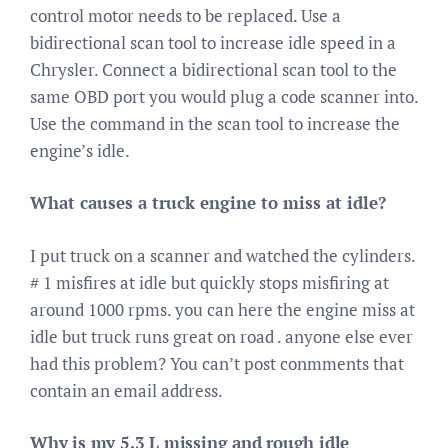
control motor needs to be replaced. Use a
bidirectional scan tool to increase idle speed in a
Chrysler. Connect a bidirectional scan tool to the
same OBD port you would plug a code scanner into.
Use the command in the scan tool to increase the
engine’s idle.
What causes a truck engine to miss at idle?
I put truck on a scanner and watched the cylinders.
# 1 misfires at idle but quickly stops misfiring at
around 1000 rpms. you can here the engine miss at
idle but truck runs great on road . anyone else ever
had this problem? You can’t post conmments that
contain an email address.
Why is my 5.3 L missing and rough idle