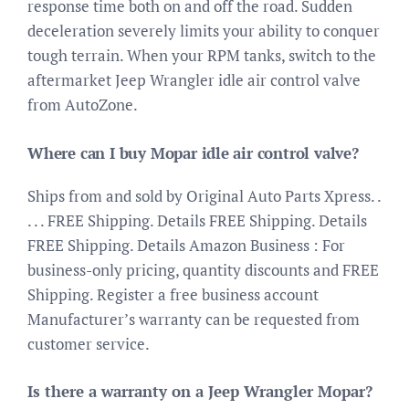
response time both on and off the road. Sudden
deceleration severely limits your ability to conquer
tough terrain. When your RPM tanks, switch to the
aftermarket Jeep Wrangler idle air control valve
from AutoZone.
Where can I buy Mopar idle air control valve?
Ships from and sold by Original Auto Parts Xpress. .
. . . FREE Shipping. Details FREE Shipping. Details
FREE Shipping. Details Amazon Business : For
business-only pricing, quantity discounts and FREE
Shipping. Register a free business account
Manufacturer’s warranty can be requested from
customer service.
Is there a warranty on a Jeep Wrangler Mopar?