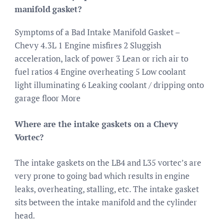
manifold gasket?
Symptoms of a Bad Intake Manifold Gasket –
Chevy 4.3L 1 Engine misfires 2 Sluggish
acceleration, lack of power 3 Lean or rich air to
fuel ratios 4 Engine overheating 5 Low coolant
light illuminating 6 Leaking coolant / dripping onto
garage floor More
Where are the intake gaskets on a Chevy
Vortec?
The intake gaskets on the LB4 and L35 vortec’s are
very prone to going bad which results in engine
leaks, overheating, stalling, etc. The intake gasket
sits between the intake manifold and the cylinder
head.