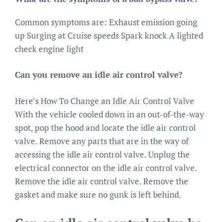
Common symptoms are: Exhaust emission going
up Surging at Cruise speeds Spark knock A lighted
check engine light
Can you remove an idle air control valve?
Here’s How To Change an Idle Air Control Valve
With the vehicle cooled down in an out-of-the-way
spot, pop the hood and locate the idle air control
valve. Remove any parts that are in the way of
accessing the idle air control valve. Unplug the
electrical connector on the idle air control valve.
Remove the idle air control valve. Remove the
gasket and make sure no gunk is left behind.