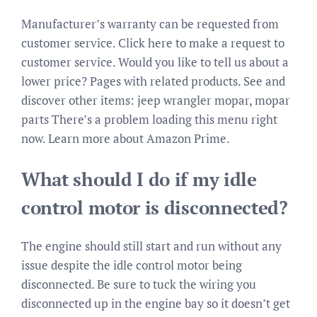
Manufacturer’s warranty can be requested from
customer service. Click here to make a request to
customer service. Would you like to tell us about a
lower price? Pages with related products. See and
discover other items: jeep wrangler mopar, mopar
parts There’s a problem loading this menu right
now. Learn more about Amazon Prime.
What should I do if my idle
control motor is disconnected?
The engine should still start and run without any
issue despite the idle control motor being
disconnected. Be sure to tuck the wiring you
disconnected up in the engine bay so it doesn’t get