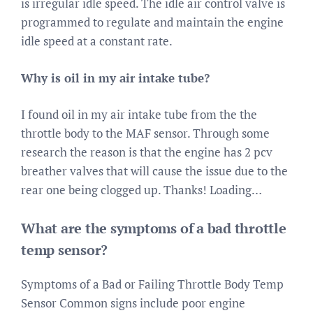
is irregular idle speed. The idle air control valve is
programmed to regulate and maintain the engine
idle speed at a constant rate.
Why is oil in my air intake tube?
I found oil in my air intake tube from the the
throttle body to the MAF sensor. Through some
research the reason is that the engine has 2 pcv
breather valves that will cause the issue due to the
rear one being clogged up. Thanks! Loading…
What are the symptoms of a bad throttle
temp sensor?
Symptoms of a Bad or Failing Throttle Body Temp
Sensor Common signs include poor engine