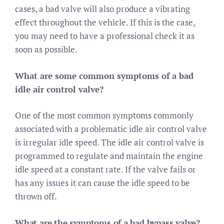
cases, a bad valve will also produce a vibrating
effect throughout the vehicle. If this is the case,
you may need to have a professional check it as
soon as possible.
What are some common symptoms of a bad
idle air control valve?
One of the most common symptoms commonly
associated with a problematic idle air control valve
is irregular idle speed. The idle air control valve is
programmed to regulate and maintain the engine
idle speed at a constant rate. If the valve fails or
has any issues it can cause the idle speed to be
thrown off.
What are the symptoms of a bad bypass valve?