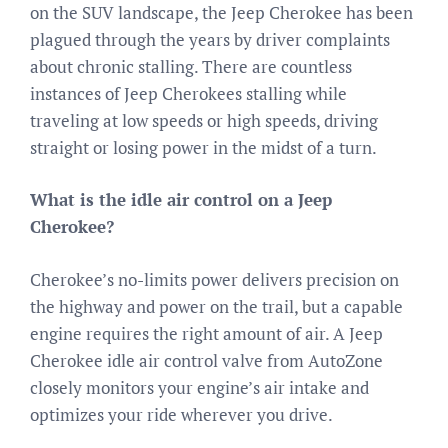
on the SUV landscape, the Jeep Cherokee has been
plagued through the years by driver complaints
about chronic stalling. There are countless
instances of Jeep Cherokees stalling while
traveling at low speeds or high speeds, driving
straight or losing power in the midst of a turn.
What is the idle air control on a Jeep
Cherokee?
Cherokee’s no-limits power delivers precision on
the highway and power on the trail, but a capable
engine requires the right amount of air. A Jeep
Cherokee idle air control valve from AutoZone
closely monitors your engine’s air intake and
optimizes your ride wherever you drive.