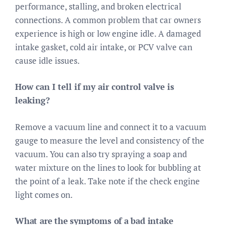
performance, stalling, and broken electrical
connections. A common problem that car owners
experience is high or low engine idle. A damaged
intake gasket, cold air intake, or PCV valve can
cause idle issues.
How can I tell if my air control valve is
leaking?
Remove a vacuum line and connect it to a vacuum
gauge to measure the level and consistency of the
vacuum. You can also try spraying a soap and
water mixture on the lines to look for bubbling at
the point of a leak. Take note if the check engine
light comes on.
What are the symptoms of a bad intake