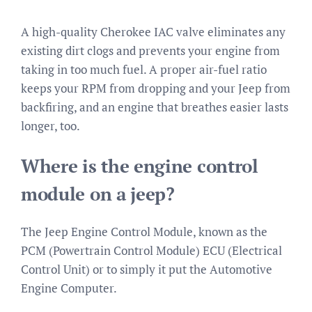
A high-quality Cherokee IAC valve eliminates any
existing dirt clogs and prevents your engine from
taking in too much fuel. A proper air-fuel ratio
keeps your RPM from dropping and your Jeep from
backfiring, and an engine that breathes easier lasts
longer, too.
Where is the engine control
module on a jeep?
The Jeep Engine Control Module, known as the
PCM (Powertrain Control Module) ECU (Electrical
Control Unit) or to simply it put the Automotive
Engine Computer.