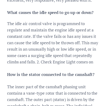
excellent, very responsive, very pleased with it.
What causes the idle speed to go up or down?
The idle air control valve is programmed to
regulate and maintain the engine idle speed at a
constant rate. If the valve fails or has any issues it
can cause the idle speed to be thrown off. This may
result in an unusually high or low idle speed, or in
some cases a surging idle speed that repeatedly
climbs and falls. 2. Check Engine Light comes on
How is the stator connected to the camshaft?
The inner part of the camshaft phasing unit
contains a vane-type rotor that is connected to the
camshaft. The outer part (stator) is driven by the
crankshaft a chain, belt or gears. The individual