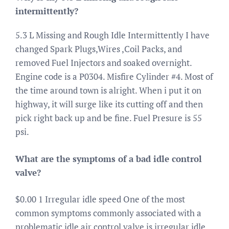
intermittently?
5.3 L Missing and Rough Idle Intermittently I have
changed Spark Plugs,Wires ,Coil Packs, and
removed Fuel Injectors and soaked overnight.
Engine code is a P0304. Misfire Cylinder #4. Most of
the time around town is alright. When i put it on
highway, it will surge like its cutting off and then
pick right back up and be fine. Fuel Presure is 55
psi.
What are the symptoms of a bad idle control
valve?
$0.00 1 Irregular idle speed One of the most
common symptoms commonly associated with a
problematic idle air control valve is irregular idle