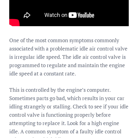
One of the most common symptoms commonly
associated with a problematic idle air control valve
is irregular idle speed. The idle air control valve is
programmed to regulate and maintain the engine
idle speed at a constant rate.
This is controlled by the engine’s computer.
Sometimes parts go bad, which results in your car
idling strangely or stalling. Check to see if your idle
control valve is functioning properly before
attempting to replace it. Look for a high engine
idle. A common symptom of a faulty idle control