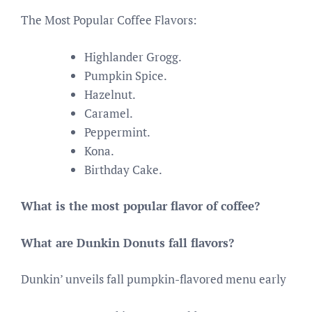
The Most Popular Coffee Flavors:
Highlander Grogg.
Pumpkin Spice.
Hazelnut.
Caramel.
Peppermint.
Kona.
Birthday Cake.
What is the most popular flavor of coffee?
What are Dunkin Donuts fall flavors?
Dunkin’ unveils fall pumpkin-flavored menu early