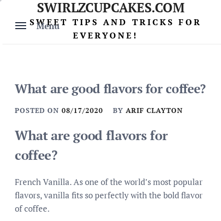
SWIRLZCUPCAKES.COM
Skip
to
SWEET TIPS AND TRICKS FOR
Menu
content
EVERYONE!
What are good flavors for coffee?
POSTED ON
08/17/2020
BY
ARIF CLAYTON
What are good flavors for
coffee?
French Vanilla. As one of the world’s most popular
flavors, vanilla fits so perfectly with the bold flavor
of coffee.