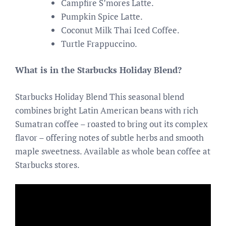
Campfire S’mores Latte.
Pumpkin Spice Latte.
Coconut Milk Thai Iced Coffee.
Turtle Frappuccino.
What is in the Starbucks Holiday Blend?
Starbucks Holiday Blend This seasonal blend
combines bright Latin American beans with rich
Sumatran coffee – roasted to bring out its complex
flavor – offering notes of subtle herbs and smooth
maple sweetness. Available as whole bean coffee at
Starbucks stores.