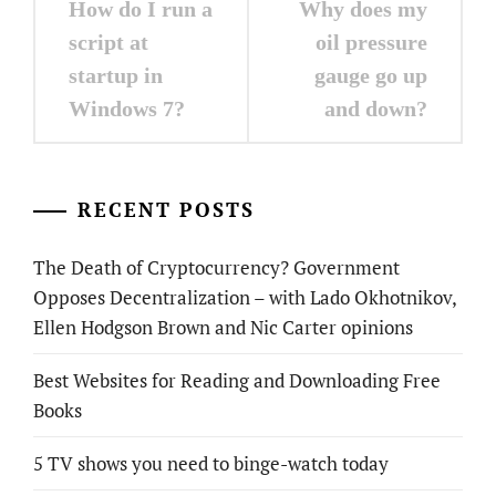
How do I run a
Why does my
navigation
script at
oil pressure
startup in
gauge go up
Windows 7?
and down?
RECENT POSTS
The Death of Cryptocurrency? Government
Opposes Decentralization – with Lado Okhotnikov,
Ellen Hodgson Brown and Nic Carter opinions
Best Websites for Reading and Downloading Free
Books
5 TV shows you need to binge-watch today