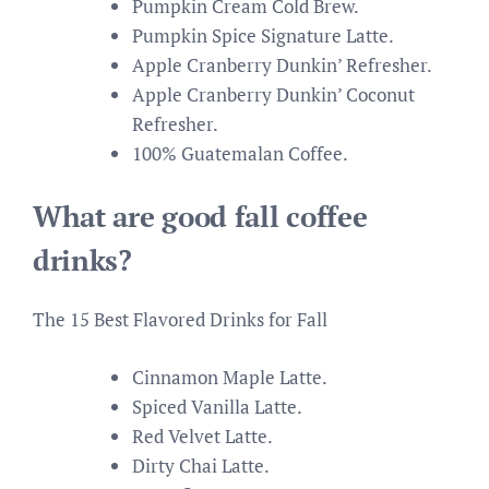
Pumpkin Cream Cold Brew.
Pumpkin Spice Signature Latte.
Apple Cranberry Dunkin’ Refresher.
Apple Cranberry Dunkin’ Coconut
Refresher.
100% Guatemalan Coffee.
What are good fall coffee
drinks?
The 15 Best Flavored Drinks for Fall
Cinnamon Maple Latte.
Spiced Vanilla Latte.
Red Velvet Latte.
Dirty Chai Latte.