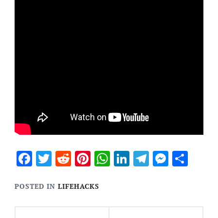
Facebook
Twitter
Reddit
Pinterest
WhatsApp
LinkedIn
Telegram
Messen
Sha
POSTED IN
LIFEHACKS
Post