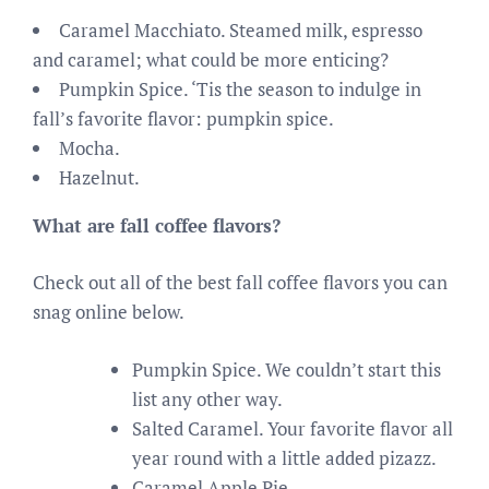
Caramel Macchiato. Steamed milk, espresso
and caramel; what could be more enticing?
Pumpkin Spice. ‘Tis the season to indulge in
fall’s favorite flavor: pumpkin spice.
Mocha.
Hazelnut.
What are fall coffee flavors?
Check out all of the best fall coffee flavors you can
snag online below.
Pumpkin Spice. We couldn’t start this
list any other way.
Salted Caramel. Your favorite flavor all
year round with a little added pizazz.
Caramel Apple Pie.