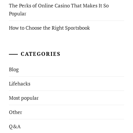
The Perks of Online Casino That Makes It So
Popular
How to Choose the Right Sportsbook
CATEGORIES
Blog
Lifehacks
Most popular
Other
Q&A