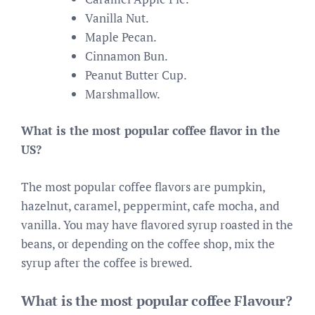
Vanilla Nut.
Maple Pecan.
Cinnamon Bun.
Peanut Butter Cup.
Marshmallow.
What is the most popular coffee flavor in the
US?
The most popular coffee flavors are pumpkin,
hazelnut, caramel, peppermint, cafe mocha, and
vanilla. You may have flavored syrup roasted in the
beans, or depending on the coffee shop, mix the
syrup after the coffee is brewed.
What is the most popular coffee Flavour?