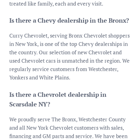
treated like family, each and every visit.
Is there a Chevy dealership in the Bronx?
Curry Chevrolet, serving Bronx Chevrolet shoppers
in New York, is one of the top Chevy dealerships in
the country. Our selection of new Chevrolet and
used Chevrolet cars is unmatched in the region. We
regularly service customers from Westchester,
Yonkers and White Plains.
Is there a Chevrolet dealership in
Scarsdale NY?
We proudly serve The Bronx, Westchester County
and all New York Chevrolet customers with sales,
financing and GM parts and service. We have been