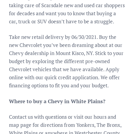
taking care of Scarsdale new and used car shoppers
for decades and want you to know that buying a
car, truck or SUV doesn’t have to be a struggle.
Take new retail delivery by 06/30/2021. Buy the
new Chevrolet you’ve been dreaming about at our
Chevy dealership in Mount Kisco, NY. Stick to your
budget by exploring the different pre-owned
Chevrolet vehicles that we have available. Apply
online with our quick credit application. We offer
financing options to fit you and your budget.
Where to buy a Chevy in White Plains?
Contact us with questions or visit our hours and
map page for directions from Yonkers, The Bronx,
White Plains or anywhere in Westchester County.