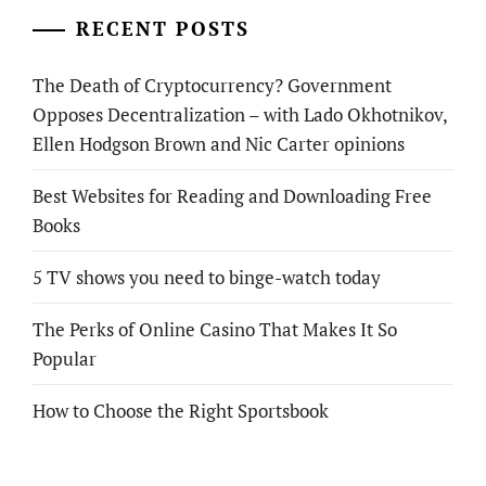
RECENT POSTS
The Death of Cryptocurrency? Government
Opposes Decentralization – with Lado Okhotnikov,
Ellen Hodgson Brown and Nic Carter opinions
Best Websites for Reading and Downloading Free
Books
5 TV shows you need to binge-watch today
The Perks of Online Casino That Makes It So
Popular
How to Choose the Right Sportsbook