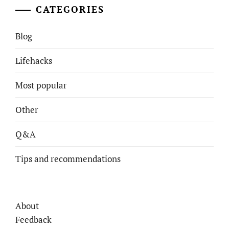
CATEGORIES
Blog
Lifehacks
Most popular
Other
Q&A
Tips and recommendations
About
Feedback