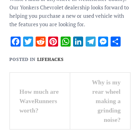
Our Yonkers Chevrolet dealership looks forward to
helping you purchase a new or used vehicle with
the features you are looking for.
Facebook
Twitter
Reddit
Pinterest
WhatsApp
LinkedIn
Telegram
Messen
Sha
POSTED IN
LIFEHACKS
Post
Why is my
navigation
How much are
rear wheel
WaveRunners
making a
worth?
grinding
noise?