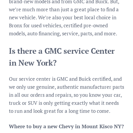
brand-new models and from GMC and Buick. But,
we’re much more than just a great place to find a
new vehicle. We’re also your best local choice in
Bronx for used vehicles, certified pre-owned
models, auto financing, service, parts, and more.
Is there a GMC service Center
in New York?
Our service center is GMC and Buick certified, and
we only use genuine, authentic manufacturer parts
in all our orders and repairs, so you know your car,
truck or SUV is only getting exactly what it needs
to run and look great for a long time to come.
Where to buy a new Chevy in Mount Kisco NY?