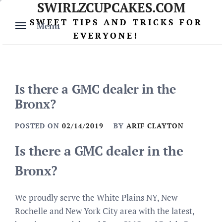
SWIRLZCUPCAKES.COM
Skip
to
SWEET TIPS AND TRICKS FOR
Menu
content
EVERYONE!
Is there a GMC dealer in the
Bronx?
POSTED ON
02/14/2019
BY
ARIF CLAYTON
Is there a GMC dealer in the
Bronx?
We proudly serve the White Plains NY, New
Rochelle and New York City area with the latest,