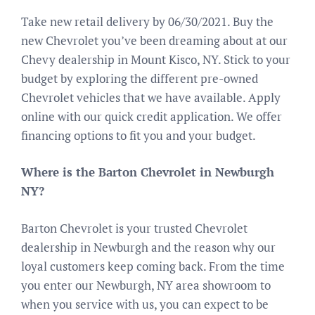
Take new retail delivery by 06/30/2021. Buy the
new Chevrolet you’ve been dreaming about at our
Chevy dealership in Mount Kisco, NY. Stick to your
budget by exploring the different pre-owned
Chevrolet vehicles that we have available. Apply
online with our quick credit application. We offer
financing options to fit you and your budget.
Where is the Barton Chevrolet in Newburgh
NY?
Barton Chevrolet is your trusted Chevrolet
dealership in Newburgh and the reason why our
loyal customers keep coming back. From the time
you enter our Newburgh, NY area showroom to
when you service with us, you can expect to be