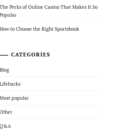
The Perks of Online Casino That Makes It So
Popular
How to Choose the Right Sportsbook
CATEGORIES
Blog
Lifehacks
Most popular
Other
Q&A