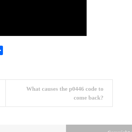
In
gram
essenger
Share
What causes the p0446 code to
come back?