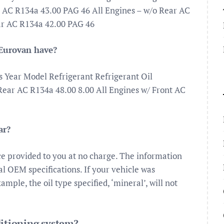
AC R134a 43.00 PAG 46 All Engines – w/o Rear AC
ar AC R134a 42.00 PAG 46
Eurovan have?
s Year Model Refrigerant Refrigerant Oil
ear AC R134a 48.00 8.00 All Engines w/ Front AC
ar?
ce provided to you at no charge. The information
nal OEM specifications. If your vehicle was
ample, the oil type specified, ‘mineral’, will not
ditioning system?