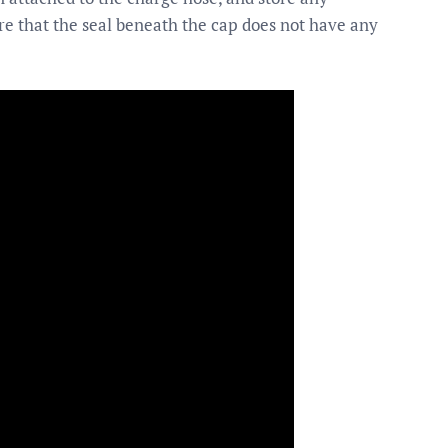
sure that the seal beneath the cap does not have any