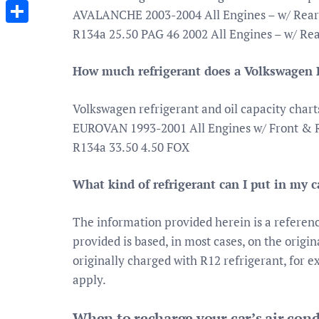
Messenger
AVALANCHE 2003-2004 All Engines – w/ Rear 
R134a 25.50 PAG 46 2002 All Engines – w/ Re
Share
How much refrigerant does a Volkswagen 
Volkswagen refrigerant and oil capacity chart
EUROVAN 1993-2001 All Engines w/ Front & R
R134a 33.50 4.50 FOX
What kind of refrigerant can I put in my c
The information provided herein is a referen
provided is based, in most cases, on the origi
originally charged with R12 refrigerant, for ex
apply.
When to recharge your car’s air con