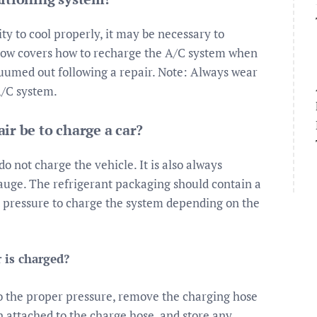
ity to cool properly, it may be necessary to
elow covers how to recharge the A/C system when
cuumed out following a repair. Note: Always wear
A/C system.
ir be to charge a car?
do not charge the vehicle. It is also always
uge. The refrigerant packaging should contain a
t pressure to charge the system depending on the
 is charged?
to the proper pressure, remove the charging hose
n attached to the charge hose, and store any