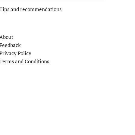
Tips and recommendations
About
Feedback
Privacy Policy
Terms and Conditions