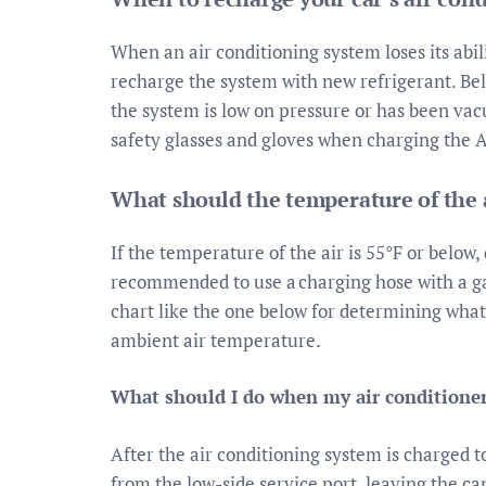
When an air conditioning system loses its abil
recharge the system with new refrigerant. B
the system is low on pressure or has been va
safety glasses and gloves when charging the 
What should the temperature of the a
If the temperature of the air is 55°F or below, 
recommended to use a charging hose with a ga
chart like the one below for determining wha
ambient air temperature.
What should I do when my air conditioner
After the air conditioning system is charged 
from the low-side service port, leaving the ca