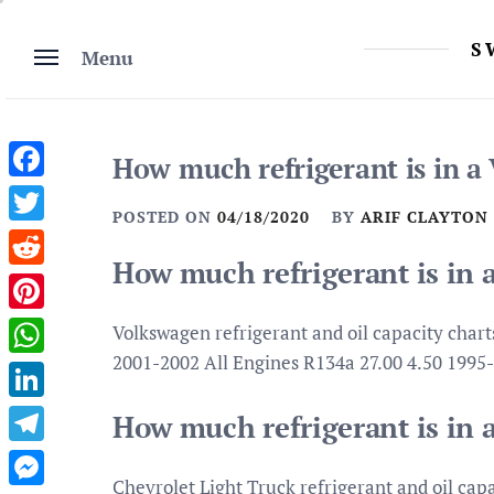
Skip
to
S
Menu
content
How much refrigerant is in a
Facebook
POSTED ON
04/18/2020
BY
ARIF CLAYTON
Twitter
How much refrigerant is in 
Reddit
Pinterest
Volkswagen refrigerant and oil capacity char
2001-2002 All Engines R134a 27.00 4.50 199
WhatsApp
LinkedIn
How much refrigerant is in 
Telegram
Chevrolet Light Truck refrigerant and oil cap