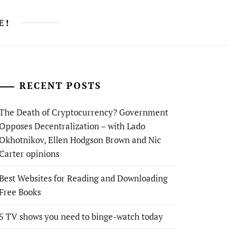
E!
RECENT POSTS
The Death of Cryptocurrency? Government
Opposes Decentralization – with Lado
Okhotnikov, Ellen Hodgson Brown and Nic
Carter opinions
Best Websites for Reading and Downloading
Free Books
5 TV shows you need to binge-watch today