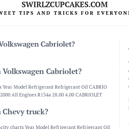
SWIRLZCUPCAKES.COM
WEET TIPS AND TRICKS FOR EVERYON
 Volkswagen Cabriolet?
a Volkswagen Cabriolet?
ts Year Model Refrigerant Refrigerant Oil CABRIO
5-2000 All Engines R134a 28.00 4.00 CABRIOLET
a Chevy truck?
acity charts Year Model Refrigerant Refrigerant Oil