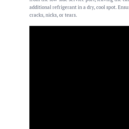
additional refrigerant in a dry, cool spot. En
cracks, nicks, or tears.