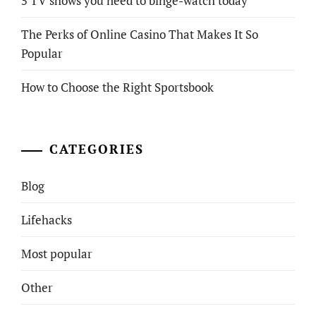
5 TV shows you need to binge-watch today
The Perks of Online Casino That Makes It So
Popular
How to Choose the Right Sportsbook
CATEGORIES
Blog
Lifehacks
Most popular
Other