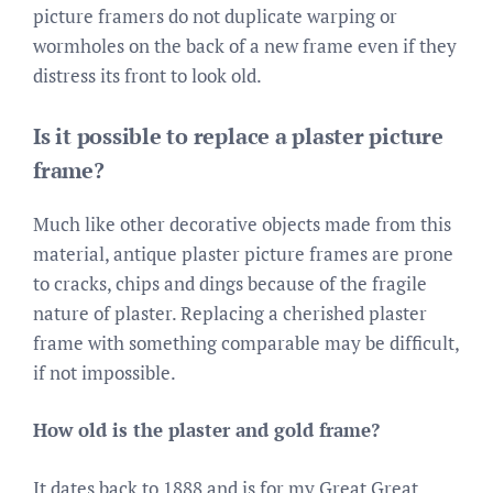
picture framers do not duplicate warping or
wormholes on the back of a new frame even if they
distress its front to look old.
Is it possible to replace a plaster picture
frame?
Much like other decorative objects made from this
material, antique plaster picture frames are prone
to cracks, chips and dings because of the fragile
nature of plaster. Replacing a cherished plaster
frame with something comparable may be difficult,
if not impossible.
How old is the plaster and gold frame?
It dates back to 1888 and is for my Great Great