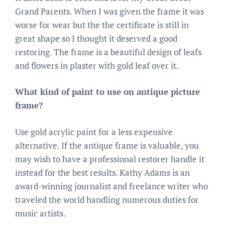
Grand Parents. When I was given the frame it was
worse for wear but the the certificate is still in
great shape so I thought it deserved a good
restoring. The frame is a beautiful design of leafs
and flowers in plaster with gold leaf over it.
What kind of paint to use on antique picture
frame?
Use gold acrylic paint for a less expensive
alternative. If the antique frame is valuable, you
may wish to have a professional restorer handle it
instead for the best results. Kathy Adams is an
award-winning journalist and freelance writer who
traveled the world handling numerous duties for
music artists.