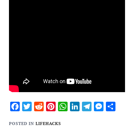
Facebook
Twitter
Reddit
Pinterest
WhatsApp
LinkedIn
Telegram
Messen
Sha
POSTED IN
LIFEHACKS