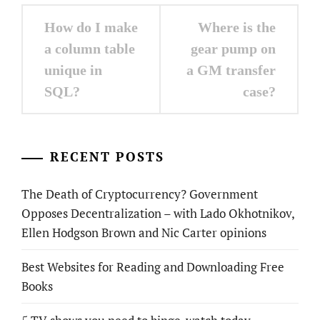
Post
How do I make
Where is the
navigation
a column table
gear pump on
unique in
a GM transfer
SQL?
case?
RECENT POSTS
The Death of Cryptocurrency? Government
Opposes Decentralization – with Lado Okhotnikov,
Ellen Hodgson Brown and Nic Carter opinions
Best Websites for Reading and Downloading Free
Books