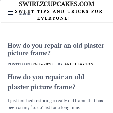
SWIRLZCUPCAKES.COM
Skip
to
SWEET TIPS AND TRICKS FOR
Menu
content
EVERYONE!
How do you repair an old plaster
picture frame?
POSTED ON
09/03/2020
BY
ARIF CLAYTON
How do you repair an old
plaster picture frame?
I just finished restoring a really old frame that has
been on my “to do” list for a long time.