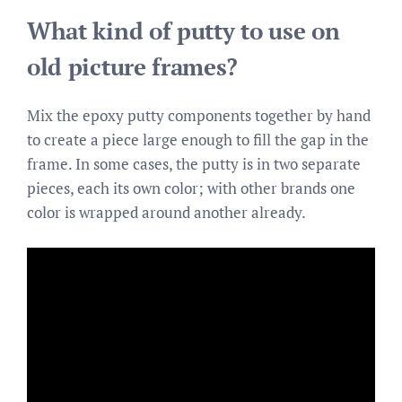
What kind of putty to use on
old picture frames?
Mix the epoxy putty components together by hand
to create a piece large enough to fill the gap in the
frame. In some cases, the putty is in two separate
pieces, each its own color; with other brands one
color is wrapped around another already.