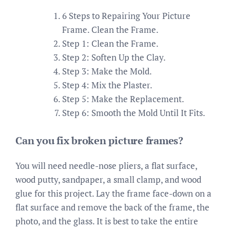
6 Steps to Repairing Your Picture
Frame. Clean the Frame.
Step 1: Clean the Frame.
Step 2: Soften Up the Clay.
Step 3: Make the Mold.
Step 4: Mix the Plaster.
Step 5: Make the Replacement.
Step 6: Smooth the Mold Until It Fits.
Can you fix broken picture frames?
You will need needle-nose pliers, a flat surface,
wood putty, sandpaper, a small clamp, and wood
glue for this project. Lay the frame face-down on a
flat surface and remove the back of the frame, the
photo, and the glass. It is best to take the entire