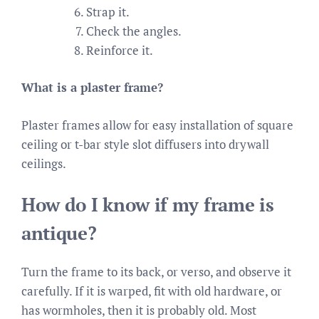
Strap it.
Check the angles.
Reinforce it.
What is a plaster frame?
Plaster frames allow for easy installation of square
ceiling or t-bar style slot diffusers into drywall
ceilings.
How do I know if my frame is
antique?
Turn the frame to its back, or verso, and observe it
carefully. If it is warped, fit with old hardware, or
has wormholes, then it is probably old. Most