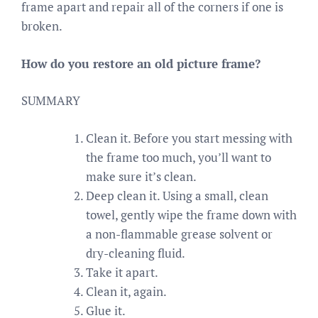
frame apart and repair all of the corners if one is
broken.
How do you restore an old picture frame?
SUMMARY
Clean it. Before you start messing with
the frame too much, you’ll want to
make sure it’s clean.
Deep clean it. Using a small, clean
towel, gently wipe the frame down with
a non-flammable grease solvent or
dry-cleaning fluid.
Take it apart.
Clean it, again.
Glue it.