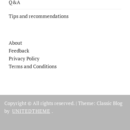
Q&A
Tips and recommendations
About
Feedback
Privacy Policy
Terms and Conditions
Copyright © All rights reserved.
|
Theme: Classic Blog
by
UNITEDTHEME
.