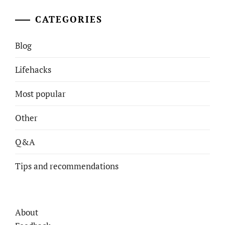
CATEGORIES
Blog
Lifehacks
Most popular
Other
Q&A
Tips and recommendations
About