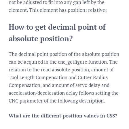
not be adjusted to fit into any gap left by the
element. This element has position: relative;
How to get decimal point of
absolute position?
The decimal point position of the absolute position
can be acquired in the cnc_getfigure function. The
relation to the read absolute position, amount of
Tool Length Compensation and Cutter Radius
Compensation, and amount of servo delay and
acceleration/deceleration delay follows setting the
CNC parameter of the following description.
What are the different position values in CSS?