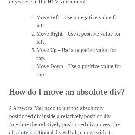
anywhere in the HTML document.
Move Left – Use a negative value for
left.
Move Right – Use a positive value for
left.
Move Up – Use a negative value for
top.
Move Down – Use a positive value for
top.
How do I move an absolute div?
2 Answers. You need to put the absolutely
positioned div inside a relatively position div.
Anytime the relatively positioned div moves, the
absolute positioned div will also move with it.