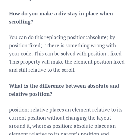
How do you make a div stay in place when
scrolling?
You can do this replacing position:absolute; by
position:fixed; . There is something wrong with
your code. This can be solved with position : fixed
This property will make the element position fixed
and still relative to the scroll.
What is the difference between absolute and
relative position?
position: relative places an element relative to its
current position without changing the layout
around it, whereas position: absolute places an
element relative to its parent’s position and