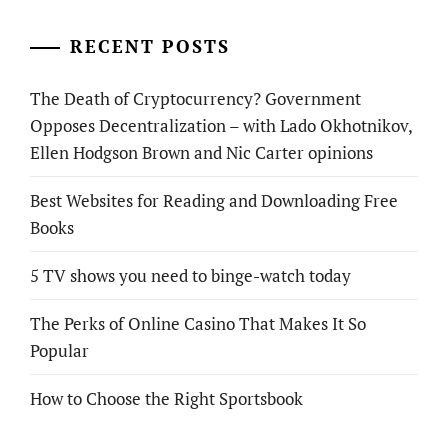
RECENT POSTS
The Death of Cryptocurrency? Government
Opposes Decentralization – with Lado Okhotnikov,
Ellen Hodgson Brown and Nic Carter opinions
Best Websites for Reading and Downloading Free
Books
5 TV shows you need to binge-watch today
The Perks of Online Casino That Makes It So
Popular
How to Choose the Right Sportsbook