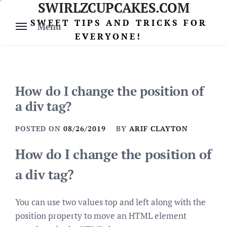
SWIRLZCUPCAKES.COM
Skip
to
SWEET TIPS AND TRICKS FOR
Menu
content
EVERYONE!
How do I change the position of
a div tag?
POSTED ON
08/26/2019
BY
ARIF CLAYTON
How do I change the position of
a div tag?
You can use two values top and left along with the
position property to move an HTML element