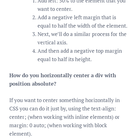
Add left: 50% to the element that you
want to center.
Add a negative left margin that is
equal to half the width of the element.
Next, we’ll do a similar process for the
vertical axis.
And then add a negative top margin
equal to half its height.
How do you horizontally center a div with
position absolute?
If you want to center something horizontally in
CSS you can do it just by, using the text-align:
center; (when working with inline elements) or
margin: 0 auto; (when working with block
element).