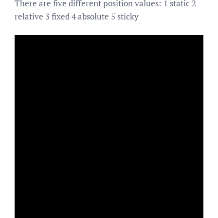
There are five different position values: 1 static 2
relative 3 fixed 4 absolute 5 sticky