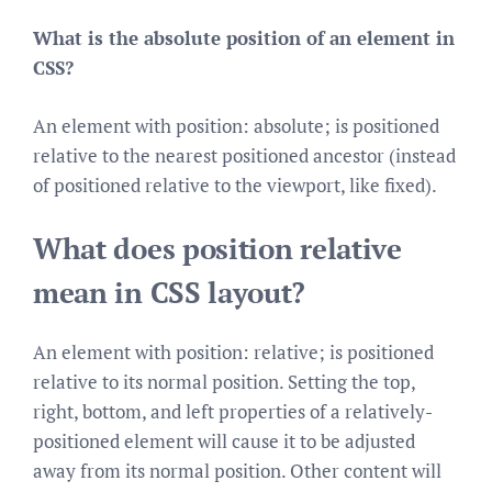
What is the absolute position of an element in
CSS?
An element with position: absolute; is positioned
relative to the nearest positioned ancestor (instead
of positioned relative to the viewport, like fixed).
What does position relative
mean in CSS layout?
An element with position: relative; is positioned
relative to its normal position. Setting the top,
right, bottom, and left properties of a relatively-
positioned element will cause it to be adjusted
away from its normal position. Other content will