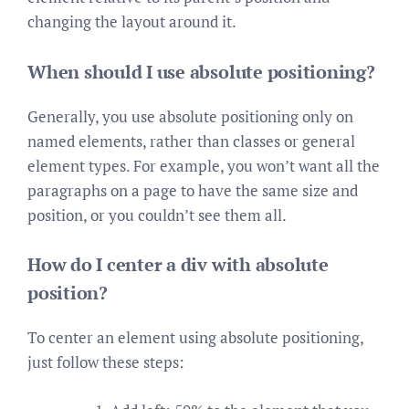
changing the layout around it.
When should I use absolute positioning?
Generally, you use absolute positioning only on
named elements, rather than classes or general
element types. For example, you won’t want all the
paragraphs on a page to have the same size and
position, or you couldn’t see them all.
How do I center a div with absolute
position?
To center an element using absolute positioning,
just follow these steps: