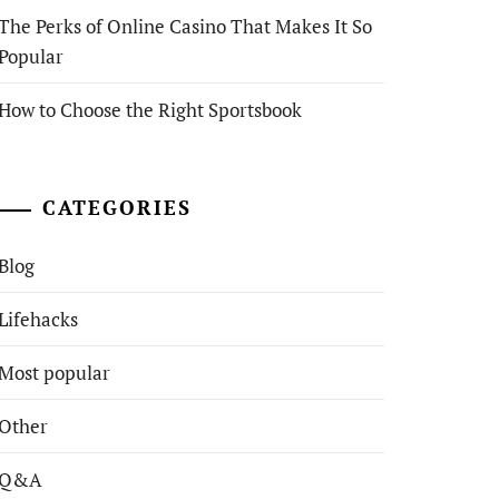
The Perks of Online Casino That Makes It So
Popular
How to Choose the Right Sportsbook
CATEGORIES
Blog
Lifehacks
Most popular
Other
Q&A