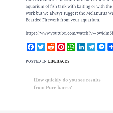
aquarium of fish tank with baiting or with the
work but we always suggest the Melanurus Wra
Bearded Firework from your aquarium.
https://www.youtube.com/watch?v=-owMm3
Facebook
Twitter
Reddit
Pinterest
WhatsApp
Linked
Tele
M
POSTED IN
LIFEHACKS
Post
How quickly do you see results
navigation
from Pure barre?