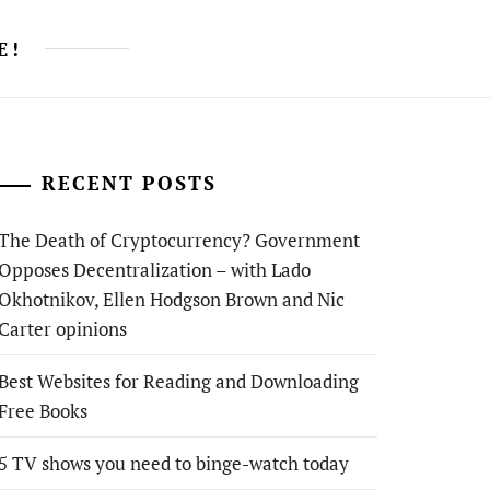
E!
RECENT POSTS
The Death of Cryptocurrency? Government
Opposes Decentralization – with Lado
Okhotnikov, Ellen Hodgson Brown and Nic
Carter opinions
Best Websites for Reading and Downloading
Free Books
5 TV shows you need to binge-watch today