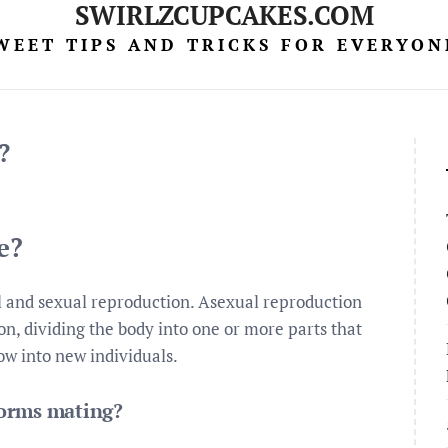
SWIRLZCUPCAKES.COM
WEET TIPS AND TRICKS FOR EVERYON
?
e?
l and sexual reproduction. Asexual reproduction
n, dividing the body into one or more parts that
ow into new individuals.
worms mating?