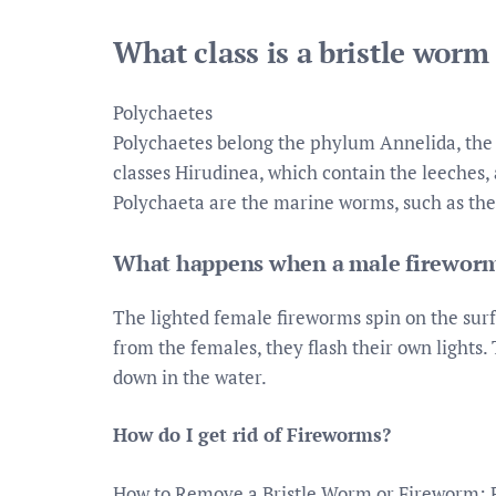
What class is a bristle worm
Polychaetes
Polychaetes belong the phylum Annelida, the
classes Hirudinea, which contain the leeches,
Polychaeta are the marine worms, such as the
What happens when a male fireworm s
The lighted female fireworms spin on the surf
from the females, they flash their own lights.
down in the water.
How do I get rid of Fireworms?
How to Remove a Bristle Worm or Fireworm: 