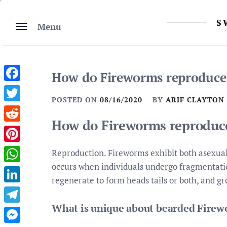
Skip
to
S
Menu
content
How do Fireworms reproduce
Facebook
POSTED ON
08/16/2020
BY
ARIF CLAYTON
Twitter
How do Fireworms reproduc
Reddit
Pinterest
Reproduction. Fireworms exhibit both asexua
occurs when individuals undergo fragmentatio
WhatsApp
regenerate to form heads tails or both, and gr
LinkedIn
What is unique about bearded Fire
Telegram