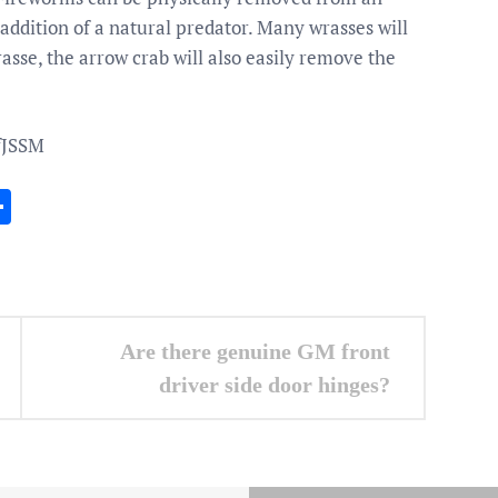
 addition of a natural predator. Many wrasses will
sse, the arrow crab will also easily remove the
fJSSM
In
gram
essenger
Share
Are there genuine GM front
driver side door hinges?