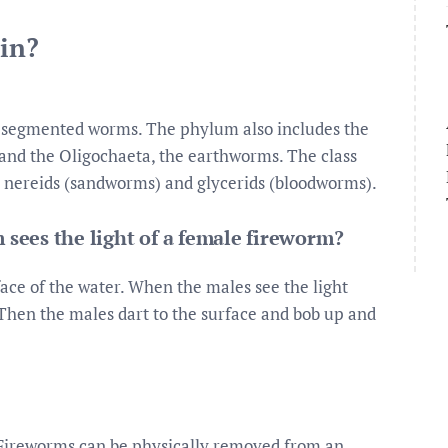
 in?
 segmented worms. The phylum also includes the
 and the Oligochaeta, the earthworms. The class
 nereids (sandworms) and glycerids (bloodworms).
ees the light of a female fireworm?
ace of the water. When the males see the light
 Then the males dart to the surface and bob up and
Fireworms can be physically removed from an