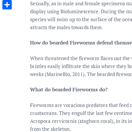
Messenger
Sexually, as in male and female specimens ma
display using Bioluminescence. During the mat
Share
species will swim up to the surface of the oc
attracts the males towards them.
How do bearded Fireworms defend themse
When threatened the fireworm flares out the ve
bristles easily infiltrate the skin where they 
weeks (MarineBio, 2011). The bearded fireworm
What do bearded Fireworms do?
Fireworms are voracious predators that feed 
crustaceans. They engulf the last few centimet
Acropora cervicornis (staghorn coral), in its 
from the skeleton.