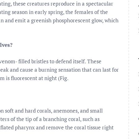
ting, these creatures reproduce in a spectacular
ing season in early spring, the females of the
ean and emit a greenish phosphorescent glow, which
lves?
nom- filled bristles to defend itself. These
break and cause a burning sensation that can last for
 is fluorescent at night (Fig.
on soft and hard corals, anemones, and small
ers of the tip of a branching coral, such as
inflated pharynx and remove the coral tissue right