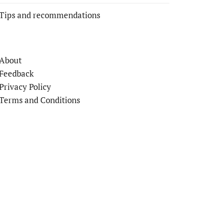
Tips and recommendations
About
Feedback
Privacy Policy
Terms and Conditions