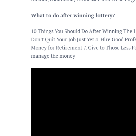
What to do after winning lottery?
10 Things You Should Do After Winning The Lo
Don’t Quit Your Job Just Yet 4. Hire Good Pro
Money for Retirement 7. Give to Those Less Fo
manage the money