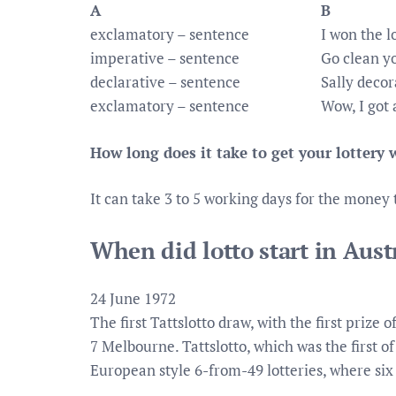
A
B
exclamatory – sentence
I won the l
imperative – sentence
Go clean y
declarative – sentence
Sally decor
exclamatory – sentence
Wow, I got 
How long does it take to get your lottery
It can take 3 to 5 working days for the money 
When did lotto start in Aust
24 June 1972
The first Tattslotto draw, with the first prize
7 Melbourne. Tattslotto, which was the first of
European style 6-from-49 lotteries, where si