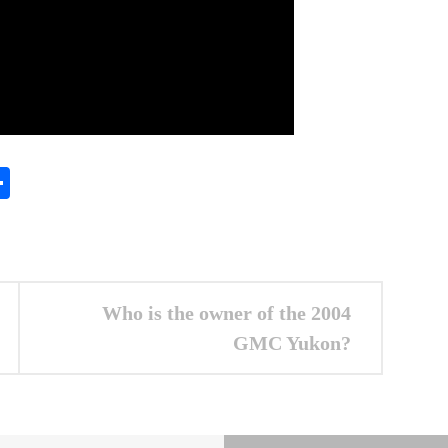
In
gram
essenger
Share
Who is the owner of the 2004
GMC Yukon?