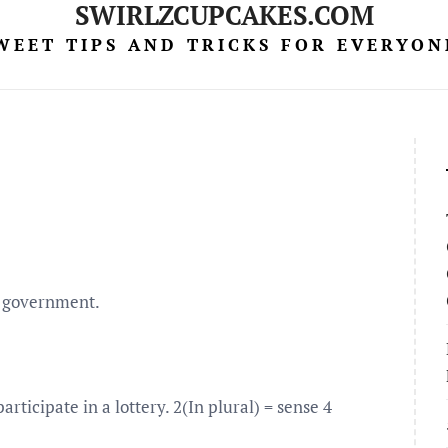
SWIRLZCUPCAKES.COM
WEET TIPS AND TRICKS FOR EVERYON
 a government.
rticipate in a lottery. 2(In plural) = sense 4