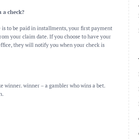
u a check?
is to be paid in installments, your first payment
from your claim date. If you choose to have your
ffice, they will notify you when your check is
rize winner. winner – a gambler who wins a bet.
n.