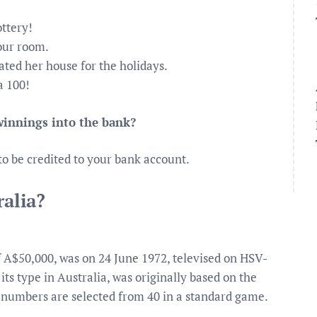
ottery!
our room.
ated her house for the holidays.
a 100!
 winnings into the bank?
to be credited to your bank account.
ralia?
 of A$50,000, was on 24 June 1972, televised on HSV-
 its type in Australia, was originally based on the
x numbers are selected from 40 in a standard game.