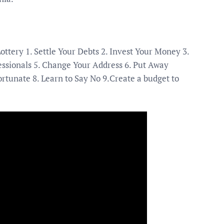
ttery 1. Settle Your Debts 2. Invest Your Money 3.
fessionals 5. Change Your Address 6. Put Away
rtunate 8. Learn to Say No 9.Create a budget to