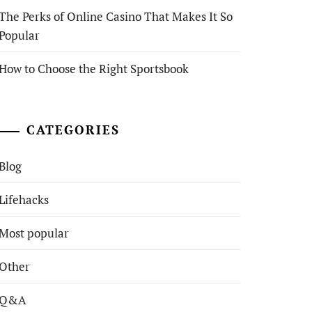
The Perks of Online Casino That Makes It So
Popular
How to Choose the Right Sportsbook
CATEGORIES
Blog
Lifehacks
Most popular
Other
Q&A