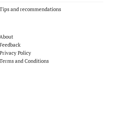
Tips and recommendations
About
Feedback
Privacy Policy
Terms and Conditions