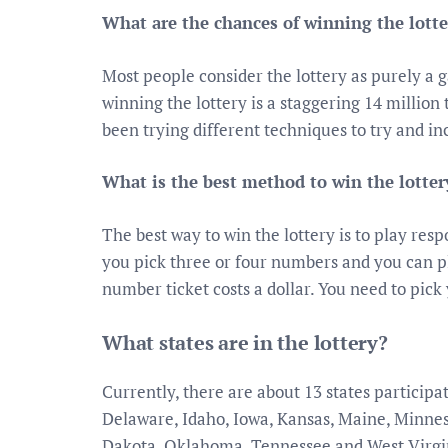
What are the chances of winning the lotte
Most people consider the lottery as purely a 
winning the lottery is a staggering 14 milli
been trying different techniques to try and in
What is the best method to win the lotter
The best way to win the lottery is to play res
you pick three or four numbers and you can p
number ticket costs a dollar. You need to pick
What states are in the lottery?
Currently, there are about 13 states particip
Delaware, Idaho, Iowa, Kansas, Maine, Minne
Dakota, Oklahoma, Tennessee and West Virgi