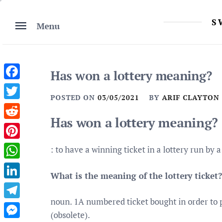
Skip
to
S
Menu
content
Has won a lottery meaning?
Facebook
POSTED ON
03/05/2021
BY
ARIF CLAYTON
Twitter
Has won a lottery meaning?
Reddit
Pinterest
: to have a winning ticket in a lottery run by
WhatsApp
What is the meaning of the lottery ticket?
LinkedIn
noun. 1A numbered ticket bought in order to pa
Telegram
(obsolete).