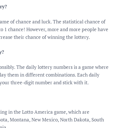
ry?
game of chance and luck. The statistical chance of
on to 1 chance! However, more and more people have
crease their chance of winning the lottery.
y?
ponsibly. The daily lottery numbers is a game where
lay them in different combinations. Each daily
 your three-digit number and stick with it.
ating in the Lotto America game, which are
sota, Montana, New Mexico, North Dakota, South
nia.