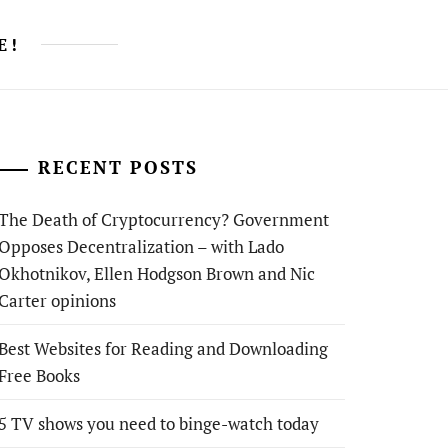
E!
RECENT POSTS
The Death of Cryptocurrency? Government
Opposes Decentralization – with Lado
Okhotnikov, Ellen Hodgson Brown and Nic
Carter opinions
Best Websites for Reading and Downloading
Free Books
5 TV shows you need to binge-watch today