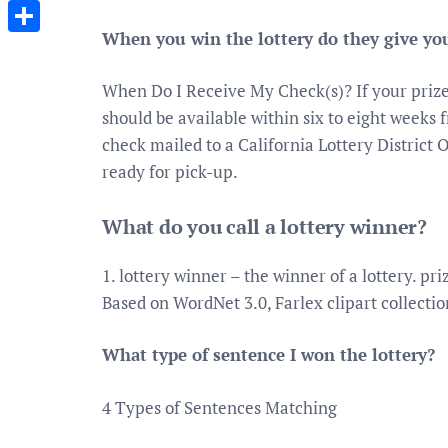
Messenger
When you win the lottery do they give yo
Share
When Do I Receive My Check(s)? If your prize 
should be available within six to eight weeks 
check mailed to a California Lottery District O
ready for pick-up.
What do you call a lottery winner?
1. lottery winner – the winner of a lottery. p
Based on WordNet 3.0, Farlex clipart collectio
What type of sentence I won the lottery?
4 Types of Sentences Matching