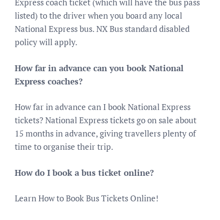
Express coach ticket (which will have the bus pass
listed) to the driver when you board any local
National Express bus. NX Bus standard disabled
policy will apply.
How far in advance can you book National
Express coaches?
How far in advance can I book National Express
tickets? National Express tickets go on sale about
15 months in advance, giving travellers plenty of
time to organise their trip.
How do I book a bus ticket online?
Learn How to Book Bus Tickets Online!