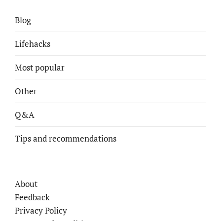
Blog
Lifehacks
Most popular
Other
Q&A
Tips and recommendations
About
Feedback
Privacy Policy