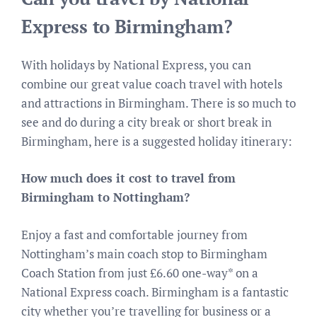
Express to Birmingham?
With holidays by National Express, you can
combine our great value coach travel with hotels
and attractions in Birmingham. There is so much to
see and do during a city break or short break in
Birmingham, here is a suggested holiday itinerary:
How much does it cost to travel from
Birmingham to Nottingham?
Enjoy a fast and comfortable journey from
Nottingham’s main coach stop to Birmingham
Coach Station from just £6.60 one-way* on a
National Express coach. Birmingham is a fantastic
city whether you’re travelling for business or a