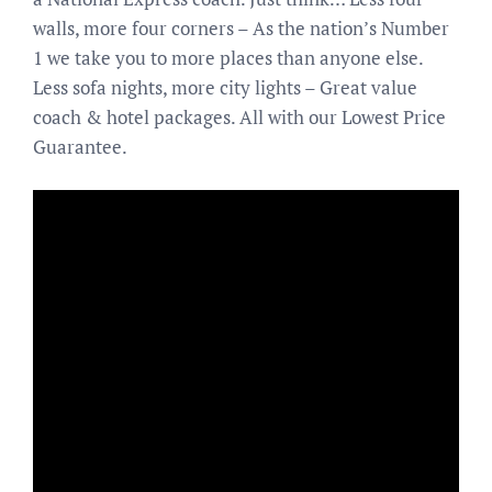
walls, more four corners – As the nation’s Number
1 we take you to more places than anyone else.
Less sofa nights, more city lights – Great value
coach & hotel packages. All with our Lowest Price
Guarantee.