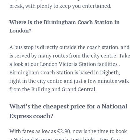
break, with plenty to keep you entertained.
Where is the Birmingham Coach Station in
London?
A bus stop is directly outside the coach station, and
is served by many routes from the city centre. Take
a look at our London Victoria Station facilities .
Birmingham Coach Station is based in Digbeth,
right in the city centre and just a few minutes walk
from the Bullring and Grand Central.
What’s the cheapest price for a National
Express coach?
With fares as low as £2.90, now is the time to book
a National Express coach. Just think… Less four