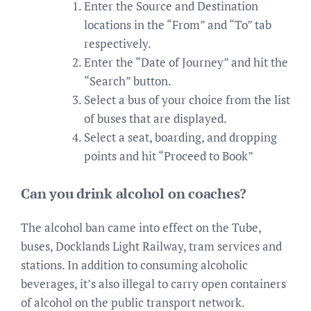
Enter the Source and Destination
locations in the “From” and “To” tab
respectively.
Enter the “Date of Journey” and hit the
“Search” button.
Select a bus of your choice from the list
of buses that are displayed.
Select a seat, boarding, and dropping
points and hit “Proceed to Book”
Can you drink alcohol on coaches?
The alcohol ban came into effect on the Tube,
buses, Docklands Light Railway, tram services and
stations. In addition to consuming alcoholic
beverages, it’s also illegal to carry open containers
of alcohol on the public transport network.