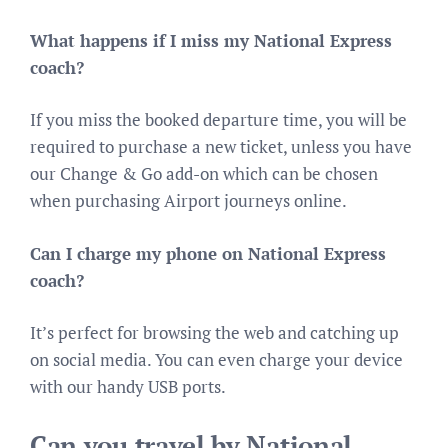
What happens if I miss my National Express
coach?
If you miss the booked departure time, you will be
required to purchase a new ticket, unless you have
our Change & Go add-on which can be chosen
when purchasing Airport journeys online.
Can I charge my phone on National Express
coach?
It’s perfect for browsing the web and catching up
on social media. You can even charge your device
with our handy USB ports.
Can you travel by National