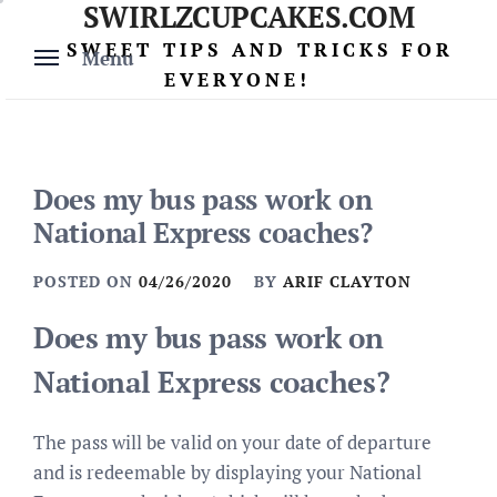
SWIRLZCUPCAKES.COM
Skip
to
SWEET TIPS AND TRICKS FOR
Menu
content
EVERYONE!
Does my bus pass work on
National Express coaches?
POSTED ON
04/26/2020
BY
ARIF CLAYTON
Does my bus pass work on
National Express coaches?
The pass will be valid on your date of departure
and is redeemable by displaying your National