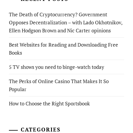
The Death of Cryptocurrency? Government
Opposes Decentralization – with Lado Okhotnikov,
Ellen Hodgson Brown and Nic Carter opinions
Best Websites for Reading and Downloading Free
Books
5 TV shows you need to binge-watch today
The Perks of Online Casino That Makes It So
Popular
How to Choose the Right Sportsbook
CATEGORIES