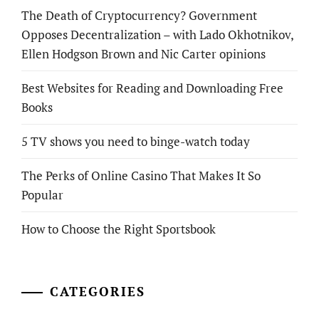
The Death of Cryptocurrency? Government
Opposes Decentralization – with Lado Okhotnikov,
Ellen Hodgson Brown and Nic Carter opinions
Best Websites for Reading and Downloading Free
Books
5 TV shows you need to binge-watch today
The Perks of Online Casino That Makes It So
Popular
How to Choose the Right Sportsbook
CATEGORIES