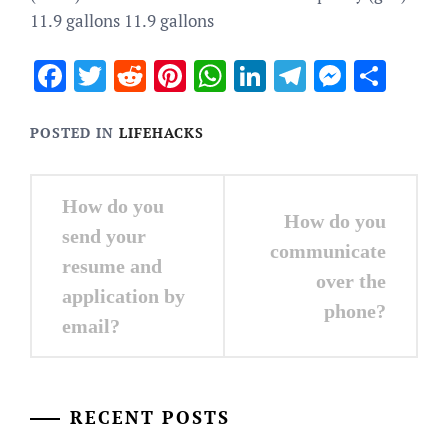
11.9 gallons 11.9 gallons
Facebook
Twitter
Reddit
Pinterest
WhatsApp
LinkedIn
Telegram
Messen
Sha
POSTED IN
LIFEHACKS
Post
How do you
How do you
navigation
send your
communicate
resume and
over the
application by
phone?
email?
RECENT POSTS