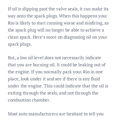
If oil is slipping past the valve seals, it can make its
way onto the spark plugs. When this happens your
Rio is likely to start running worse and misfiring, as
the spark plug will no longer be able to achieve a
clean spark. Here’s more on diagnosing oil on your
spark plugs.
But, a low oil level does not necessarily indicate
that you are burning oil. It could be leaking out of
the engine. If you normally park your Rio in one
place, look under it and see if there is any fluid
under the engine. This could indicate that the oil is
exiting through the seals, and not through the
combustion chamber.
Most auto manufacturers are hesitant to tell you