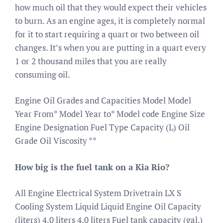
how much oil that they would expect their vehicles
to burn. As an engine ages, it is completely normal
for it to start requiring a quart or two between oil
changes. It’s when you are putting in a quart every
1 or 2 thousand miles that you are really
consuming oil.
Engine Oil Grades and Capacities Model Model
Year From* Model Year to* Model code Engine Size
Engine Designation Fuel Type Capacity (L) Oil
Grade Oil Viscosity **
How big is the fuel tank on a Kia Rio?
All Engine Electrical System Drivetrain LX S
Cooling System Liquid Liquid Engine Oil Capacity
(liters) 4.0 liters 4.0 liters Fuel tank capacity (gal.)