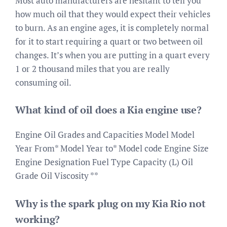
Most auto manufacturers are hesitant to tell you
how much oil that they would expect their vehicles
to burn. As an engine ages, it is completely normal
for it to start requiring a quart or two between oil
changes. It’s when you are putting in a quart every
1 or 2 thousand miles that you are really
consuming oil.
What kind of oil does a Kia engine use?
Engine Oil Grades and Capacities Model Model
Year From* Model Year to* Model code Engine Size
Engine Designation Fuel Type Capacity (L) Oil
Grade Oil Viscosity **
Why is the spark plug on my Kia Rio not
working?