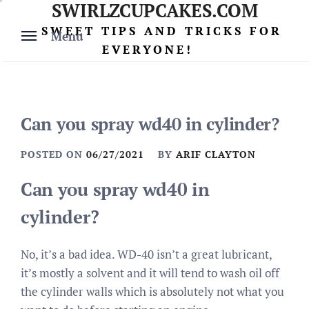
SWIRLZCUPCAKES.COM
Skip
to
SWEET TIPS AND TRICKS FOR
Menu
content
EVERYONE!
Can you spray wd40 in cylinder?
POSTED ON
06/27/2021
BY
ARIF CLAYTON
Can you spray wd40 in
cylinder?
No, it’s a bad idea. WD-40 isn’t a great lubricant,
it’s mostly a solvent and it will tend to wash oil off
the cylinder walls which is absolutely not what you