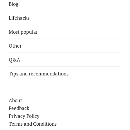
Blog
Lifehacks
Most popular
Other
Q&A
Tips and recommendations
About
Feedback
Privacy Policy
Terms and Conditions