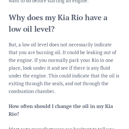
want to do before starting an engine.
Why does my Kia Rio have a
low oil level?
But, a low oil level does not necessarily indicate
that you are burning oil. It could be leaking out of
the engine. If you normally park your Rio in one
place, look under it and see if there is any fluid
under the engine. This could indicate that the oil is
exiting through the seals, and not through the
combustion chamber.
How often should I change the oil in my Kia
Rio?