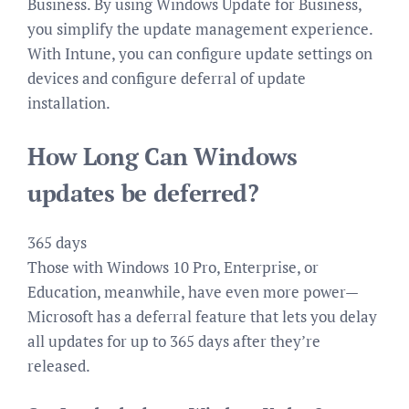
Business. By using Windows Update for Business,
you simplify the update management experience.
With Intune, you can configure update settings on
devices and configure deferral of update
installation.
How Long Can Windows
updates be deferred?
365 days
Those with Windows 10 Pro, Enterprise, or
Education, meanwhile, have even more power—
Microsoft has a deferral feature that lets you delay
all updates for up to 365 days after they’re
released.