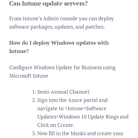
Can Intune update servers?
From Intune’s Admin console you can deploy
software packages, updates, and patches.
How do I deploy Windows updates with
Intune?
Configure Windows Update for Business using
Microsoft Intune
Semi-Annual Channel.
Sign into the Azure portal and
navigate to >Intune>Software
Updates>Windows 10 Update Rings and
Click on Create.
Now fill in the blanks and create your