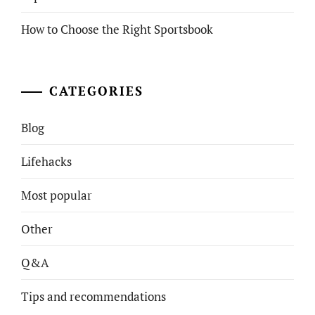
How to Choose the Right Sportsbook
CATEGORIES
Blog
Lifehacks
Most popular
Other
Q&A
Tips and recommendations