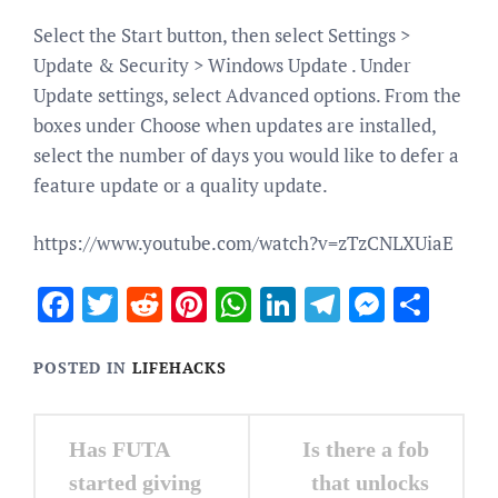
Select the Start button, then select Settings >
Update & Security > Windows Update . Under
Update settings, select Advanced options. From the
boxes under Choose when updates are installed,
select the number of days you would like to defer a
feature update or a quality update.
https://www.youtube.com/watch?v=zTzCNLXUiaE
Facebook
Twitter
Reddit
Pinterest
WhatsApp
LinkedIn
Telegram
Messen
Sha
POSTED IN
LIFEHACKS
Post
Has FUTA
Is there a fob
navigation
started giving
that unlocks