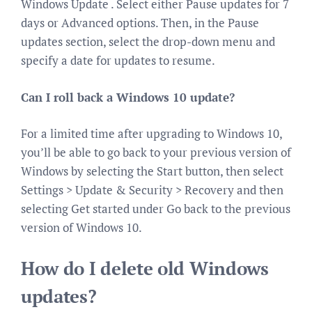
Windows Update . Select either Pause updates for 7
days or Advanced options. Then, in the Pause
updates section, select the drop-down menu and
specify a date for updates to resume.
Can I roll back a Windows 10 update?
For a limited time after upgrading to Windows 10,
you’ll be able to go back to your previous version of
Windows by selecting the Start button, then select
Settings > Update & Security > Recovery and then
selecting Get started under Go back to the previous
version of Windows 10.
How do I delete old Windows
updates?