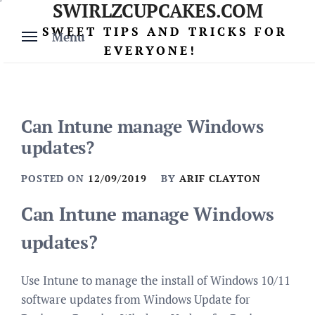
SWIRLZCUPCAKES.COM
Skip
to
SWEET TIPS AND TRICKS FOR
Menu
content
EVERYONE!
Can Intune manage Windows
updates?
POSTED ON
12/09/2019
BY
ARIF CLAYTON
Can Intune manage Windows
updates?
Use Intune to manage the install of Windows 10/11
software updates from Windows Update for