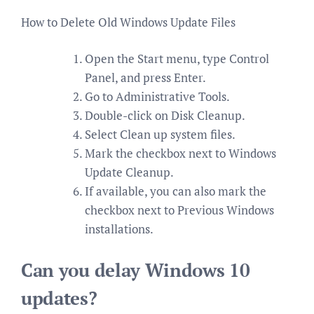
How to Delete Old Windows Update Files
Open the Start menu, type Control
Panel, and press Enter.
Go to Administrative Tools.
Double-click on Disk Cleanup.
Select Clean up system files.
Mark the checkbox next to Windows
Update Cleanup.
If available, you can also mark the
checkbox next to Previous Windows
installations.
Can you delay Windows 10
updates?