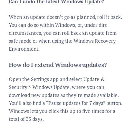
Can I undo the latest Windows Update?
When an update doesn’t go as planned, roll it back.
You can do so within Windows, or, under dire
circumstances, you can roll back an update from
safe mode or when using the Windows Recovery
Environment.
How do I extend Windows updates?
Open the Settings app and select Update &
Security > Windows Update, where you can
download new updates as they’re made available.
You’ll also find a “Pause updates for 7 days” button.
Windows lets you click this up to five times for a
total of 35 days.