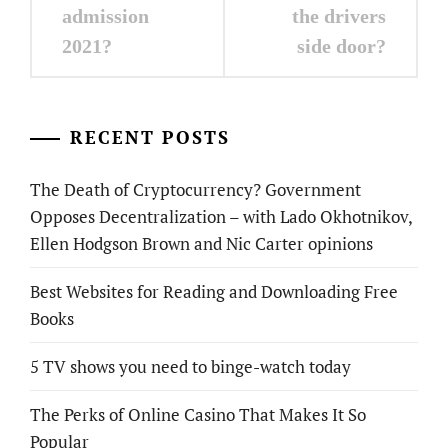
admission
the drivers
2021?
side door?
RECENT POSTS
The Death of Cryptocurrency? Government
Opposes Decentralization – with Lado Okhotnikov,
Ellen Hodgson Brown and Nic Carter opinions
Best Websites for Reading and Downloading Free
Books
5 TV shows you need to binge-watch today
The Perks of Online Casino That Makes It So
Popular