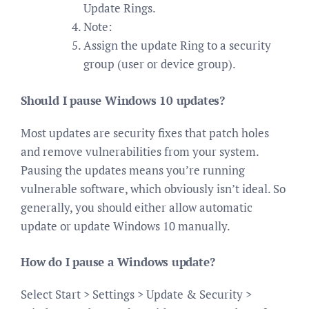
Update Rings.
Note:
Assign the update Ring to a security
group (user or device group).
Should I pause Windows 10 updates?
Most updates are security fixes that patch holes
and remove vulnerabilities from your system.
Pausing the updates means you’re running
vulnerable software, which obviously isn’t ideal. So
generally, you should either allow automatic
update or update Windows 10 manually.
How do I pause a Windows update?
Select Start > Settings > Update & Security >