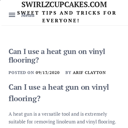
SWIRLZCUPCAKES.COM
Skip
to
SWEET TIPS AND TRICKS FOR
Menu
content
EVERYONE!
Can I use a heat gun on vinyl
flooring?
POSTED ON
09/13/2020
BY
ARIF CLAYTON
Can I use a heat gun on vinyl
flooring?
A heat gun is a versatile tool and is extremely
suitable for removing linoleum and vinyl flooring.