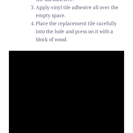
Apply vinyl tile adhesive all over the
empty space.
Place the replacement tile carefully
into the hole and press on it with a
block of wood.