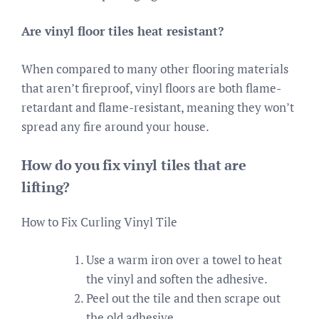
Are vinyl floor tiles heat resistant?
When compared to many other flooring materials
that aren’t fireproof, vinyl floors are both flame-
retardant and flame-resistant, meaning they won’t
spread any fire around your house.
How do you fix vinyl tiles that are
lifting?
How to Fix Curling Vinyl Tile
Use a warm iron over a towel to heat
the vinyl and soften the adhesive.
Peel out the tile and then scrape out
the old adhesive.