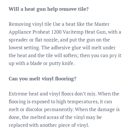
Will a heat gun help remove tile?
Removing vinyl tile Use a heat like the Master
Appliance Proheat 1200 Varitemp Heat Gun, with a
spreader or flat nozzle, and put the gun on the
lowest setting. The adhesive glue will melt under
the heat and the tile will soften; then you can pry it
up with a blade or putty knife.
Can you melt vinyl flooring?
Extreme heat and vinyl floors don’t mix. When the
flooring is exposed to high temperatures, it can
melt or discolor permanently. When the damage is
done, the melted areas of the vinyl may be
replaced with another piece of vinyl.