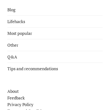
Blog
Lifehacks
Most popular
Other
Q&A
Tips and recommendations
About
Feedback
Privacy Policy