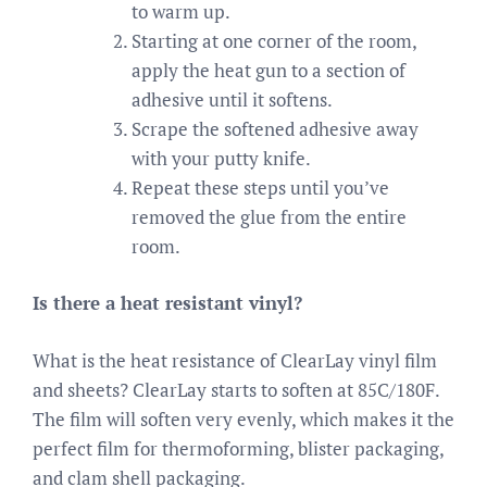
to warm up.
Starting at one corner of the room,
apply the heat gun to a section of
adhesive until it softens.
Scrape the softened adhesive away
with your putty knife.
Repeat these steps until you’ve
removed the glue from the entire
room.
Is there a heat resistant vinyl?
What is the heat resistance of ClearLay vinyl film
and sheets? ClearLay starts to soften at 85C/180F.
The film will soften very evenly, which makes it the
perfect film for thermoforming, blister packaging,
and clam shell packaging.