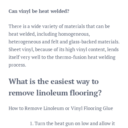
Can vinyl be heat welded?
There is a wide variety of materials that can be
heat welded, including homogeneous,
heterogeneous and felt and glass-backed materials.
Sheet vinyl, because of its high vinyl content, lends
itself very well to the thermo-fusion heat welding
process.
What is the easiest way to
remove linoleum flooring?
How to Remove Linoleum or Vinyl Flooring Glue
Turn the heat gun on low and allow it