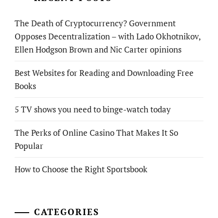
The Death of Cryptocurrency? Government
Opposes Decentralization – with Lado Okhotnikov,
Ellen Hodgson Brown and Nic Carter opinions
Best Websites for Reading and Downloading Free
Books
5 TV shows you need to binge-watch today
The Perks of Online Casino That Makes It So
Popular
How to Choose the Right Sportsbook
CATEGORIES