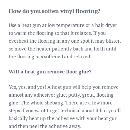
How do you soften vinyl flooring?
Use a heat gun at low temperature or a hair dryer
to warm the flooring so that it relaxes. If you
overheat the flooring in any one spot it may blister,
so move the heater patiently back and forth until
the flooring has softened and relaxed.
Will a heat gun remove floor glue?
Yes, yes, and yes! A heat gun will help you remove
almost any adhesive: glue, putty, grout, flooring
glue. The whole shebang. There are a few more
steps if you want to get technical about it but you’ll
basically heat up the adhesive with your heat gun
and then peel the adhesive away.