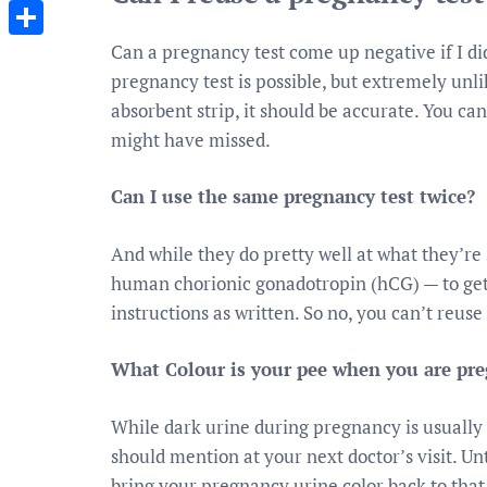
Messenger
Can a pregnancy test come up negative if I d
Share
pregnancy test is possible, but extremely unlik
absorbent strip, it should be accurate. You ca
might have missed.
Can I use the same pregnancy test twice?
And while they do pretty well at what they’r
human chorionic gonadotropin (hCG) — to get 
instructions as written. So no, you can’t reuse
What Colour is your pee when you are pr
While dark urine during pregnancy is usually n
should mention at your next doctor’s visit. Unt
bring your pregnancy urine color back to that