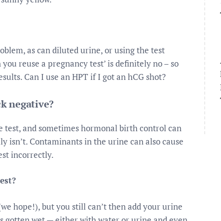
blem, as can diluted urine, or using the test
you reuse a pregnancy test’ is definitely no – so
esults. Can I use an HPT if I got an hCG shot?
k negative?
he test, and sometimes hormonal birth control can
ly isn’t. Contaminants in the urine can also cause
est incorrectly.
est?
(we hope!), but you still can’t then add your urine
 has gotten wet — either with water or urine and even