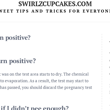
SWIRLZCUPCAKES.COM
WEET TIPS AND TRICKS FOR EVERYON
n positive?
rn positive?
was on the test area starts to dry. The chemical
 evaporation. As a result, the test may start to
e has passed, you should discard the pregnancy test
 if I didn’t pee enough?