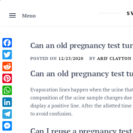
Skip
to
S
Menu
content
Can an old pregnancy test tur
Facebook
POSTED ON
12/25/2020
BY
ARIF CLAYTON
Twitter
Can an old pregnancy test tu
Reddit
Pinterest
Evaporation lines happen when the urine that 
composition of the urine sample changes due to
WhatsApp
display a positive line. After the allotted tim
LinkedIn
to avoid confusion.
Telegram
Can I reuse a pregnancy test