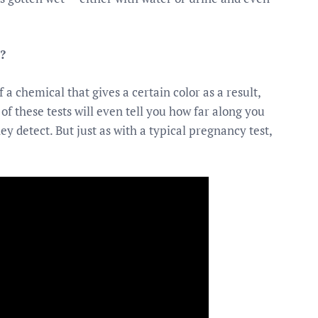
?
 a chemical that gives a certain color as a result,
of these tests will even tell you how far along you
y detect. But just as with a typical pregnancy test,