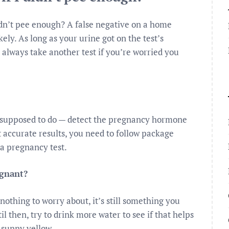
idn’t pee enough? A false negative on a home
ely. As long as your urine got on the test’s
n always take another test if you’re worried you
e supposed to do — detect the pregnancy hormone
accurate results, you need to follow package
 a pregnancy test.
egnant?
othing to worry about, it’s still something you
il then, try to drink more water to see if that helps
 sunny yellow.