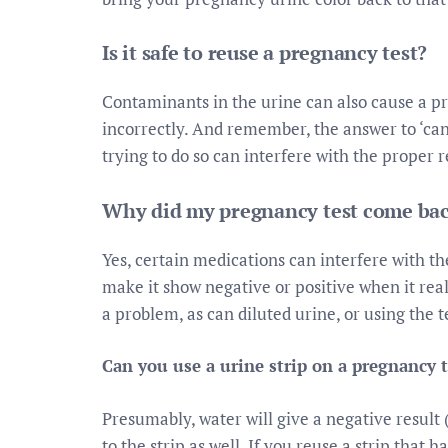
Is it safe to reuse a pregnancy test?
Contaminants in the urine can also cause a pro
incorrectly. And remember, the answer to ‘can 
trying to do so can interfere with the proper r
Why did my pregnancy test come bac
Yes, certain medications can interfere with t
make it show negative or positive when it real
a problem, as can diluted urine, or using the t
Can you use a urine strip on a pregnancy t
Presumably, water will give a negative result 
to the strip as well. If you reuse a strip that