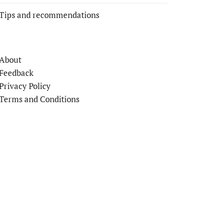
Tips and recommendations
About
Feedback
Privacy Policy
Terms and Conditions