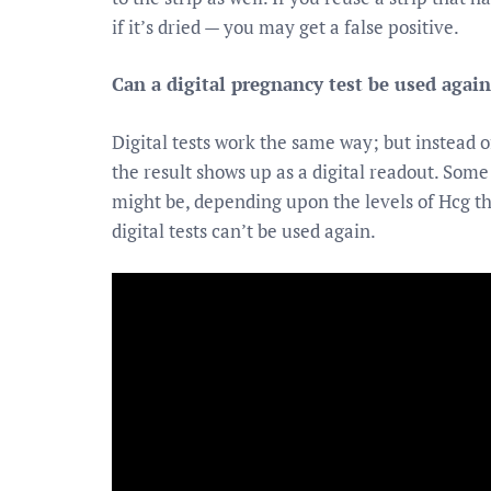
if it’s dried — you may get a false positive.
Can a digital pregnancy test be used again
Digital tests work the same way; but instead of
the result shows up as a digital readout. Some 
might be, depending upon the levels of Hcg the
digital tests can’t be used again.