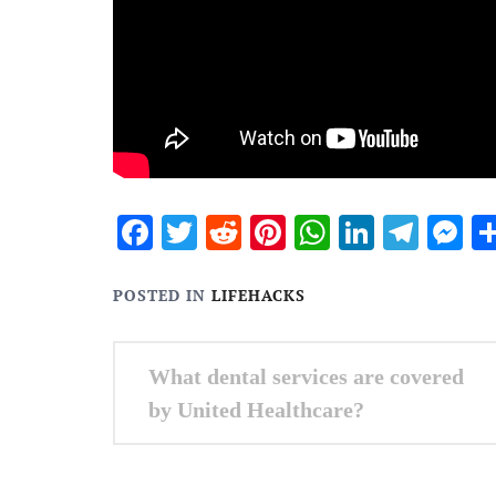
Facebook
Twitter
Reddit
Pinterest
WhatsApp
Linked
Tele
M
POSTED IN
LIFEHACKS
Post
What dental services are covered
navigation
by United Healthcare?