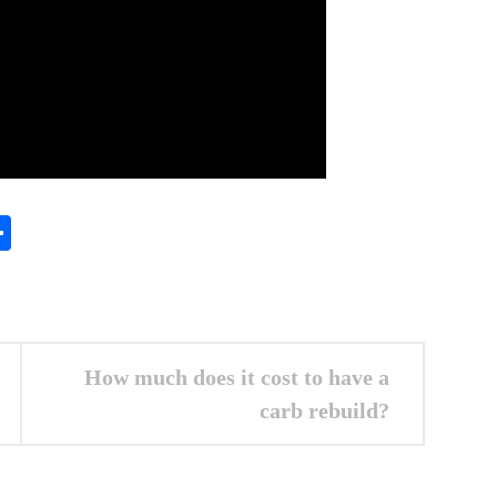
In
gram
essenger
Share
How much does it cost to have a
carb rebuild?