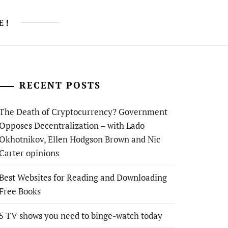
E!
RECENT POSTS
The Death of Cryptocurrency? Government
Opposes Decentralization – with Lado
Okhotnikov, Ellen Hodgson Brown and Nic
Carter opinions
Best Websites for Reading and Downloading
Free Books
5 TV shows you need to binge-watch today