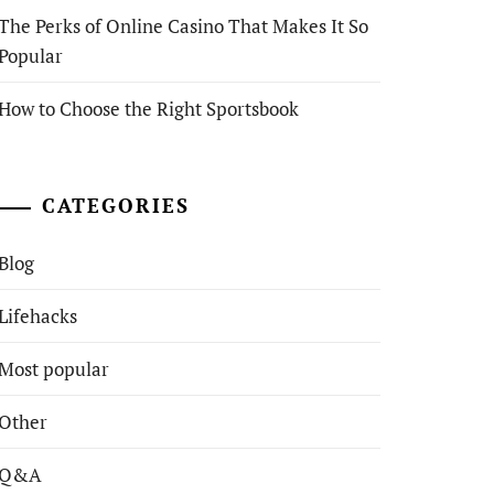
The Perks of Online Casino That Makes It So
Popular
How to Choose the Right Sportsbook
CATEGORIES
Blog
Lifehacks
Most popular
Other
Q&A