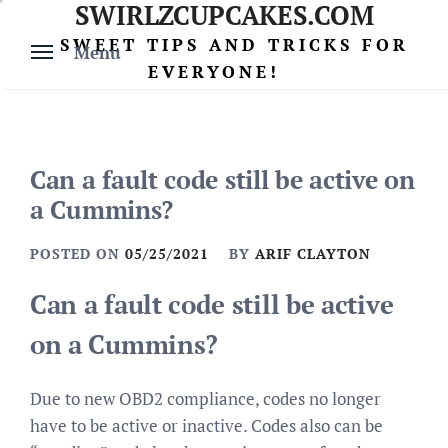
SWIRLZCUPCAKES.COM
Skip
to
SWEET TIPS AND TRICKS FOR
Menu
content
EVERYONE!
Can a fault code still be active on
a Cummins?
POSTED ON
05/25/2021
BY
ARIF CLAYTON
Can a fault code still be active
on a Cummins?
Due to new OBD2 compliance, codes no longer
have to be active or inactive. Codes also can be