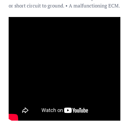
or short circuit to ground. • A malfunctioning ECM.