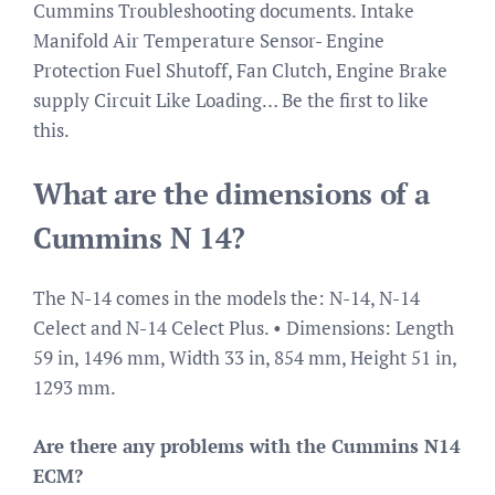
Cummins Troubleshooting documents. Intake
Manifold Air Temperature Sensor- Engine
Protection Fuel Shutoff, Fan Clutch, Engine Brake
supply Circuit Like Loading… Be the first to like
this.
What are the dimensions of a
Cummins N 14?
The N-14 comes in the models the: N-14, N-14
Celect and N-14 Celect Plus. • Dimensions: Length
59 in, 1496 mm, Width 33 in, 854 mm, Height 51 in,
1293 mm.
Are there any problems with the Cummins N14
ECM?