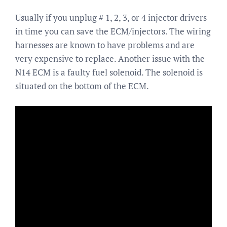
Usually if you unplug # 1, 2, 3, or 4 injector drivers
in time you can save the ECM/injectors. The wiring
harnesses are known to have problems and are
very expensive to replace. Another issue with the
N14 ECM is a faulty fuel solenoid. The solenoid is
situated on the bottom of the ECM.