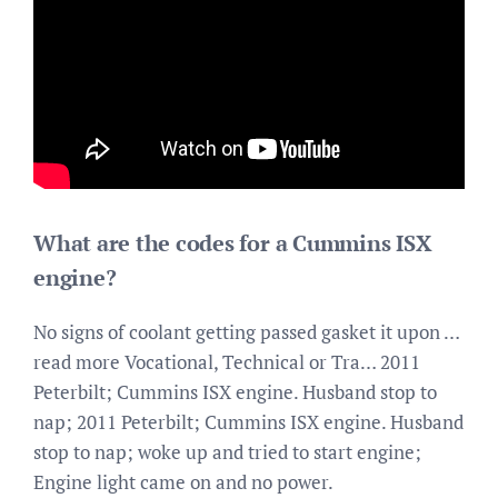
What are the codes for a Cummins ISX
engine?
No signs of coolant getting passed gasket it upon …
read more Vocational, Technical or Tra… 2011
Peterbilt; Cummins ISX engine. Husband stop to
nap; 2011 Peterbilt; Cummins ISX engine. Husband
stop to nap; woke up and tried to start engine;
Engine light came on and no power.