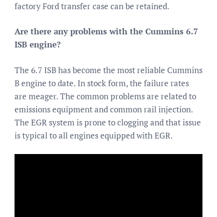
factory Ford transfer case can be retained.
Are there any problems with the Cummins 6.7
ISB engine?
The 6.7 ISB has become the most reliable Cummins
B engine to date. In stock form, the failure rates
are meager. The common problems are related to
emissions equipment and common rail injection.
The EGR system is prone to clogging and that issue
is typical to all engines equipped with EGR.