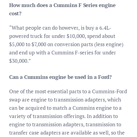
How much does a Cummins F Series engine
cost?
“What people can do however, is buy a 6.4L-
powered truck for under $10,000, spend about
$5,000 to $7,000 on conversion parts (less engine)
and end up with a Cummins F-series for under
$30,000.”
Can a Cummins engine be used in a Ford?
One of the most essential parts to a Cummins-Ford
swap are engine to transmission adapters, which
can be acquired to match a Cummins engine to a
variety of transmission offerings. In addition to
engine to transmission adapters, transmission to
transfer case adapters are available as well, so the