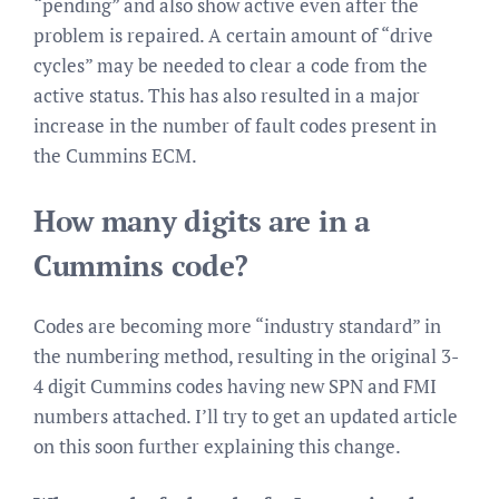
“pending” and also show active even after the
problem is repaired. A certain amount of “drive
cycles” may be needed to clear a code from the
active status. This has also resulted in a major
increase in the number of fault codes present in
the Cummins ECM.
How many digits are in a
Cummins code?
Codes are becoming more “industry standard” in
the numbering method, resulting in the original 3-
4 digit Cummins codes having new SPN and FMI
numbers attached. I’ll try to get an updated article
on this soon further explaining this change.