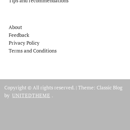
Tips and recommendations
About
Feedback
Privacy Policy
Terms and Conditions
Copyright © All rights reserved.
|
Theme: Classic Blog
by
UNITEDTHEME
.