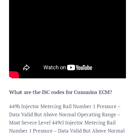
What are the ISC codes for Cummins ECM?
449b Injector Metering Rail Number 1 Pressure –
Data Valid But Above Normal Operating Range –
Most Severe Level 449cl Injector Metering Rail
Number 1 Pressure – Data Valid But Above Normal