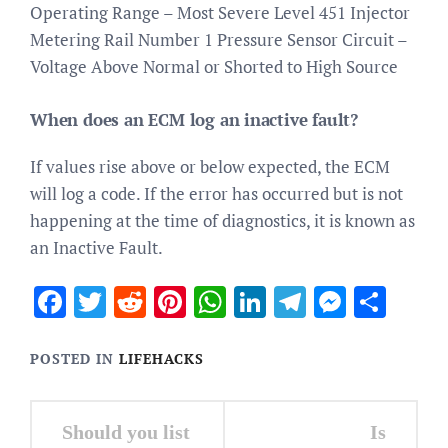
Operating Range – Most Severe Level 451 Injector
Metering Rail Number 1 Pressure Sensor Circuit –
Voltage Above Normal or Shorted to High Source
When does an ECM log an inactive fault?
If values rise above or below expected, the ECM
will log a code. If the error has occurred but is not
happening at the time of diagnostics, it is known as
an Inactive Fault.
Facebook
Twitter
Reddit
Pinterest
WhatsApp
LinkedIn
Telegram
Messen
Sha
POSTED IN
LIFEHACKS
Post
Should you list
Is