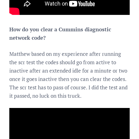
How do you clear a Cummins diagnostic
network code?
Matthew based on my experience after running
the scr test the codes should go from active to
inactive after an extended idle for a minute or two
once it goes inactive then you can clear the codes.
The scr test has to pass of course. I did the test and
it passed, no luck on this truck.