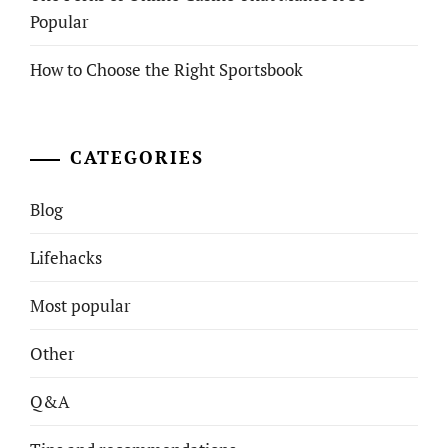
Popular
How to Choose the Right Sportsbook
CATEGORIES
Blog
Lifehacks
Most popular
Other
Q&A