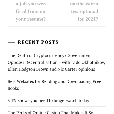
navigation
a job you were
northeastern
fired from on
test optional
your resume?
for 2021?
RECENT POSTS
The Death of Cryptocurrency? Government
Opposes Decentralization – with Lado Okhotnikov,
Ellen Hodgson Brown and Nic Carter opinions
Best Websites for Reading and Downloading Free
Books
5 TV shows you need to binge-watch today
The Perks of Online Casino That Makes It So