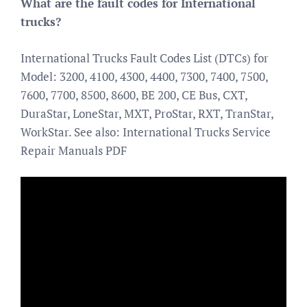
What are the fault codes for International
trucks?
International Trucks Fault Codes List (DTCs) for
Model: 3200, 4100, 4300, 4400, 7300, 7400, 7500,
7600, 7700, 8500, 8600, BE 200, CE Bus, CXT,
DuraStar, LoneStar, MXT, ProStar, RXT, TranStar,
WorkStar. See also: International Trucks Service
Repair Manuals PDF