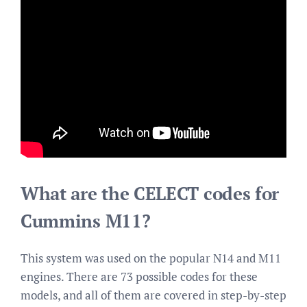
What are the CELECT codes for
Cummins M11?
This system was used on the popular N14 and M11
engines. There are 73 possible codes for these
models, and all of them are covered in step-by-step