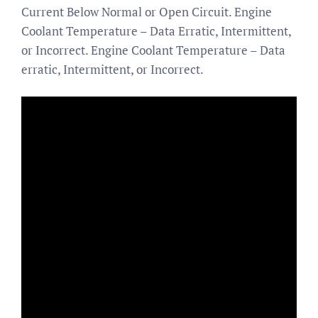
Current Below Normal or Open Circuit. Engine
Coolant Temperature – Data Erratic, Intermittent,
or Incorrect. Engine Coolant Temperature – Data
erratic, Intermittent, or Incorrect.