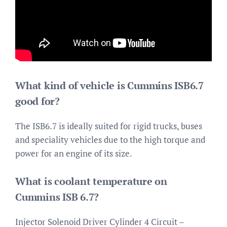
What kind of vehicle is Cummins ISB6.7
good for?
The ISB6.7 is ideally suited for rigid trucks, buses
and speciality vehicles due to the high torque and
power for an engine of its size.
What is coolant temperature on
Cummins ISB 6.7?
Injector Solenoid Driver Cylinder 4 Circuit –