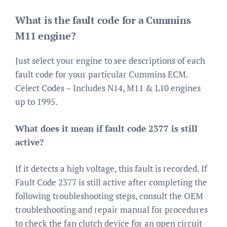
What is the fault code for a Cummins
M11 engine?
Just select your engine to see descriptions of each
fault code for your particular Cummins ECM.
Celect Codes – Includes N14, M11 & L10 engines
up to 1995.
What does it mean if fault code 2377 is still
active?
If it detects a high voltage, this fault is recorded. If
Fault Code 2377 is still active after completing the
following troubleshooting steps, consult the OEM
troubleshooting and repair manual for procedures
to check the fan clutch device for an open circuit