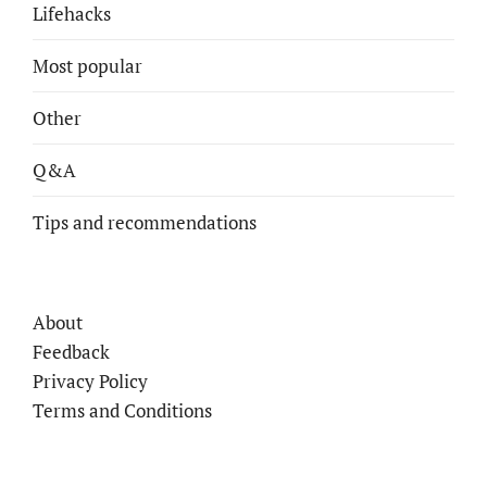
Lifehacks
Most popular
Other
Q&A
Tips and recommendations
About
Feedback
Privacy Policy
Terms and Conditions