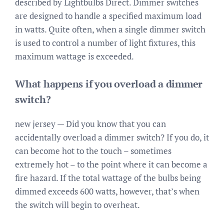
described by Lightbulbs Direct. Dimmer switches
are designed to handle a specified maximum load
in watts. Quite often, when a single dimmer switch
is used to control a number of light fixtures, this
maximum wattage is exceeded.
What happens if you overload a dimmer
switch?
new jersey — Did you know that you can
accidentally overload a dimmer switch? If you do, it
can become hot to the touch – sometimes
extremely hot – to the point where it can become a
fire hazard. If the total wattage of the bulbs being
dimmed exceeds 600 watts, however, that’s when
the switch will begin to overheat.