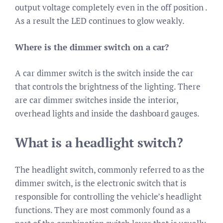
output voltage completely even in the off position .
As a result the LED continues to glow weakly.
Where is the dimmer switch on a car?
A car dimmer switch is the switch inside the car
that controls the brightness of the lighting. There
are car dimmer switches inside the interior,
overhead lights and inside the dashboard gauges.
What is a headlight switch?
The headlight switch, commonly referred to as the
dimmer switch, is the electronic switch that is
responsible for controlling the vehicle’s headlight
functions. They are most commonly found as a