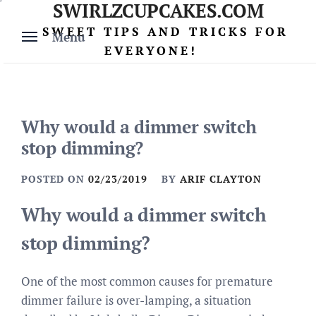
SWIRLZCUPCAKES.COM
Skip
to
SWEET TIPS AND TRICKS FOR
Menu
content
EVERYONE!
Why would a dimmer switch
stop dimming?
POSTED ON
02/23/2019
BY
ARIF CLAYTON
Why would a dimmer switch
stop dimming?
One of the most common causes for premature
dimmer failure is over-lamping, a situation