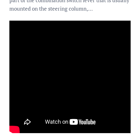
part of the combination switch lever that is usually
mounted on the steering column,…