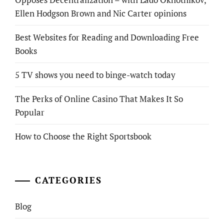
Ellen Hodgson Brown and Nic Carter opinions
Best Websites for Reading and Downloading Free
Books
5 TV shows you need to binge-watch today
The Perks of Online Casino That Makes It So
Popular
How to Choose the Right Sportsbook
CATEGORIES
Blog