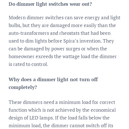
Do dimmer light switches wear out?
Modern dimmer switches can save energy and light
bulbs, but they are damaged more easily than the
auto-transformers and rheostats that had been
used to dim lights before Spira’s invention. They
can be damaged by power surges or when the
homeowner exceeds the wattage load the dimmer
is rated to control.
Why does a dimmer light not turn off
completely?
These dimmers need a minimum load for correct
function which is not achieved by the economical
design of LED lamps. If the load falls below the
minimum load, the dimmer cannot switch off its