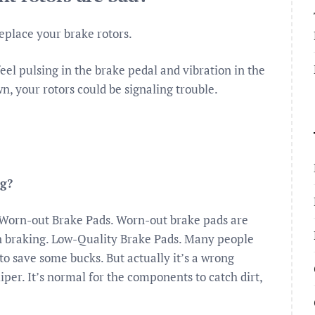
 replace your brake rotors.
eel pulsing in the brake pedal and vibration in the
, your rotors could be signaling trouble.
ng?
Worn-out Brake Pads. Worn-out brake pads are
n braking. Low-Quality Brake Pads. Many people
to save some bucks. But actually it’s a wrong
per. It’s normal for the components to catch dirt,