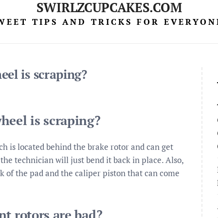
SWIRLZCUPCAKES.COM
WEET TIPS AND TRICKS FOR EVERYON
el is scraping?
heel is scraping?
ch is located behind the brake rotor and can get
 the technician will just bend it back in place. Also,
 of the pad and the caliper piston that can come
nt rotors are bad?