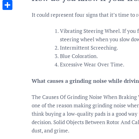
Messenger
It could represent four signs that it’s time to
Share
Vibrating Steering Wheel. If you f
steering wheel when you slow down
Intermittent Screeching.
Blue Coloration.
Excessive Wear Over Time.
What causes a grinding noise while drivi
The Causes Of Grinding Noise When Braking 
one of the reason making grinding noise whe
think buying a low-quality pads is a good way 
decision. Solid Objects Between Rotor And Cali
dust, and grime.