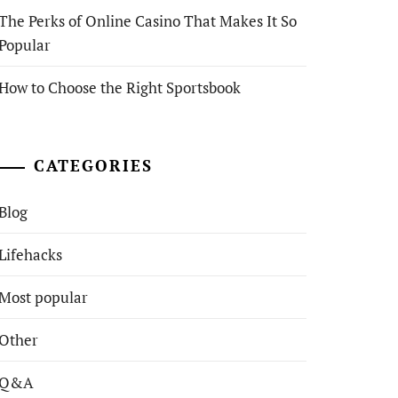
The Perks of Online Casino That Makes It So
Popular
How to Choose the Right Sportsbook
CATEGORIES
Blog
Lifehacks
Most popular
Other
Q&A