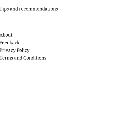
Tips and recommendations
About
Feedback
Privacy Policy
Terms and Conditions