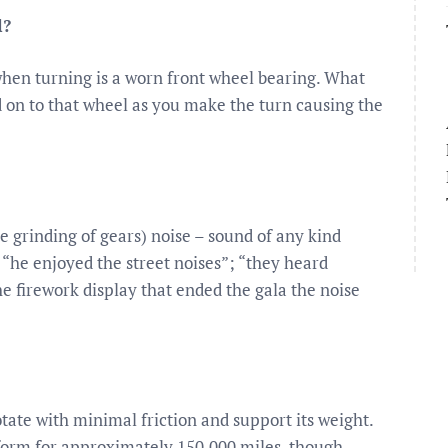
l?
hen turning is a worn front wheel bearing. What
ed on to that wheel as you make the turn causing the
he grinding of gears) noise – sound of any kind
; “he enjoyed the street noises”; “they heard
he firework display that ended the gala the noise
tate with minimal friction and support its weight.
form for approximately 150,000 miles, though