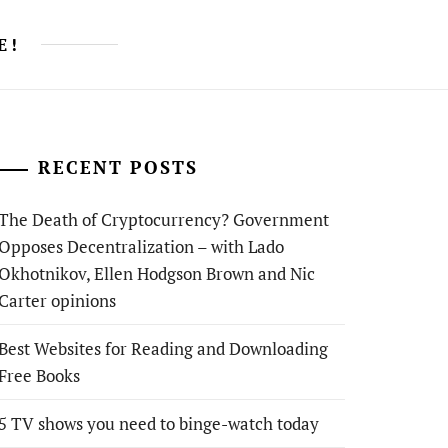
E!
RECENT POSTS
The Death of Cryptocurrency? Government
Opposes Decentralization – with Lado
Okhotnikov, Ellen Hodgson Brown and Nic
Carter opinions
Best Websites for Reading and Downloading
Free Books
5 TV shows you need to binge-watch today