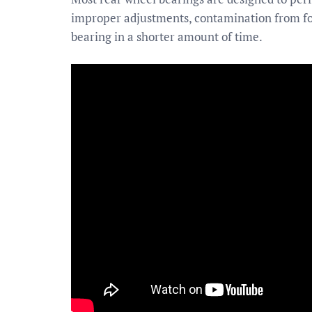
improper adjustments, contamination from for
bearing in a shorter amount of time.