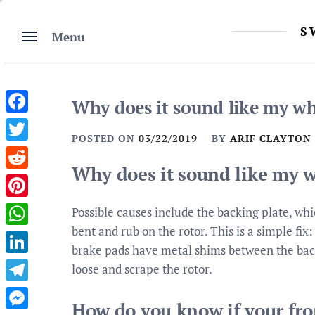
Skip
to
S
Menu
content
Why does it sound like my whe
Facebook
POSTED ON
03/22/2019
BY
ARIF CLAYTON
Twitter
Why does it sound like my w
Reddit
Pinterest
Possible causes include the backing plate, whi
bent and rub on the rotor. This is a simple fix:
WhatsApp
brake pads have metal shims between the back
LinkedIn
loose and scrape the rotor.
Telegram
How do you know if your fro