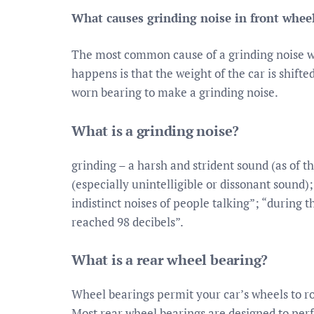
What causes grinding noise in front whee
The most common cause of a grinding noise w
happens is that the weight of the car is shift
worn bearing to make a grinding noise.
What is a grinding noise?
grinding – a harsh and strident sound (as of t
(especially unintelligible or dissonant sound)
indistinct noises of people talking”; “during t
reached 98 decibels”.
What is a rear wheel bearing?
Wheel bearings permit your car’s wheels to ro
Most rear wheel bearings are designed to per