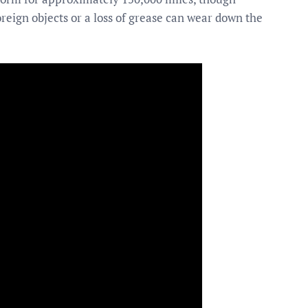
eign objects or a loss of grease can wear down the