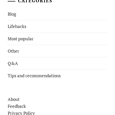
CATEGORIES
Blog
Lifehacks
Most popular
Other
Q&A
Tips and recommendations
About
Feedback
Privacy Policy