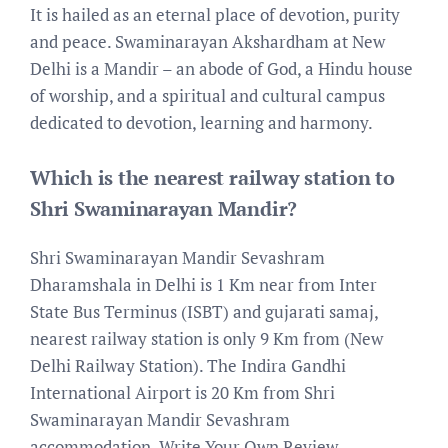
It is hailed as an eternal place of devotion, purity
and peace. Swaminarayan Akshardham at New
Delhi is a Mandir – an abode of God, a Hindu house
of worship, and a spiritual and cultural campus
dedicated to devotion, learning and harmony.
Which is the nearest railway station to
Shri Swaminarayan Mandir?
Shri Swaminarayan Mandir Sevashram
Dharamshala in Delhi is 1 Km near from Inter
State Bus Terminus (ISBT) and gujarati samaj,
nearest railway station is only 9 Km from (New
Delhi Railway Station). The Indira Gandhi
International Airport is 20 Km from Shri
Swaminarayan Mandir Sevashram
accommodation. Write Your Own Review.