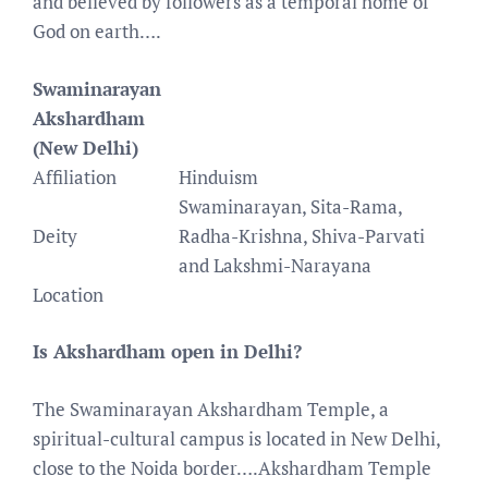
and believed by followers as a temporal home of
God on earth….
Swaminarayan
Akshardham
(New Delhi)
Affiliation
Hinduism
Swaminarayan, Sita-Rama,
Deity
Radha-Krishna, Shiva-Parvati
and Lakshmi-Narayana
Location
Is Akshardham open in Delhi?
The Swaminarayan Akshardham Temple, a
spiritual-cultural campus is located in New Delhi,
close to the Noida border….Akshardham Temple