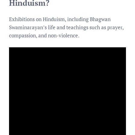
Hinduism?
Exhibitions on Hinduism, including Bhagwan
Swaminarayan’s life and teachings such as prayer,
compassion, and non-violence.