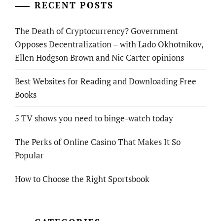
RECENT POSTS
The Death of Cryptocurrency? Government
Opposes Decentralization – with Lado Okhotnikov,
Ellen Hodgson Brown and Nic Carter opinions
Best Websites for Reading and Downloading Free
Books
5 TV shows you need to binge-watch today
The Perks of Online Casino That Makes It So
Popular
How to Choose the Right Sportsbook