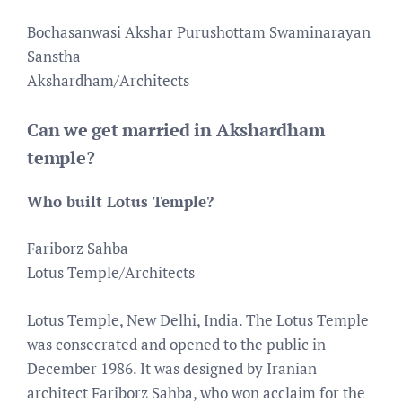
Bochasanwasi Akshar Purushottam Swaminarayan
Sanstha
Akshardham/Architects
Can we get married in Akshardham
temple?
Who built Lotus Temple?
Fariborz Sahba
Lotus Temple/Architects
Lotus Temple, New Delhi, India. The Lotus Temple
was consecrated and opened to the public in
December 1986. It was designed by Iranian
architect Fariborz Sahba, who won acclaim for the