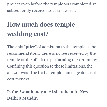
project even before the temple was completed. It
subsequently received several awards.
How much does temple
wedding cost?
The only “price” of admission to the temple is the
recommend itself; there is no fee received by the
temple or the officiator performing the ceremony.
Confining this question to these limitations, the
answer would be that a temple marriage does not
cost money!
Is the Swaminarayan Akshardham in New
Delhi a Mandir?