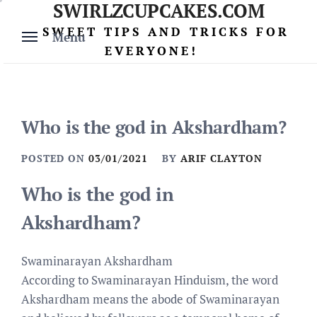
SWIRLZCUPCAKES.COM
Skip
to
SWEET TIPS AND TRICKS FOR
Menu
content
EVERYONE!
Who is the god in Akshardham?
POSTED ON
03/01/2021
BY
ARIF CLAYTON
Who is the god in
Akshardham?
Swaminarayan Akshardham
According to Swaminarayan Hinduism, the word
Akshardham means the abode of Swaminarayan