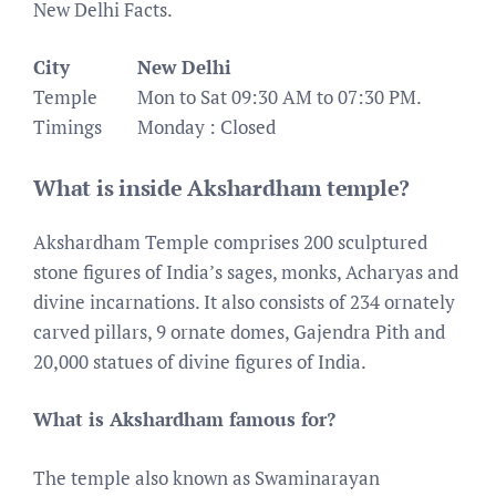
New Delhi Facts.
City
New Delhi
Temple
Mon to Sat 09:30 AM to 07:30 PM.
Timings
Monday : Closed
What is inside Akshardham temple?
Akshardham Temple comprises 200 sculptured
stone figures of India’s sages, monks, Acharyas and
divine incarnations. It also consists of 234 ornately
carved pillars, 9 ornate domes, Gajendra Pith and
20,000 statues of divine figures of India.
What is Akshardham famous for?
The temple also known as Swaminarayan