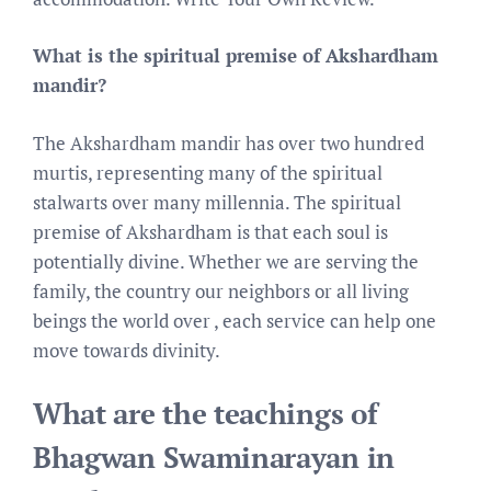
What is the spiritual premise of Akshardham
mandir?
The Akshardham mandir has over two hundred
murtis, representing many of the spiritual
stalwarts over many millennia. The spiritual
premise of Akshardham is that each soul is
potentially divine. Whether we are serving the
family, the country our neighbors or all living
beings the world over , each service can help one
move towards divinity.
What are the teachings of
Bhagwan Swaminarayan in