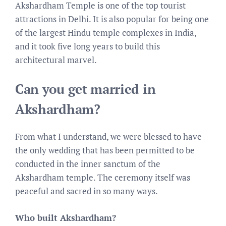
Akshardham Temple is one of the top tourist
attractions in Delhi. It is also popular for being one
of the largest Hindu temple complexes in India,
and it took five long years to build this
architectural marvel.
Can you get married in
Akshardham?
From what I understand, we were blessed to have
the only wedding that has been permitted to be
conducted in the inner sanctum of the
Akshardham temple. The ceremony itself was
peaceful and sacred in so many ways.
Who built Akshardham?