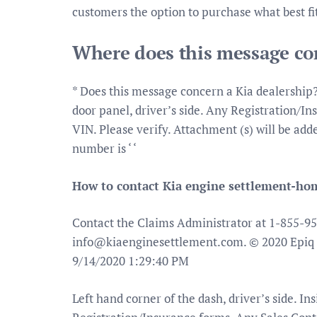
customers the option to purchase what best fit
Where does this message con
* Does this message concern a Kia dealership? 
door panel, driver’s side. Any Registration/I
VIN. Please verify. Attachment (s) will be ad
number is ‘ ‘
How to contact Kia engine settlement-ho
Contact the Claims Administrator at 1-855-95
info@kiaenginesettlement.com
. © 2020 Epiq 
9/14/2020 1:29:40 PM
Left hand corner of the dash, driver’s side. Ins