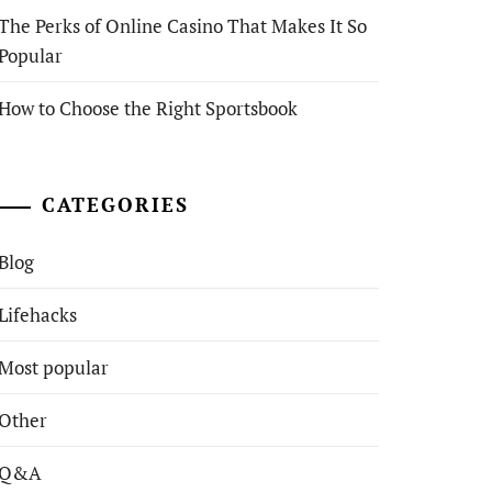
The Perks of Online Casino That Makes It So
Popular
How to Choose the Right Sportsbook
CATEGORIES
Blog
Lifehacks
Most popular
Other
Q&A