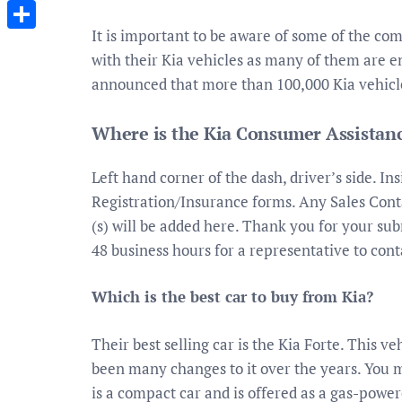
Messenger
It is important to be aware of some of the co
Share
with their Kia vehicles as many of them are e
announced that more than 100,000 Kia vehicles
Where is the Kia Consumer Assistanc
Left hand corner of the dash, driver’s side. Ins
Registration/Insurance forms. Any Sales Conta
(s) will be added here. Thank you for your sub
48 business hours for a representative to cont
Which is the best car to buy from Kia?
Their best selling car is the Kia Forte. This 
been many changes to it over the years. You m
is a compact car and is offered as a gas-power