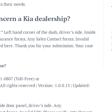
s their needs.
cern a Kia dealership?
* Left hand corner of the dash, driver’s side. Inside
nsurance forms. Any Sales Contact forms. Invalid
ded here. Thank you for your submission. Your case
me?
1-0807 (Toll-Free) or
All rights reserved | Version: 1.0.0.13 | Updated:
ide door panel, driver’s side. Any