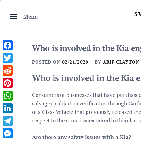
Skip
to
S
Menu
content
Who is involved in the Kia en
Facebook
POSTED ON
02/21/2020
BY
ARIF CLAYTON
Twitter
Who is involved in the Kia 
Reddit
Pinterest
Consumers or businesses that have purchased C
salvage) (subject to verification through Car
WhatsApp
of a Class Vehicle that previously released 
LinkedIn
respect to the same issues raised in this class 
Telegram
Are there any safety issues with a Kia?