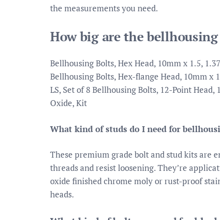
the measurements you need.
How big are the bellhousing
Bellhousing Bolts, Hex Head, 10mm x 1.5, 1.37
Bellhousing Bolts, Hex-flange Head, 10mm x 1.
LS, Set of 8 Bellhousing Bolts, 12-Point Head
Oxide, Kit
What kind of studs do I need for bellhous
These premium grade bolt and stud kits are e
threads and resist loosening. They’re applicat
oxide finished chrome moly or rust-proof stai
heads.