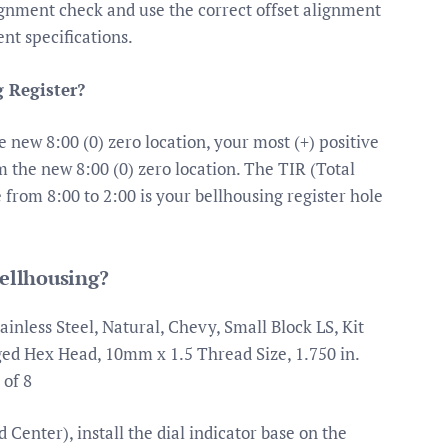
ignment check and use the correct offset alignment
nt specifications.
 Register?
 new 8:00 (0) zero location, your most (+) positive
 the new 8:00 (0) zero location. The TIR (Total
e from 8:00 to 2:00 is your bellhousing register hole
bellhousing?
inless Steel, Natural, Chevy, Small Block LS, Kit
ged Hex Head, 10mm x 1.5 Thread Size, 1.750 in.
 of 8
Center), install the dial indicator base on the