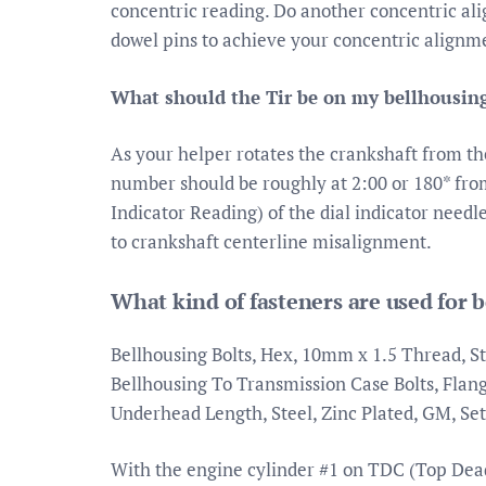
concentric reading. Do another concentric al
dowel pins to achieve your concentric alignme
What should the Tir be on my bellhousing
As your helper rotates the crankshaft from the
number should be roughly at 2:00 or 180* from
Indicator Reading) of the dial indicator needl
to crankshaft centerline misalignment.
What kind of fasteners are used for 
Bellhousing Bolts, Hex, 10mm x 1.5 Thread, Sta
Bellhousing To Transmission Case Bolts, Flan
Underhead Length, Steel, Zinc Plated, GM, Set
With the engine cylinder #1 on TDC (Top Dead 