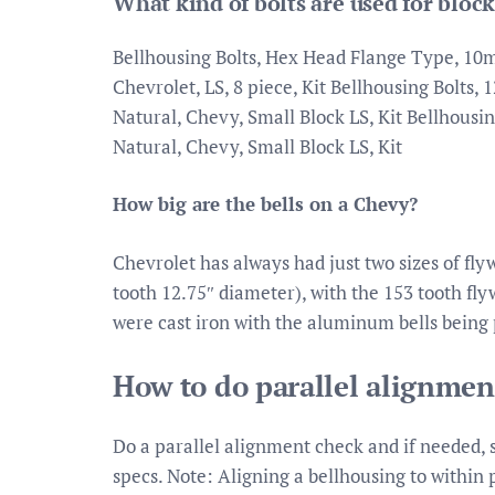
What kind of bolts are used for block
Bellhousing Bolts, Hex Head Flange Type, 10mm
Chevrolet, LS, 8 piece, Kit Bellhousing Bolts, 
Natural, Chevy, Small Block LS, Kit Bellhousin
Natural, Chevy, Small Block LS, Kit
How big are the bells on a Chevy?
Chevrolet has always had just two sizes of fly
tooth 12.75″ diameter), with the 153 tooth fly
were cast iron with the aluminum bells being 
How to do parallel alignmen
Do a parallel alignment check and if needed, 
specs. Note: Aligning a bellhousing to within 