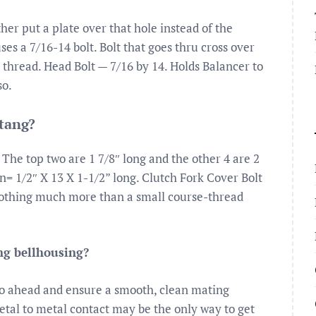
her put a plate over that hole instead of the
es a 7/16-14 bolt. Bolt that goes thru cross over
e thread. Head Bolt — 7/16 by 14. Holds Balancer to
so.
stang?
 The top two are 1 7/8″ long and the other 4 are 2
= 1/2″ X 13 X 1-1/2” long. Clutch Fork Cover Bolt
nothing much more than a small course-thread
ng bellhousing?
o go ahead and ensure a smooth, clean mating
tal to metal contact may be the only way to get