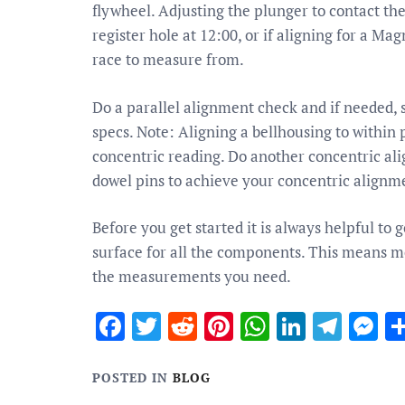
flywheel. Adjusting the plunger to contact th
register hole at 12:00, or if aligning for a M
race to measure from.
Do a parallel alignment check and if needed, 
specs. Note: Aligning a bellhousing to within 
concentric reading. Do another concentric al
dowel pins to achieve your concentric alignme
Before you get started it is always helpful t
surface for all the components. This means me
the measurements you need.
Facebook
Twitter
Reddit
Pinterest
WhatsApp
Linked
Tele
M
POSTED IN
BLOG