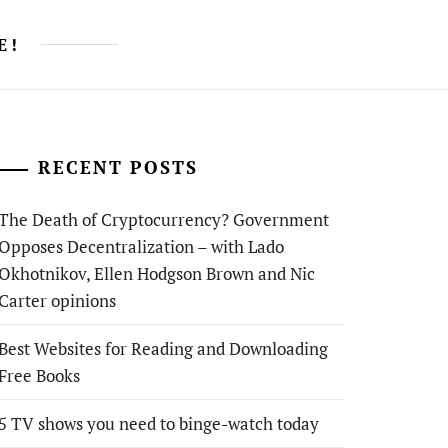
E!
RECENT POSTS
The Death of Cryptocurrency? Government
Opposes Decentralization – with Lado
Okhotnikov, Ellen Hodgson Brown and Nic
Carter opinions
Best Websites for Reading and Downloading
Free Books
5 TV shows you need to binge-watch today