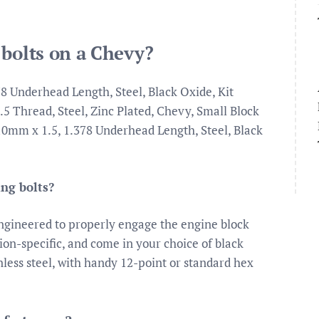
 bolts on a Chevy?
8 Underhead Length, Steel, Black Oxide, Kit
5 Thread, Steel, Zinc Plated, Chevy, Small Block
, 10mm x 1.5, 1.378 Underhead Length, Steel, Black
ing bolts?
ngineered to properly engage the engine block
ion-specific, and come in your choice of black
nless steel, with handy 12-point or standard hex