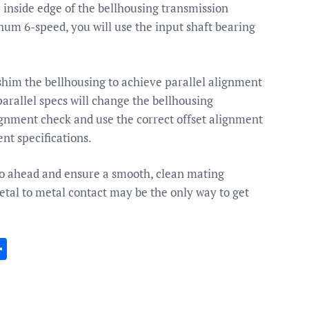
e inside edge of the bellhousing transmission
agnum 6-speed, you will use the input shaft bearing
shim the bellhousing to achieve parallel alignment
parallel specs will change the bellhousing
ignment check and use the correct offset alignment
nt specifications.
o go ahead and ensure a smooth, clean mating
tal to metal contact may be the only way to get
In
gram
essenger
Share