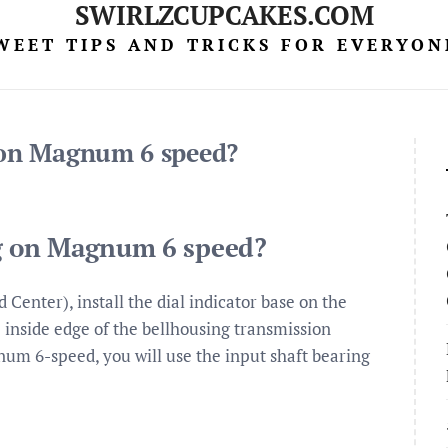
SWIRLZCUPCAKES.COM
WEET TIPS AND TRICKS FOR EVERYON
g on Magnum 6 speed?
ng on Magnum 6 speed?
Center), install the dial indicator base on the
e inside edge of the bellhousing transmission
agnum 6-speed, you will use the input shaft bearing