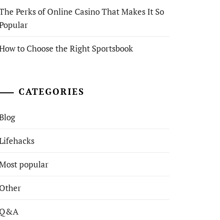
The Perks of Online Casino That Makes It So
Popular
How to Choose the Right Sportsbook
CATEGORIES
Blog
Lifehacks
Most popular
Other
Q&A