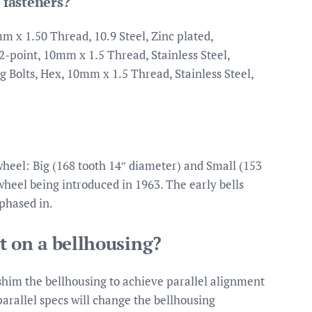
 fasteners?
 x 1.50 Thread, 10.9 Steel, Zinc plated,
12-point, 10mm x 1.5 Thread, Stainless Steel,
g Bolts, Hex, 10mm x 1.5 Thread, Stainless Steel,
wheel: Big (168 tooth 14″ diameter) and Small (153
wheel being introduced in 1963. The early bells
phased in.
t on a bellhousing?
shim the bellhousing to achieve parallel alignment
parallel specs will change the bellhousing