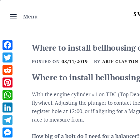
Skip
to
S
Menu
content
Where to install bellhousin
Facebook
POSTED ON
08/11/2019
BY
ARIF CLAYTON
Twitter
Where to install bellhousi
Reddit
Pinterest
With the engine cylinder #1 on TDC (Top Dead 
flywheel. Adjusting the plunger to contact th
WhatsApp
register hole at 12:00, or if aligning for a M
LinkedIn
race to measure from.
Telegram
How big of a bolt do I need for a balancer?