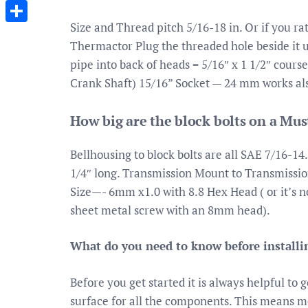
Messenger
Size and Thread pitch 5/16-18 in. Or if you rat
Share
Thermactor Plug the threaded hole beside it us
pipe into back of heads = 5/16″ x 1 1/2″ cours
Crank Shaft) 15/16” Socket — 24 mm works al
How big are the block bolts on a Mu
Bellhousing to block bolts are all SAE 7/16-14.
1/4″ long. Transmission Mount to Transmission
Size—- 6mm x1.0 with 8.8 Hex Head ( or it’s 
sheet metal screw with an 8mm head).
What do you need to know before installi
Before you get started it is always helpful t
surface for all the components. This means me