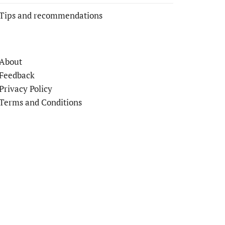
Tips and recommendations
About
Feedback
Privacy Policy
Terms and Conditions