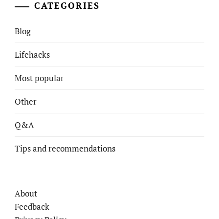
CATEGORIES
Blog
Lifehacks
Most popular
Other
Q&A
Tips and recommendations
About
Feedback