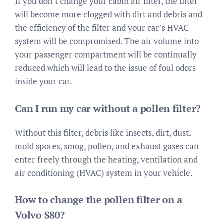
If you don’t change your cabin air filter, the filter
will become more clogged with dirt and debris and
the efficiency of the filter and your car’s HVAC
system will be compromised. The air volume into
your passenger compartment will be continually
reduced which will lead to the issue of foul odors
inside your car.
Can I run my car without a pollen filter?
Without this filter, debris like insects, dirt, dust,
mold spores, smog, pollen, and exhaust gases can
enter freely through the heating, ventilation and
air conditioning (HVAC) system in your vehicle.
How to change the pollen filter on a
Volvo S80?