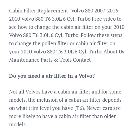
Cabin Filter Replacement: Volvo S80 2007-2016 –
2010 Volvo S80 T6 3.0L 6 Cyl. Turbo Free video to
see how to change the cabin air filter on your 2010
Volvo S80 T6 3.0L 6 Cyl. Turbo. Follow these steps
to change the pollen filter or cabin air filter on
your 2010 Volvo S80 T6 3.0L 6 Cyl. Turbo About Us
Maintenance Parts & Tools Contact
Do you need a air filter in a Volvo?
Not all Volvos have a cabin air filter and for some
models, the inclusion of a cabin air filter depends
on what trim level you have (T6). Newer cars are
more likely to have a cabin air filter than older
models.