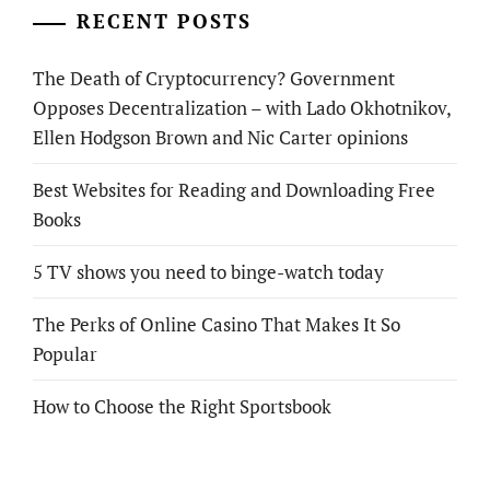
RECENT POSTS
The Death of Cryptocurrency? Government
Opposes Decentralization – with Lado Okhotnikov,
Ellen Hodgson Brown and Nic Carter opinions
Best Websites for Reading and Downloading Free
Books
5 TV shows you need to binge-watch today
The Perks of Online Casino That Makes It So
Popular
How to Choose the Right Sportsbook