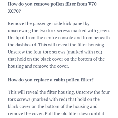
How do you remove pollen filter from V70
XC70?
Remove the passenger side kick panel by
unscrewing the two torx screws marked with green.
Unclip it from the centre console and from beneath
the dashboard. This will reveal the filter housing.
Unscrew the four torx screws (marked with red)
that hold on the black cover on the bottom of the
housing and remove the cover.
How do you replace a cabin pollen filter?
This will reveal the filter housing. Unscrew the four
torx screws (marked with red) that hold on the
black cover on the bottom of the housing and
remove the cover. Pull the old filter down until it