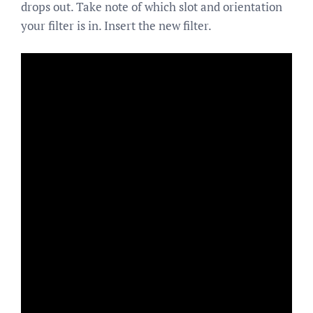
drops out. Take note of which slot and orientation
your filter is in. Insert the new filter.