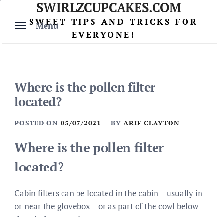
SWIRLZCUPCAKES.COM
Skip
to
SWEET TIPS AND TRICKS FOR
Menu
content
EVERYONE!
Where is the pollen filter
located?
POSTED ON
05/07/2021
BY
ARIF CLAYTON
Where is the pollen filter
located?
Cabin filters can be located in the cabin – usually in
or near the glovebox – or as part of the cowl below