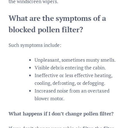
the windscreen wipers.
What are the symptoms of a
blocked pollen filter?
Such symptoms include:
Unpleasant, sometimes musty smells.
Visible debris entering the cabin.
Ineffective or less effective heating,
cooling, defrosting, or defogging.
Increased noise from an overtaxed
blower motor.
What happens if I don’t change pollen filter?