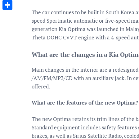
Messenger
The car continues to be built in South Korea an
Share
speed Sportmatic automatic or five-speed ma
generation Kia Optima was launched in Malays
Theta DOHC CVVT engine with a 4-speed aut
What are the changes in a Kia Optim
Main changes in the interior are a redesigned 
/AM/FM/MP3/CD with an auxiliary jack. In cert
offered.
What are the features of the new Optima?
The new Optima retains its trim lines of the 
Standard equipment includes safety features s
brakes, as well as Sirius Satellite Radio, cool