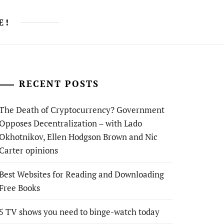
E!
RECENT POSTS
The Death of Cryptocurrency? Government
Opposes Decentralization – with Lado
Okhotnikov, Ellen Hodgson Brown and Nic
Carter opinions
Best Websites for Reading and Downloading
Free Books
5 TV shows you need to binge-watch today