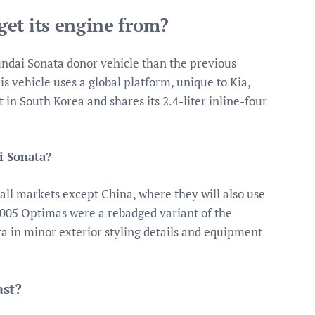
et its engine from?
undai Sonata donor vehicle than the previous
s vehicle uses a global platform, unique to Kia,
 in South Korea and shares its 2.4-liter inline-four
i Sonata?
all markets except China, where they will also use
05 Optimas were a rebadged variant of the
a in minor exterior styling details and equipment
ast?