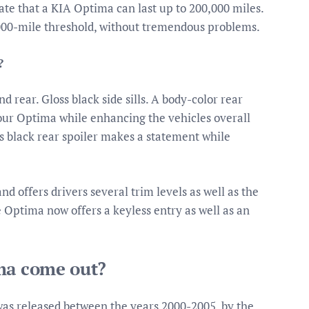
te that a KIA Optima can last up to 200,000 miles.
000-mile threshold, without tremendous problems.
?
d rear. Gloss black side sills. A body-color rear
 your Optima while enhancing the vehicles overall
ss black rear spoiler makes a statement while
 offers drivers several trim levels as well as the
e Optima now offers a keyless entry as well as an
ima come out?
was released between the years 2000-2005, by the