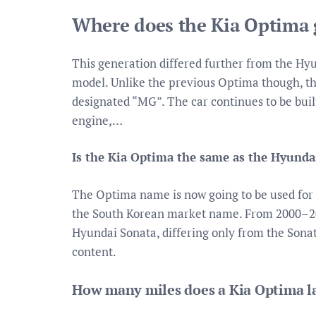
Where does the Kia Optima g
This generation differed further from the Hy
model. Unlike the previous Optima though, thi
designated “MG”. The car continues to be built
engine,…
Is the Kia Optima the same as the Hyunda
The Optima name is now going to be used for 
the South Korean market name. From 2000–20
Hyundai Sonata, differing only from the Sonat
content.
How many miles does a Kia Optima l