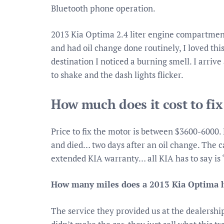
Bluetooth phone operation.
2013 Kia Optima 2.4 liter engine compartment 
and had oil change done routinely, I loved thi
destination I noticed a burning smell. I arriv
to shake and the dash lights flicker.
How much does it cost to fi
Price to fix the motor is between $3600-6000. 
and died… two days after an oil change. The c
extended KIA warranty… all KIA has to say is 
How many miles does a 2013 Kia Optima 
The service they provided us at the dealershi