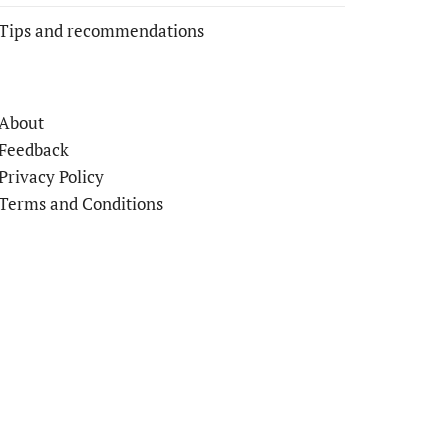
Tips and recommendations
About
Feedback
Privacy Policy
Terms and Conditions