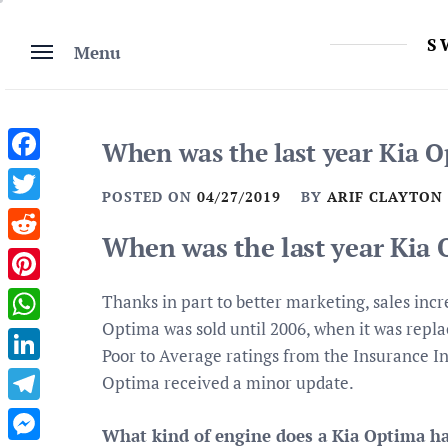
Skip
to
S
Menu
content
When was the last year Kia O
Facebook
POSTED ON
04/27/2019
BY
ARIF CLAYTON
Twitter
When was the last year Kia 
Reddit
Pinterest
Thanks in part to better marketing, sales incr
Optima was sold until 2006, when it was repl
WhatsApp
Poor to Average ratings from the Insurance In
LinkedIn
Optima received a minor update.
Telegram
What kind of engine does a Kia Optima h