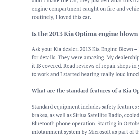
didn’t make the car, they just sell what this 
engine compartment caught on fire and vehicl
routinely, I loved this car.
Is the 2013 Kia Optima engine blown
Ask your Kia dealer. 2013 Kia Engine Blown –
for details. They were amazing. My dealership
it IS covered. Read reviews of repair shops in
to work and I started hearing really loud kno
What are the standard features of a Kia O
Standard equipment includes safety features s
brakes, as well as Sirius Satellite Radio, cool
Bluetooth phone operation. Starting in Octobe
infotainment system by Microsoft as part of 