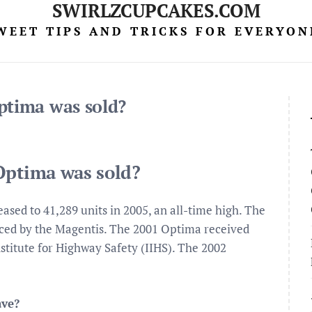
SWIRLZCUPCAKES.COM
WEET TIPS AND TRICKS FOR EVERYON
ptima was sold?
Optima was sold?
eased to 41,289 units in 2005, an all-time high. The
aced by the Magentis. The 2001 Optima received
stitute for Highway Safety (IIHS). The 2002
ave?