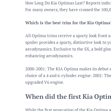
How Long Do Kia Optimas Last? Reports indica
For many owners, they have crossed the 100,
Which is the best trim for the Kia Optima
All Optima trims receive a sporty look front an
spoiler provides a sporty, distinctive look to
aerodynamics. Exclusive to the SX, a bold glo
enhancing aerodynamics.
2000-2001: The KIA Optima makes its debut and
choice of a 4 and 6-cylinder engine. 2002: Th
upgraded V6 engine.
When did the first Kia Opt
While the first generation of the Kia Optima 