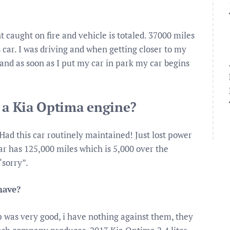
caught on fire and vehicle is totaled. 37000 miles
s car. I was driving and when getting closer to my
e and as soon as I put my car in park my car begins
x a Kia Optima engine?
Had this car routinely maintained! Just lost power
ar has 125,000 miles which is 5,000 over the
“sorry”.
have?
p was very good, i have nothing against them, they