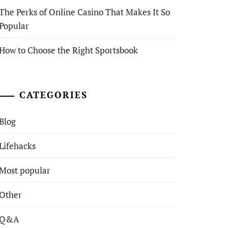
The Perks of Online Casino That Makes It So
Popular
How to Choose the Right Sportsbook
CATEGORIES
Blog
Lifehacks
Most popular
Other
Q&A