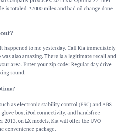
trash company produces. 2013 Kia Optima 2.4 liter
e is totaled. 37000 miles and had oil change done
 out?
 It happened to me yesterday. Call Kia immediately
 was also amazing. There is a legitimate recall and
 your area. Enter your zip code: Regular day drive
cking sound.
ptima?
uch as electronic stability control (ESC) and ABS
ed glove box, iPod connectivity, and handsfree
r 2013, on LX models, Kia will offer the UVO
the convenience package.