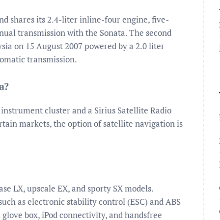
d shares its 2.4-liter inline-four engine, five-
nual transmission with the Sonata. The second
ia on 15 August 2007 powered by a 2.0 liter
omatic transmission.
a?
instrument cluster and a Sirius Satellite Radio
ain markets, the option of satellite navigation is
base LX, upscale EX, and sporty SX models.
uch as electronic stability control (ESC) and ABS
ed glove box, iPod connectivity, and handsfree