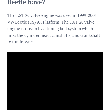
Beetle have?
The 1.8T 20 valve engine was used in 1999-2005
VW Beetle (US) A4 Platform. The 1.8T 20 valve
engine is driven by a timing belt system which
links the cylinder head, camshafts, and crankshaft
to run in sync.