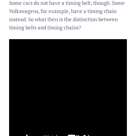
Some cars do not have a timing belt, though. Some
Volkswagens, for example, have a timing chain
instead. So what then is the distinction between
timing belts and timing chains?