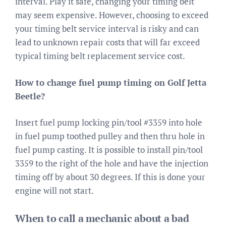
interval. Play it safe, changing your timing belt
may seem expensive. However, choosing to exceed
your timing belt service interval is risky and can
lead to unknown repair costs that will far exceed
typical timing belt replacement service cost.
How to change fuel pump timing on Golf Jetta
Beetle?
Insert fuel pump locking pin/tool #3359 into hole
in fuel pump toothed pulley and then thru hole in
fuel pump casting. It is possible to install pin/tool
3359 to the right of the hole and have the injection
timing off by about 30 degrees. If this is done your
engine will not start.
When to call a mechanic about a bad