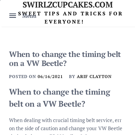
SWIRLZCUPCAKES.COM
Skip
to
SWEET TIPS AND TRICKS FOR
Menu
content
EVERYONE!
When to change the timing belt
on a VW Beetle?
POSTED ON
06/16/2021
BY
ARIF CLAYTON
When to change the timing
belt on a VW Beetle?
When dealing with crucial timing belt service, err
on the side of caution and change your VW Beetle