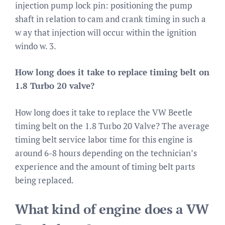
injection pump lock pin: positioning the pump
shaft in relation to cam and crank timing in such a
w ay that injection will occur within the ignition
windo w. 3.
How long does it take to replace timing belt on
1.8 Turbo 20 valve?
How long does it take to replace the VW Beetle
timing belt on the 1.8 Turbo 20 Valve? The average
timing belt service labor time for this engine is
around 6-8 hours depending on the technician’s
experience and the amount of timing belt parts
being replaced.
What kind of engine does a VW