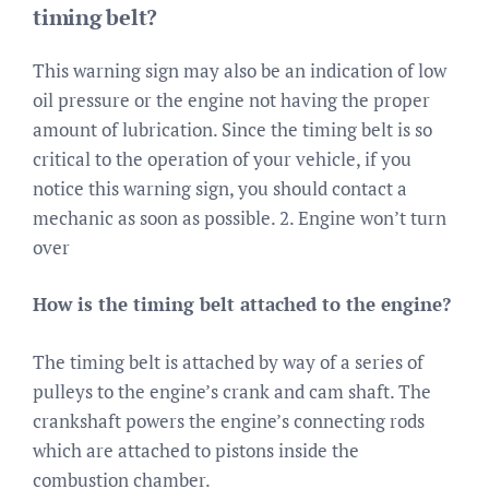
timing belt?
This warning sign may also be an indication of low
oil pressure or the engine not having the proper
amount of lubrication. Since the timing belt is so
critical to the operation of your vehicle, if you
notice this warning sign, you should contact a
mechanic as soon as possible. 2. Engine won’t turn
over
How is the timing belt attached to the engine?
The timing belt is attached by way of a series of
pulleys to the engine’s crank and cam shaft. The
crankshaft powers the engine’s connecting rods
which are attached to pistons inside the
combustion chamber.