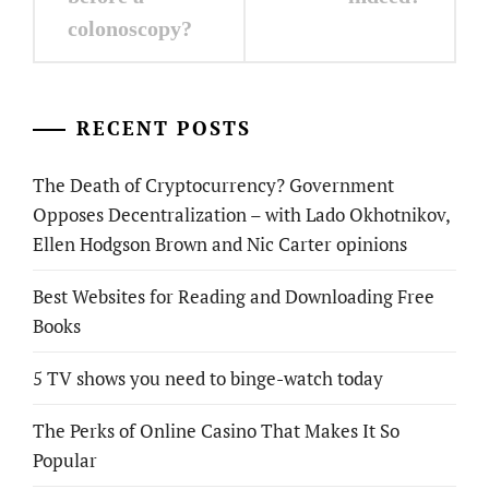
colonoscopy?
RECENT POSTS
The Death of Cryptocurrency? Government
Opposes Decentralization – with Lado Okhotnikov,
Ellen Hodgson Brown and Nic Carter opinions
Best Websites for Reading and Downloading Free
Books
5 TV shows you need to binge-watch today
The Perks of Online Casino That Makes It So
Popular