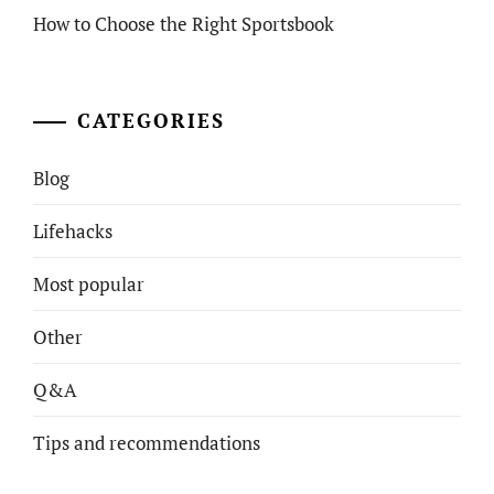
How to Choose the Right Sportsbook
CATEGORIES
Blog
Lifehacks
Most popular
Other
Q&A
Tips and recommendations