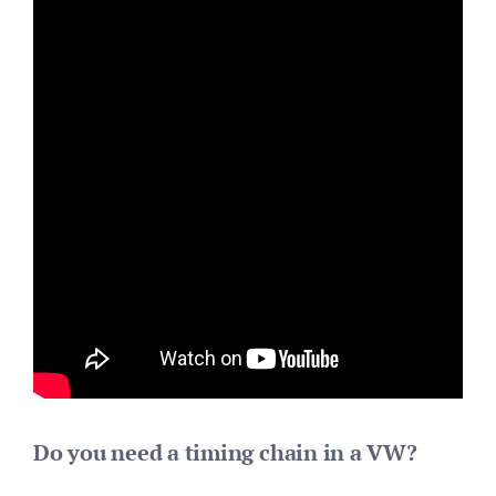
Do you need a timing chain in a VW?