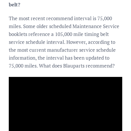
belt?
The most recent recommend interval is 75,000
miles. Some older scheduled Maintenance Service
booklets reference a 105,000 mile timing belt
service schedule interval. However, according to
the most current manufacturer service schedule
information, the interval has been updated to
75,000 miles. What does Blauparts recommend?