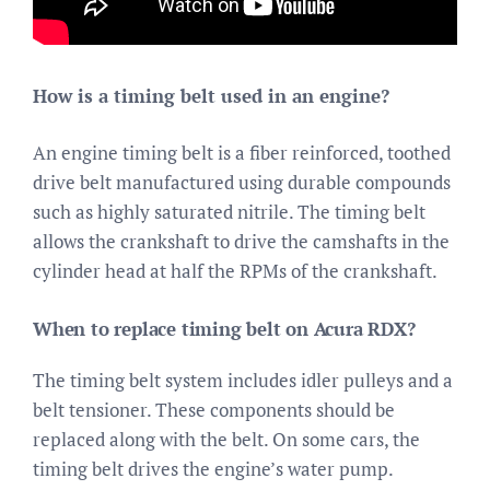
How is a timing belt used in an engine?
An engine timing belt is a fiber reinforced, toothed
drive belt manufactured using durable compounds
such as highly saturated nitrile. The timing belt
allows the crankshaft to drive the camshafts in the
cylinder head at half the RPMs of the crankshaft.
When to replace timing belt on Acura RDX?
The timing belt system includes idler pulleys and a
belt tensioner. These components should be
replaced along with the belt. On some cars, the
timing belt drives the engine’s water pump.