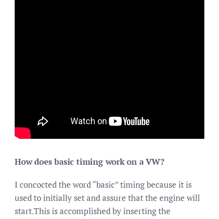
How does basic timing work on a VW?
I concocted the word “basic” timing because it is
used to initially set and assure that the engine will
start.This is accomplished by inserting the