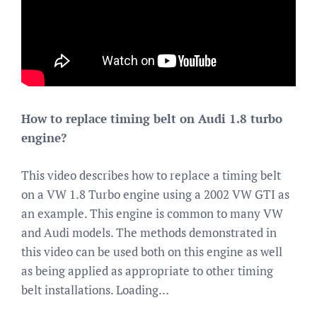
How to replace timing belt on Audi 1.8 turbo
engine?
This video describes how to replace a timing belt
on a VW 1.8 Turbo engine using a 2002 VW GTI as
an example. This engine is common to many VW
and Audi models. The methods demonstrated in
this video can be used both on this engine as well
as being applied as appropriate to other timing
belt installations. Loading…