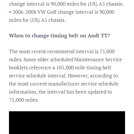
change interval is 90,000 miles for (US) A5 chassis.
• 2006-2008 VW Golf change interval is 90,000
miles for (US) A5 chassis.
When to change timing belt on Audi TT?
The most recent recommend interval is 75,000
miles. Some older scheduled Maintenance Service
booklets reference a 105,000 mile timing belt
service schedule interval. However, according to
the most current manufacturer service schedule
information, the interval has been updated to
75,000 miles.