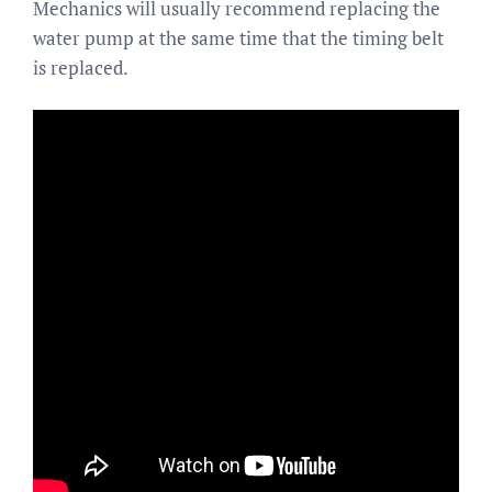
Mechanics will usually recommend replacing the
water pump at the same time that the timing belt
is replaced.