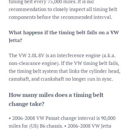
timing belt every 75,000 miles. It is our
recommendation to closely inspect all timing belt
components before the recommended interval.
What happens if the timing belt fails on a VW
Jetta?
The VW 2.0L 8V is an interference engine (a.k.a.
non-clearance engine). If the VW timing belt fails,
the timing belt system that links the cylinder head,
camshaft, and crankshaft no longer run in sync.
How many miles does a timing belt
change take?
• 2006-2008 VW Passat change interval is 90,000
miles for (US) B6 chassis. • 2006-2008 VW Jetta