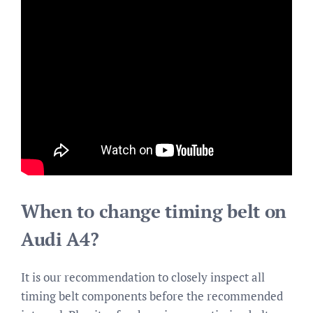
When to change timing belt on
Audi A4?
It is our recommendation to closely inspect all
timing belt components before the recommended