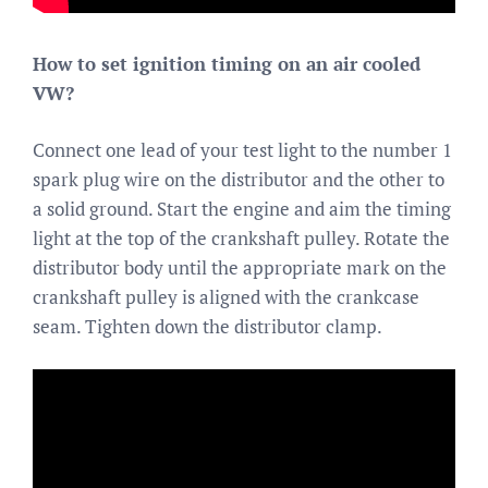
How to set ignition timing on an air cooled
VW?
Connect one lead of your test light to the number 1
spark plug wire on the distributor and the other to
a solid ground. Start the engine and aim the timing
light at the top of the crankshaft pulley. Rotate the
distributor body until the appropriate mark on the
crankshaft pulley is aligned with the crankcase
seam. Tighten down the distributor clamp.