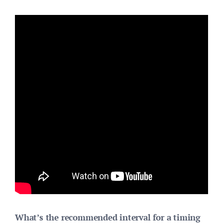
What’s the recommended interval for a timing