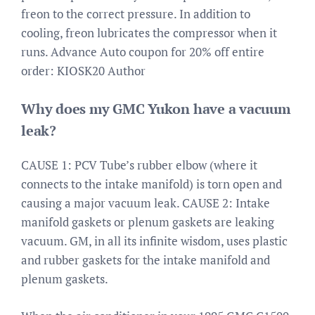
freon to the correct pressure. In addition to
cooling, freon lubricates the compressor when it
runs. Advance Auto coupon for 20% off entire
order: KIOSK20 Author
Why does my GMC Yukon have a vacuum
leak?
CAUSE 1: PCV Tube’s rubber elbow (where it
connects to the intake manifold) is torn open and
causing a major vacuum leak. CAUSE 2: Intake
manifold gaskets or plenum gaskets are leaking
vacuum. GM, in all its infinite wisdom, uses plastic
and rubber gaskets for the intake manifold and
plenum gaskets.