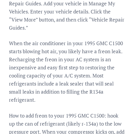
Repair Guides. Add your vehicle in Manage My
Vehicles. Enter your vehicle details. Click the
“View More” button, and then click “Vehicle Repair
Guides.”
When the air conditioner in your 1995 GMC C1500
starts blowing hot air, you likely have a freon leak.
Recharging the freon in your AC system is an
inexpensive and easy first step to restoring the
cooling capacity of your A/C system. Most
refrigerants include a leak sealer that will seal
small leaks in addition to filling the R134a
refrigerant.
How to add freon to your 1995 GMC C1500: hook
up the can of refrigerant (likely r-134a) to the low
pressure port. When your compressor kicks on, add