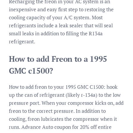
Recharging the freon in your AC system is an
inexpensive and easy first step to restoring the
cooling capacity of your A/C system. Most
refrigerants include a leak sealer that will seal
small leaks in addition to filling the R134a
refrigerant.
How to add Freon to a 1995
GMC c1500?
How to add freon to your 1995 GMC C1500: hook
up the can of refrigerant (likely r-134a) to the low
pressure port. When your compressor kicks on, add
freon to the correct pressure. In addition to
cooling, freon lubricates the compressor when it
runs. Advance Auto coupon for 20% off entire