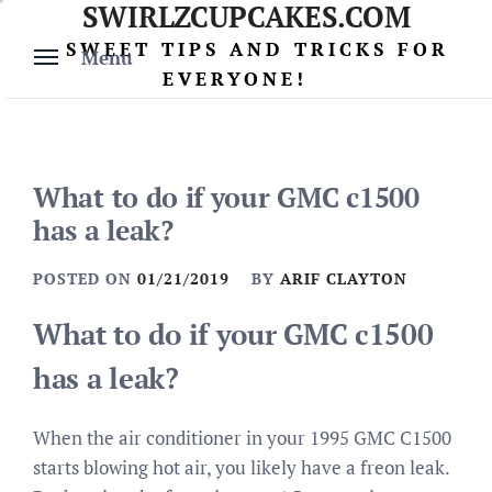
SWIRLZCUPCAKES.COM
Skip
to
SWEET TIPS AND TRICKS FOR
Menu
content
EVERYONE!
What to do if your GMC c1500
has a leak?
POSTED ON
01/21/2019
BY
ARIF CLAYTON
What to do if your GMC c1500
has a leak?
When the air conditioner in your 1995 GMC C1500
starts blowing hot air, you likely have a freon leak.