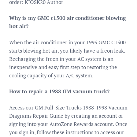
order: KIOSK20 Author
Why is my GMC c1500 air conditioner blowing
hot air?
When the air conditioner in your 1995 GMC C1500
starts blowing hot air, you likely have a freon leak.
Recharging the freon in your AC system is an
inexpensive and easy first step to restoring the
cooling capacity of your A/C system.
How to repair a 1988 GM vacuum truck?
Access our GM Full-Size Trucks 1988-1998 Vacuum
Diagrams Repair Guide by creating an account or
signing into your AutoZone Rewards account. Once
you sign in, follow these instructions to access our