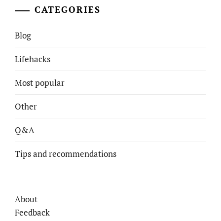
CATEGORIES
Blog
Lifehacks
Most popular
Other
Q&A
Tips and recommendations
About
Feedback