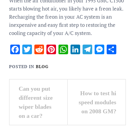
When the air conditioner in your 1995 GMC C1500
starts blowing hot air, you likely have a freon leak.
Recharging the freon in your AC system is an
inexpensive and easy first step to restoring the
cooling capacity of your A/C system.
Facebook
Twitter
Reddit
Pinterest
WhatsApp
LinkedIn
Telegram
Messen
Sha
POSTED IN
BLOG
Post
Can you put
How to test hi
navigation
different size
speed modules
wiper blades
on 2008 GM?
on a car?