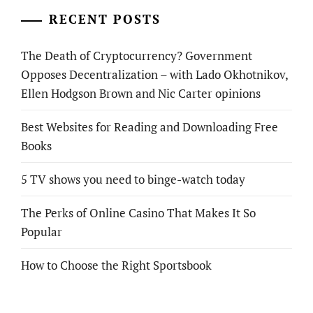
RECENT POSTS
The Death of Cryptocurrency? Government
Opposes Decentralization – with Lado Okhotnikov,
Ellen Hodgson Brown and Nic Carter opinions
Best Websites for Reading and Downloading Free
Books
5 TV shows you need to binge-watch today
The Perks of Online Casino That Makes It So
Popular
How to Choose the Right Sportsbook