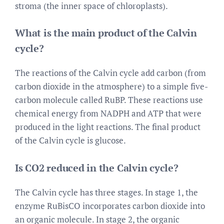
stroma (the inner space of chloroplasts).
What is the main product of the Calvin
cycle?
The reactions of the Calvin cycle add carbon (from
carbon dioxide in the atmosphere) to a simple five-
carbon molecule called RuBP. These reactions use
chemical energy from NADPH and ATP that were
produced in the light reactions. The final product
of the Calvin cycle is glucose.
Is CO2 reduced in the Calvin cycle?
The Calvin cycle has three stages. In stage 1, the
enzyme RuBisCO incorporates carbon dioxide into
an organic molecule. In stage 2, the organic