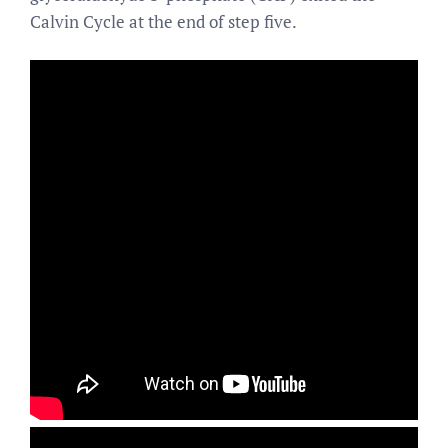
Calvin Cycle at the end of step five.