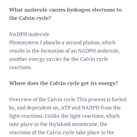
What molecule carries hydrogen electrons to
the Calvin cycle?
NADPH molecule
Photosystem I absorbs a second photon, which
results in the formation of an NADPH molecule,
another energy carrier for the Calvin cycle
reactions.
Where does the Calvin cycle get its energy?
Overview of the Calvin cycle This process is fueled
by, and dependent on, ATP and NADPH from the
light reactions. Unlike the light reactions, which
take place in the thylakoid membrane, the
reactions of the Calvin cycle take place in the