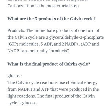
Carboxylation is the most crucial step.
What are the 3 products of the Calvin cycle?
Products. The immediate products of one turn of
the Calvin cycle are 2 glyceraldehyde-3-phosphate
(G3P) molecules, 3 ADP, and 2 NADP+. (ADP and
NADP+ are not really “products”.
What is the final product of Calvin cycle?
glucose
The Calvin cycle reactions use chemical energy
from NADPH and ATP that were produced in the
light reactions. The final product of the Calvin
cycle is glucose.