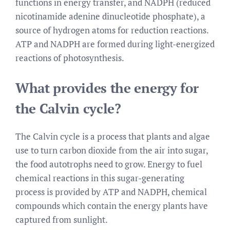
functions in energy transfer, and NADPH (reduced
nicotinamide adenine dinucleotide phosphate), a
source of hydrogen atoms for reduction reactions.
ATP and NADPH are formed during light-energized
reactions of photosynthesis.
What provides the energy for
the Calvin cycle?
The Calvin cycle is a process that plants and algae
use to turn carbon dioxide from the air into sugar,
the food autotrophs need to grow. Energy to fuel
chemical reactions in this sugar-generating
process is provided by ATP and NADPH, chemical
compounds which contain the energy plants have
captured from sunlight.