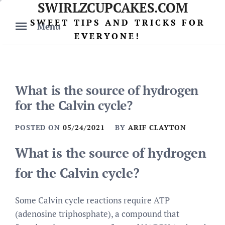
SWIRLZCUPCAKES.COM
Skip
to
SWEET TIPS AND TRICKS FOR
Menu
content
EVERYONE!
What is the source of hydrogen
for the Calvin cycle?
POSTED ON
05/24/2021
BY
ARIF CLAYTON
What is the source of hydrogen
for the Calvin cycle?
Some Calvin cycle reactions require ATP
(adenosine triphosphate), a compound that