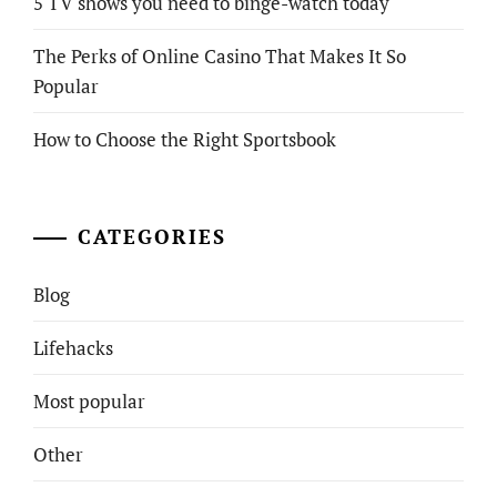
5 TV shows you need to binge-watch today
The Perks of Online Casino That Makes It So
Popular
How to Choose the Right Sportsbook
CATEGORIES
Blog
Lifehacks
Most popular
Other