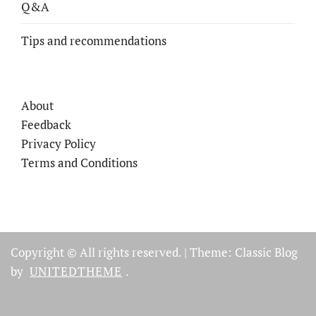
Q&A
Tips and recommendations
About
Feedback
Privacy Policy
Terms and Conditions
Copyright © All rights reserved.
|
Theme: Classic Blog
by
UNITEDTHEME
.