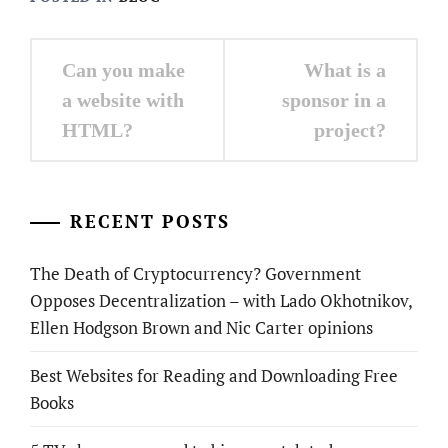
Post
Can you make
What is a
navigation
a website with
sponsor in a
HTML?
project?
RECENT POSTS
The Death of Cryptocurrency? Government
Opposes Decentralization – with Lado Okhotnikov,
Ellen Hodgson Brown and Nic Carter opinions
Best Websites for Reading and Downloading Free
Books