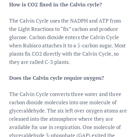
How is CO2 fixed in the Calvin cycle?
The Calvin Cycle uses the NADPH and ATP from
the Light Reactions to “fix” carbon and produce
glucose. Carbon dioxide enters the Calvin Cycle
when Rubisco attaches it to a 5-carbon sugar. Most
plants fix CO2 directly with the Calvin Cycle, so
they are called C-3 plants.
Does the Calvin cycle require oxygen?
The Calvin Cycle converts three water and three
carbon dioxide molecules into one molecule of
glyceraldehyde. The six left over oxygen atoms are
released into the atmosphere where they are
available for use in respiration. One molecule of
glyceraldehyde 3-phosphate (GAP) exited the