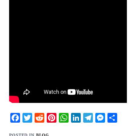
Facebook
Twitter
Reddit
Pinterest
WhatsApp
LinkedIn
Telegram
Messen
Sha
POSTED IN
BLOG