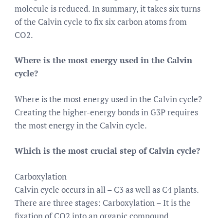
molecule is reduced. In summary, it takes six turns
of the Calvin cycle to fix six carbon atoms from
CO2.
Where is the most energy used in the Calvin
cycle?
Where is the most energy used in the Calvin cycle?
Creating the higher-energy bonds in G3P requires
the most energy in the Calvin cycle.
Which is the most crucial step of Calvin cycle?
Carboxylation
Calvin cycle occurs in all – C3 as well as C4 plants.
There are three stages: Carboxylation – It is the
fixation of CO2 into an organic compound.