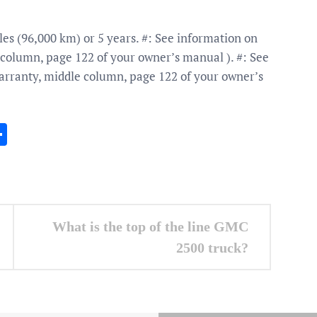
es (96,000 km) or 5 years. #: See information on
column, page 122 of your owner’s manual ). #: See
rranty, middle column, page 122 of your owner’s
In
gram
essenger
Share
What is the top of the line GMC
2500 truck?