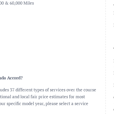
00 & 60,000 Miles
nda Accord?
es 37 different types of services over the course
ional and local fair price estimates for most
your specific model year, please select a service