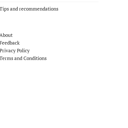
Tips and recommendations
About
Feedback
Privacy Policy
Terms and Conditions