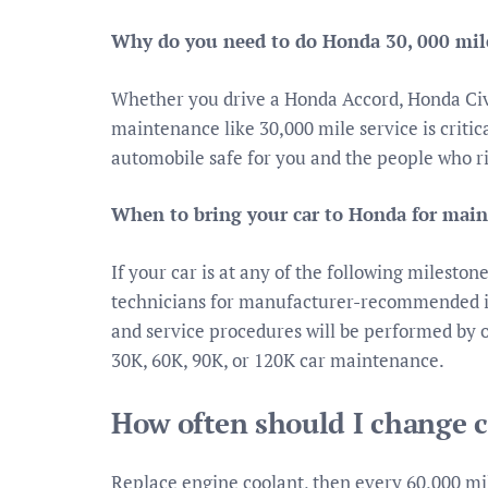
Why do you need to do Honda 30, 000 mile
Whether you drive a Honda Accord, Honda Ci
maintenance like 30,000 mile service is crit
automobile safe for you and the people who r
When to bring your car to Honda for mai
If your car is at any of the following mileston
technicians for manufacturer-recommended in
and service procedures will be performed by 
30K, 60K, 90K, or 120K car maintenance.
How often should I change 
Replace engine coolant, then every 60,000 mil