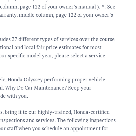
column, page 122 of your owner’s manual ). #: See
rranty, middle column, page 122 of your owner’s
es 37 different types of services over the course
ional and local fair price estimates for most
your specific model year, please select a service
vic, Honda Odyssey performing proper vehicle
ical. Why Do Car Maintenance? Keep your
ide with you.
es, bring it to our highly-trained, Honda-certified
spections and services. The following inspections
our staff when you schedule an appointment for