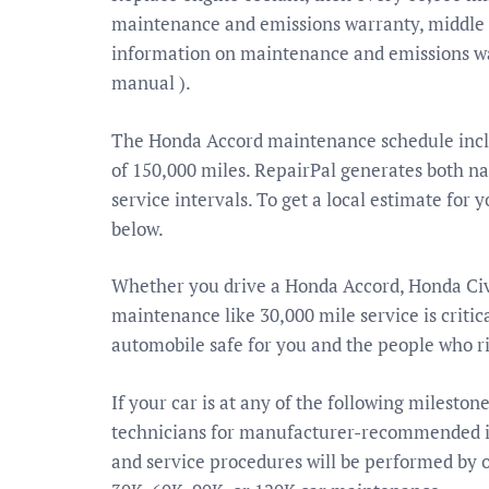
maintenance and emissions warranty, middle 
information on maintenance and emissions wa
manual ).
The Honda Accord maintenance schedule includ
of 150,000 miles. RepairPal generates both nat
service intervals. To get a local estimate for 
below.
Whether you drive a Honda Accord, Honda Ci
maintenance like 30,000 mile service is crit
automobile safe for you and the people who r
If your car is at any of the following mileston
technicians for manufacturer-recommended in
and service procedures will be performed by 