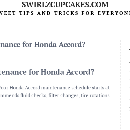
SWIRLZCUPCAKES.COM
WEET TIPS AND TRICKS FOR EVERYON
enance for Honda Accord?
tenance for Honda Accord?
Your Honda Accord maintenance schedule starts at
ommends fluid checks, filter changes, tire rotations