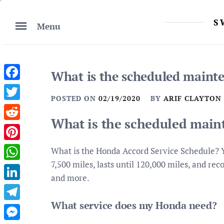
Skip
to
S
Menu
content
What is the scheduled maint
Facebook
POSTED ON
02/19/2020
BY
ARIF CLAYTON
Twitter
What is the scheduled main
Reddit
Pinterest
What is the Honda Accord Service Schedule? 
7,500 miles, lasts until 120,000 miles, and rec
WhatsApp
and more.
LinkedIn
What service does my Honda need?
Telegram