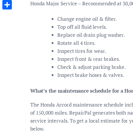
Messenger
Honda Major Service – Recommended at 30,0
Share
Change engine oil & filter.
Top off all fluid levels.
Replace oil drain plug washer.
Rotate all 4 tires.
Inspect tires for wear.
Inspect front & rear brakes.
Check & adjust parking brake.
Inspect brake hoses & valves.
What’s the maintenance schedule for a Ho
The Honda Accord maintenance schedule includ
of 150,000 miles. RepairPal generates both nat
service intervals. To get a local estimate for 
below.