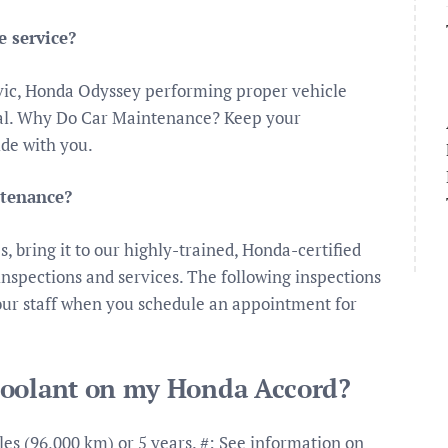
 service?
vic, Honda Odyssey performing proper vehicle
ical. Why Do Car Maintenance? Keep your
ide with you.
ntenance?
es, bring it to our highly-trained, Honda-certified
spections and services. The following inspections
our staff when you schedule an appointment for
coolant on my Honda Accord?
es (96,000 km) or 5 years. #: See information on