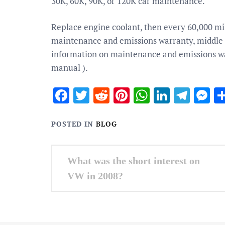
30K, 60K, 90K, or 120K car maintenance.
Replace engine coolant, then every 60,000 mil
maintenance and emissions warranty, middle 
information on maintenance and emissions wa
manual ).
Facebook
Twitter
Reddit
Pinterest
WhatsApp
Linked
Tele
M
POSTED IN
BLOG
Post
What was the short interest on
navigation
VW in 2008?