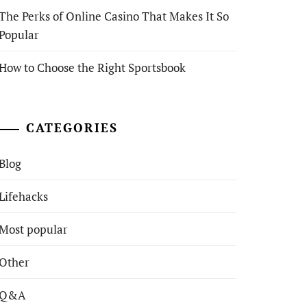
The Perks of Online Casino That Makes It So
Popular
How to Choose the Right Sportsbook
CATEGORIES
Blog
Lifehacks
Most popular
Other
Q&A