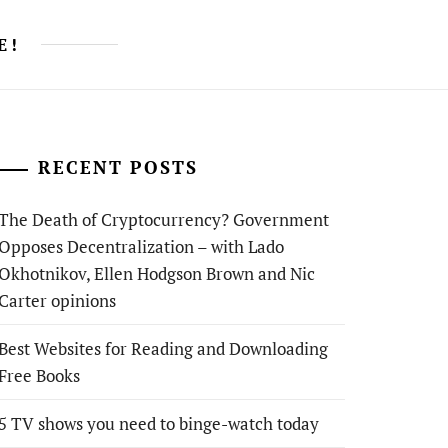
E!
RECENT POSTS
The Death of Cryptocurrency? Government
Opposes Decentralization – with Lado
Okhotnikov, Ellen Hodgson Brown and Nic
Carter opinions
Best Websites for Reading and Downloading
Free Books
5 TV shows you need to binge-watch today