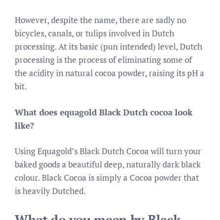
However, despite the name, there are sadly no
bicycles, canals, or tulips involved in Dutch
processing. At its basic (pun intended) level, Dutch
processing is the process of eliminating some of
the acidity in natural cocoa powder, raising its pH a
bit.
What does equagold Black Dutch cocoa look
like?
Using Equagold’s Black Dutch Cocoa will turn your
baked goods a beautiful deep, naturally dark black
colour. Black Cocoa is simply a Cocoa powder that
is heavily Dutched.
What do you mean by Black