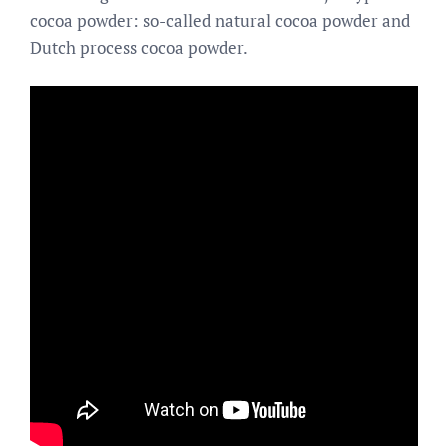
cocoa powder: so-called natural cocoa powder and
Dutch process cocoa powder.