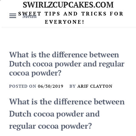
SWIRLZCUPCAKES.COM
Skip
to
SWEET TIPS AND TRICKS FOR
Menu
content
EVERYONE!
What is the difference between
Dutch cocoa powder and regular
cocoa powder?
POSTED ON
06/30/2019
BY
ARIF CLAYTON
What is the difference between
Dutch cocoa powder and
regular cocoa powder?