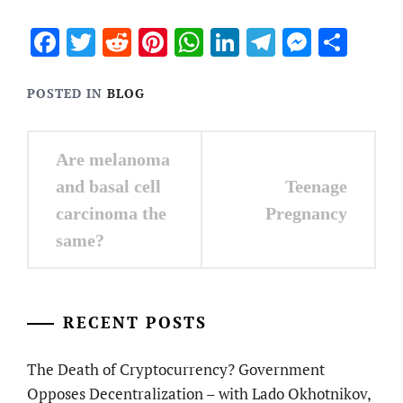
Facebook
Twitter
Reddit
Pinterest
WhatsApp
LinkedIn
Telegram
Messen
Sha
POSTED IN
BLOG
Post
Are melanoma
navigation
and basal cell
Teenage
carcinoma the
Pregnancy
same?
RECENT POSTS
The Death of Cryptocurrency? Government
Opposes Decentralization – with Lado Okhotnikov,