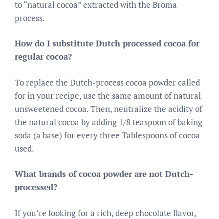
to “natural cocoa” extracted with the Broma
process.
How do I substitute Dutch processed cocoa for
regular cocoa?
To replace the Dutch-process cocoa powder called
for in your recipe, use the same amount of natural
unsweetened cocoa. Then, neutralize the acidity of
the natural cocoa by adding 1/8 teaspoon of baking
soda (a base) for every three Tablespoons of cocoa
used.
What brands of cocoa powder are not Dutch-
processed?
If you’re looking for a rich, deep chocolate flavor,