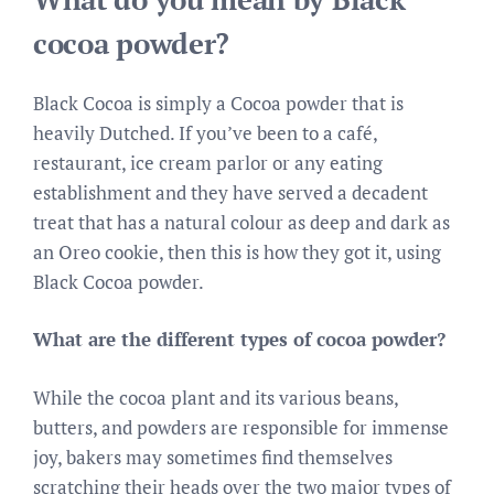
cocoa powder?
Black Cocoa is simply a Cocoa powder that is
heavily Dutched. If you’ve been to a café,
restaurant, ice cream parlor or any eating
establishment and they have served a decadent
treat that has a natural colour as deep and dark as
an Oreo cookie, then this is how they got it, using
Black Cocoa powder.
What are the different types of cocoa powder?
While the cocoa plant and its various beans,
butters, and powders are responsible for immense
joy, bakers may sometimes find themselves
scratching their heads over the two major types of