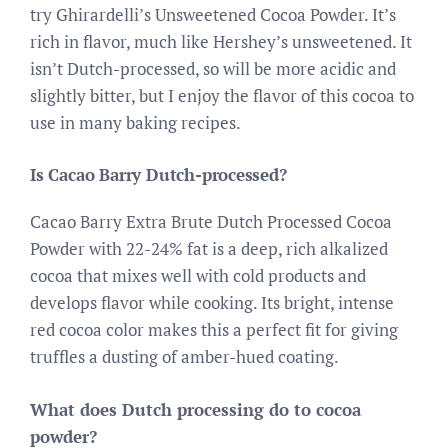
try Ghirardelli’s Unsweetened Cocoa Powder. It’s
rich in flavor, much like Hershey’s unsweetened. It
isn’t Dutch-processed, so will be more acidic and
slightly bitter, but I enjoy the flavor of this cocoa to
use in many baking recipes.
Is Cacao Barry Dutch-processed?
Cacao Barry Extra Brute Dutch Processed Cocoa
Powder with 22-24% fat is a deep, rich alkalized
cocoa that mixes well with cold products and
develops flavor while cooking. Its bright, intense
red cocoa color makes this a perfect fit for giving
truffles a dusting of amber-hued coating.
What does Dutch processing do to cocoa
powder?