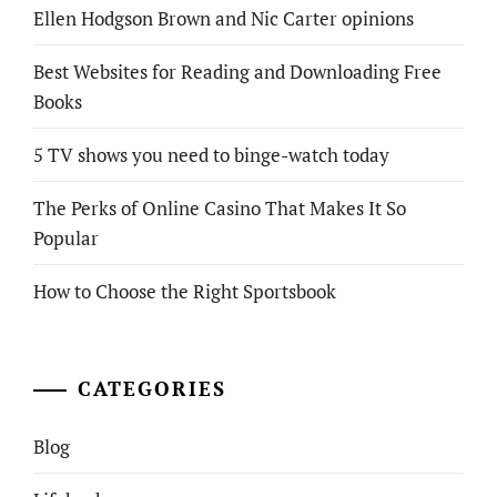
Ellen Hodgson Brown and Nic Carter opinions
Best Websites for Reading and Downloading Free
Books
5 TV shows you need to binge-watch today
The Perks of Online Casino That Makes It So
Popular
How to Choose the Right Sportsbook
CATEGORIES
Blog