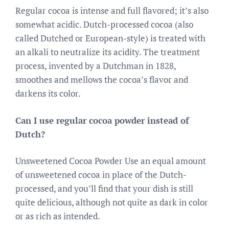
Regular cocoa is intense and full flavored; it’s also
somewhat acidic. Dutch-processed cocoa (also
called Dutched or European-style) is treated with
an alkali to neutralize its acidity. The treatment
process, invented by a Dutchman in 1828,
smoothes and mellows the cocoa’s flavor and
darkens its color.
Can I use regular cocoa powder instead of
Dutch?
Unsweetened Cocoa Powder Use an equal amount
of unsweetened cocoa in place of the Dutch-
processed, and you’ll find that your dish is still
quite delicious, although not quite as dark in color
or as rich as intended.