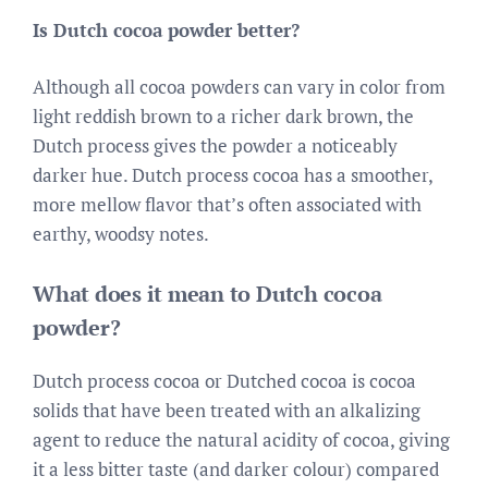
Is Dutch cocoa powder better?
Although all cocoa powders can vary in color from
light reddish brown to a richer dark brown, the
Dutch process gives the powder a noticeably
darker hue. Dutch process cocoa has a smoother,
more mellow flavor that’s often associated with
earthy, woodsy notes.
What does it mean to Dutch cocoa
powder?
Dutch process cocoa or Dutched cocoa is cocoa
solids that have been treated with an alkalizing
agent to reduce the natural acidity of cocoa, giving
it a less bitter taste (and darker colour) compared