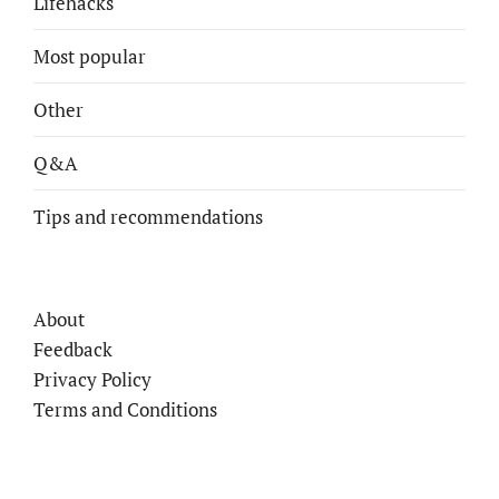
Lifehacks
Most popular
Other
Q&A
Tips and recommendations
About
Feedback
Privacy Policy
Terms and Conditions