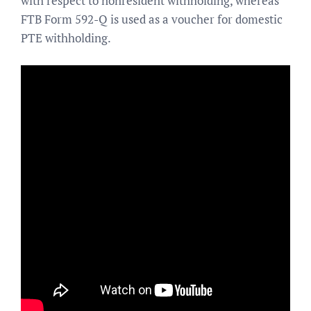
with respect to nonresident withholding, whereas
FTB Form 592-Q is used as a voucher for domestic
PTE withholding.